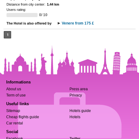
Distance from city center:
1.44 km
Users rating:
0/ 10
Venere from 175 £
The Hotel is also offered by
1
Informations
About us
Press area
Term of use
Privacy
Useful links
Sitemap
Hotels guide
Cheap flights guide
Hotels
Car rental
Social
Facebook
Twitter