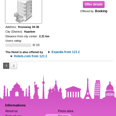
Offer details
Booking
Offered by
Address:
Kruisweg 34-36
City (District):
Haarlem
Distance from city center:
2.31 km
Users rating:
0/ 10
Expedia from 121 £
The Hotel is also offered by
Hotels.com from 121 £
1
2
Informations
About us
Press area