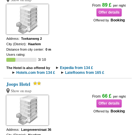
89 £
From
per night
Offer details
Booking
Offered by
Address:
Toekanweg 2
City (District):
Haarlem
Distance from city center:
0 m
Users rating:
3/ 10
Expedia from 134 £
The Hotel is also offered by
Hotels.com from 134 £
LateRooms from 165 £
Joops Hotel
Show on map
66 £
From
per night
Offer details
Booking
Offered by
Address:
Langeveerstraat 36