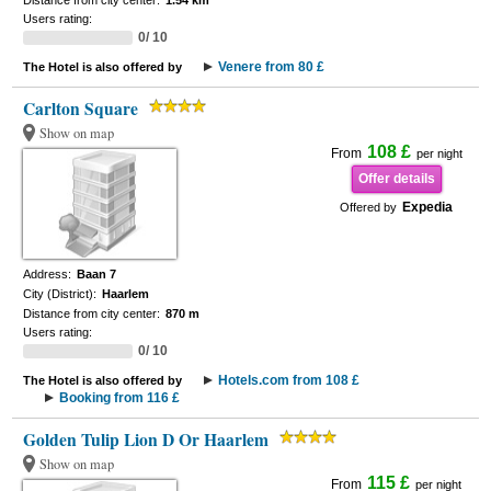
Distance from city center:
1.54 km
Users rating:
0/ 10
Venere from 80 £
The Hotel is also offered by
Carlton Square
Show on map
108 £
From
per night
Offer details
Expedia
Offered by
Address:
Baan 7
City (District):
Haarlem
Distance from city center:
870 m
Users rating:
0/ 10
Hotels.com from 108 £
The Hotel is also offered by
Booking from 116 £
Golden Tulip Lion D Or Haarlem
Show on map
115 £
From
per night