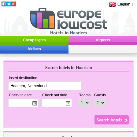
English
|
Hotels in Haarlem
Cheap flights
Airports
Airlines
Search hotels in Haarlem
Insert destination
Check in date
Check out date
Rooms
Guests