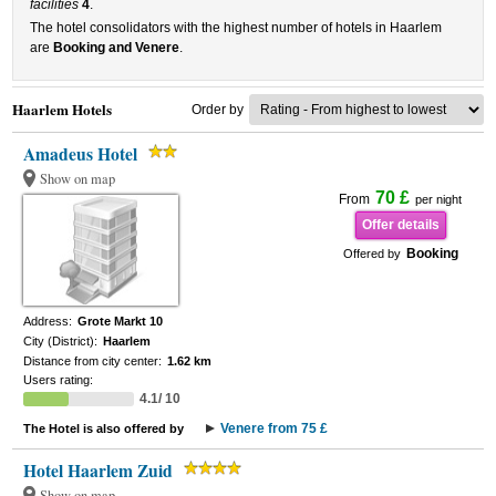
facilities
4
.
The hotel consolidators with the highest number of hotels in Haarlem
are
Booking and Venere
.
Haarlem Hotels
Order by
Amadeus Hotel
Show on map
70 £
From
per night
Offer details
Booking
Offered by
Address:
Grote Markt 10
City (District):
Haarlem
Distance from city center:
1.62 km
Users rating:
4.1/ 10
Venere from 75 £
The Hotel is also offered by
Hotel Haarlem Zuid
Show on map