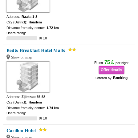
Address:
Raaks 1-3
City (District):
Haarlem
Distance from city center:
1.72 km
Users rating:
0/ 10
Bed& Breakfast Hotel Malts
Show on map
75 £
From
per night
Offer details
Booking
Offered by
Address:
Zijlstraat 56-58
City (District):
Haarlem
Distance from city center:
1.74 km
Users rating:
0/ 10
Carillon Hotel
Show on map