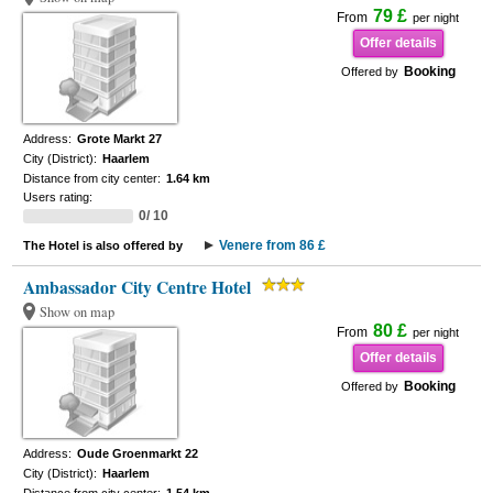
79 £
From
per night
Offer details
Booking
Offered by
Address:
Grote Markt 27
City (District):
Haarlem
Distance from city center:
1.64 km
Users rating:
0/ 10
Venere from 86 £
The Hotel is also offered by
Ambassador City Centre Hotel
Show on map
80 £
From
per night
Offer details
Booking
Offered by
Address:
Oude Groenmarkt 22
City (District):
Haarlem