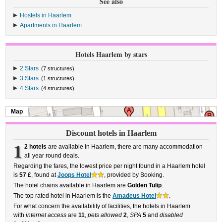
See also
Hostels in Haarlem
Apartments in Haarlem
Hotels Haarlem by stars
2 Stars
(7 structures)
3 Stars
(1 structures)
4 Stars
(4 structures)
Map
Discount hotels in Haarlem
1
2 hotels
are available in Haarlem, there are many accommodation
all year round deals.
Regarding the fares, the lowest price per night found in a Haarlem hotel
is
57 £
, found at
Joops Hotel
, provided by Booking.
The hotel chains available in Haarlem are
Golden Tulip
.
The top rated hotel in Haarlem is the
Amadeus Hotel
.
For what concern the availability of facilities, the hotels in Haarlem
with
internet access
are
11
,
pets allowed
2
,
SPA
5
and
disabled