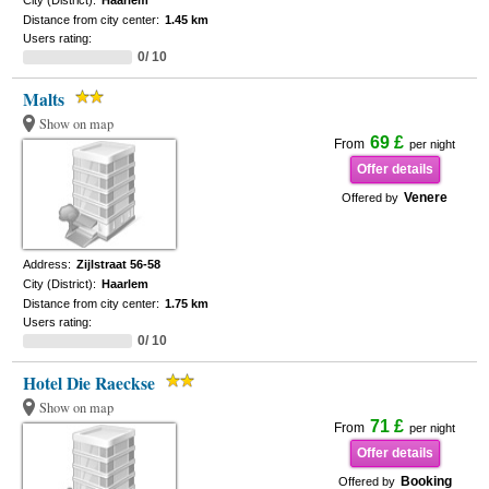
City (District):
Haarlem
Distance from city center:
1.45 km
Users rating:
0/ 10
Malts
Show on map
69 £
From
per night
Offer details
Venere
Offered by
Address:
Zijlstraat 56-58
City (District):
Haarlem
Distance from city center:
1.75 km
Users rating:
0/ 10
Hotel Die Raeckse
Show on map
71 £
From
per night
Offer details
Booking
Offered by