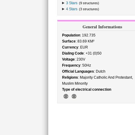
3 Stars
(9 structures)
4 Stars
(3 structures)
General Informations
Population
: 192.735
Surface
: 83.69 KM²
Currency
: EUR
Dialing Code
: +31 (0)50
Voltage
: 230V
Frequency
: 50Hz
Official Languages
: Dutch
Religions
: Majority Catholic And Protestant,
Muslim Minority
Type of electrical connection