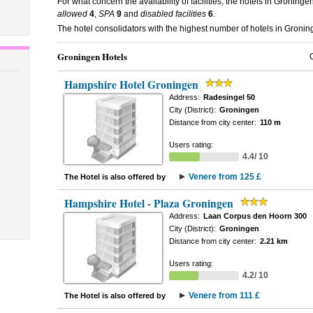
For what concern the availability of facilities, the hotels in Groninge
allowed
4
,
SPA
9
and
disabled facilities
6
.
The hotel consolidators with the highest number of hotels in Groni
Groningen Hotels
Hampshire Hotel Groningen
Address:
Radesingel 50
City (District):
Groningen
Distance from city center:
110 m
Users rating:
4.4/ 10
Venere from 125 £
The Hotel is also offered by
Hampshire Hotel - Plaza Groningen
Address:
Laan Corpus den Hoorn 300
City (District):
Groningen
Distance from city center:
2.21 km
Users rating:
4.2/ 10
Venere from 111 £
The Hotel is also offered by