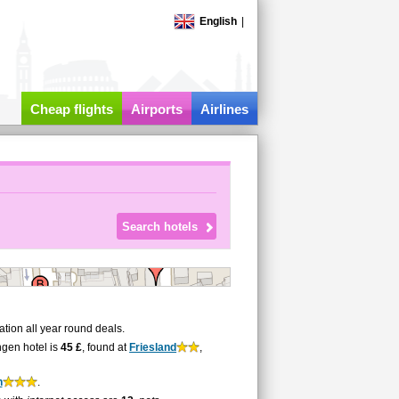
English
|
Cheap flights
Airports
Airlines
ion all year round deals.
ngen hotel is
45 £
, found at
Friesland
,
n
.