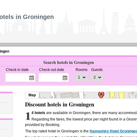
otels in Groningen
ingen
Search hotels in Groningen
Check in date
Check out date
Rooms
Guests
Map
Discount hotels in Groningen
1
4 hotels
are available in Groningen, there are many accommodat
Regarding the fares, the lowest price per night found in a Groni
provided by Booking.
The top rated hotel in Groningen is the
Hampshire Hotel Groninge