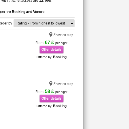
n with
internet access
are
12
,
pets
ngen are
Booking and Venere
.
Order by
Show on map
67 £
From
per night
Offer details
Booking
Offered by
Show on map
58 £
From
per night
Offer details
Booking
Offered by