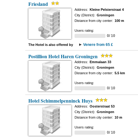
Friesland
Address:
Kleine Pelsterstraat 4
City (District):
Groningen
Distance from city center:
100 m
Users rating:
0/ 10
Venere from 65 £
The Hotel is also offered by
Postillion Hotel Haren Groningen
Address:
Emmalaan 33
City (District):
Groningen
Distance from city center:
5.5 km
Users rating:
0/ 10
Hotel Schimmelpenninck Huys
Address:
Oosterstraat 53
City (District):
Groningen
Distance from city center:
10 m
Users rating:
0/ 10