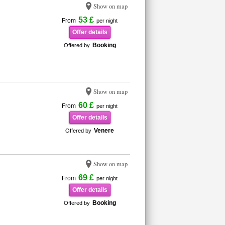
Show on map
53 £
From
per night
Offer details
Booking
Offered by
Show on map
60 £
From
per night
Offer details
Venere
Offered by
Show on map
69 £
From
per night
Offer details
Booking
Offered by