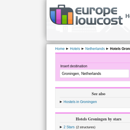
H
Home
Hotels
Netherlands
Hotels Gron
Insert destination
See also
Hostels in Groningen
Hotels Groningen by stars
2 Stars
(2 structures)