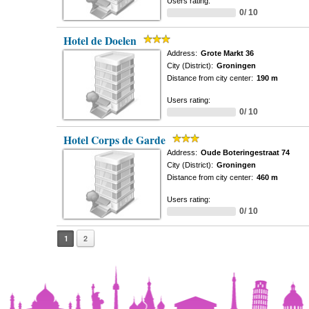
Users rating:
0/ 10
Hotel de Doelen
Address:
Grote Markt 36
City (District):
Groningen
Distance from city center:
190 m
Users rating:
0/ 10
Hotel Corps de Garde
Address:
Oude Boteringestraat 74
City (District):
Groningen
Distance from city center:
460 m
Users rating:
0/ 10
1
2