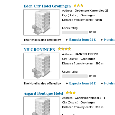
Eden City Hotel Groningen
Address:
Gedempte Kattendiep 25
City (District):
Groningen
Distance from city center:
60 m
Users rating:
0/ 10
Expedia from 91 £
Hotels
The Hotel is also offered by
NH GRONINGEN
Address:
HANZEPLEIN 132
City (District):
Groningen
Distance from city center:
390 m
Users rating:
0/ 10
Expedia from 86 £
Hotels
The Hotel is also offered by
Asgard Boutique Hotel
Address:
Ganzevoortsingel 2 - 1
City (District):
Groningen
Distance from city center:
310 m