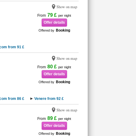
Show on map
79 £
From
per night
Offer details
Booking
Offered by
.com from 91 £
Show on map
80 £
From
per night
Offer details
Booking
Offered by
.com from 86 £
Venere from 92 £
Show on map
89 £
From
per night
Offer details
Booking
Offered by