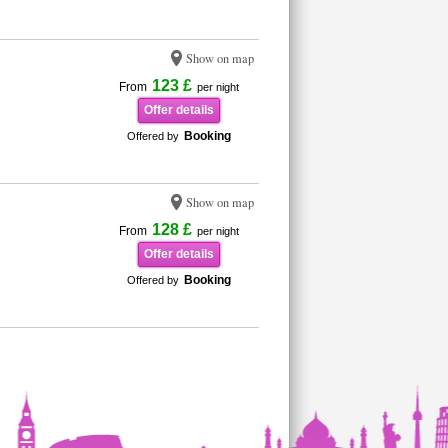
Show on map
123 £
From
per night
Offer details
Booking
Offered by
Show on map
128 £
From
per night
Offer details
Booking
Offered by