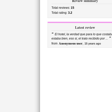
Review summary
Total reviews:
15
Total rating:
3.2
Latest review
“
El hotel, la verdad que para lo que costab
”
estaba bien, eso si, el trato recibido por ...
Anonymous user
from
,
15 years ago