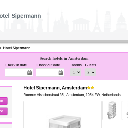
otel Sipermann
Hotel Sipermann
Search hotels in Amsterdam
Check in date
Check out date
Rooms
Guests
Hotel Sipermann, Amsterdam
Roemer Visscherstraat 35
,
Amsterdam
,
1054 EW,
Netherlands
ce
ce