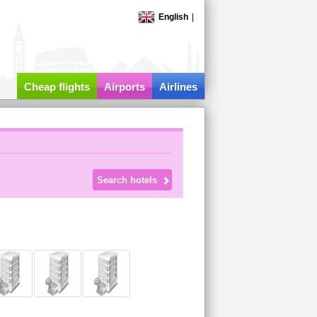
English
|
Cheap flights
Airports
Airlines