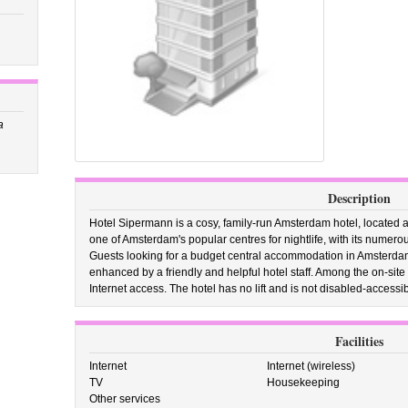
a
Description
Hotel Sipermann is a cosy, family-run Amsterdam hotel, located a
one of Amsterdam's popular centres for nightlife, with its numero
Guests looking for a budget central accommodation in Amsterdam w
enhanced by a friendly and helpful hotel staff. Among the on-site ho
Internet access. The hotel has no lift and is not disabled-accessib
Facilities
Internet
Internet (wireless)
TV
Housekeeping
Other services