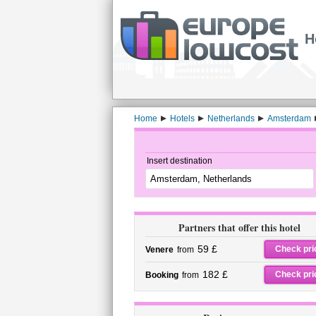
H
Home
Hotels
Netherlands
Amsterdam
Insert destination
Partners that offer this hotel
59 £
Check pri
Venere
from
182 £
Check pri
Booking
from