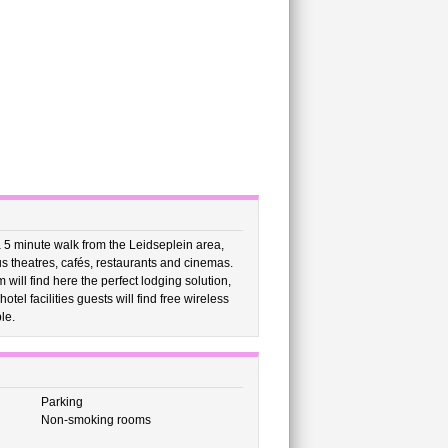
 5 minute walk from the Leidseplein area,
us theatres, cafés, restaurants and cinemas.
ill find here the perfect lodging solution,
tel facilities guests will find free wireless
le.
Parking
Non-smoking rooms