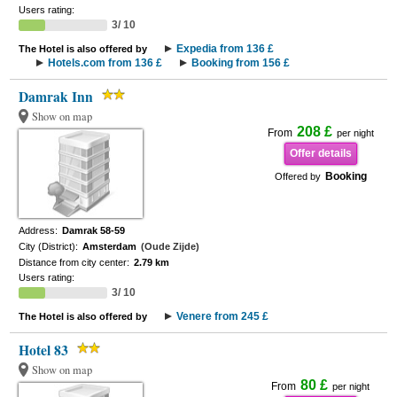
Users rating:
3/ 10
Expedia from 136 £
The Hotel is also offered by
Hotels.com from 136 £
Booking from 156 £
Damrak Inn
Show on map
208 £
From
per night
Offer details
Booking
Offered by
Address:
Damrak 58-59
City (District):
Amsterdam
(Oude Zijde)
Distance from city center:
2.79 km
Users rating:
3/ 10
Venere from 245 £
The Hotel is also offered by
Hotel 83
Show on map
80 £
From
per night