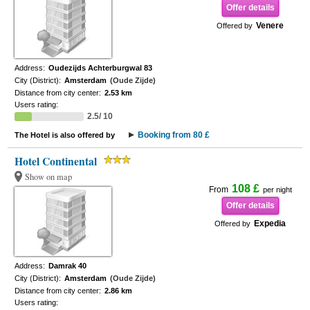
Offer details
Venere
Offered by
Address:
Oudezijds Achterburgwal 83
City (District):
Amsterdam
(Oude Zijde)
Distance from city center:
2.53 km
Users rating:
2.5/ 10
Booking from 80 £
The Hotel is also offered by
Hotel Continental
Show on map
108 £
From
per night
Offer details
Expedia
Offered by
Address:
Damrak 40
City (District):
Amsterdam
(Oude Zijde)
Distance from city center:
2.86 km
Users rating: