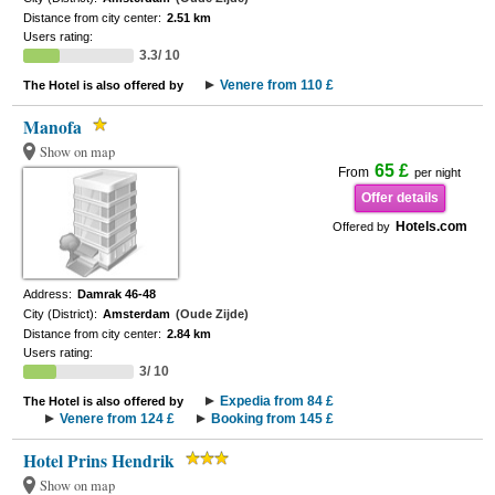
Distance from city center:
2.51 km
Users rating:
3.3/ 10
Venere from 110 £
The Hotel is also offered by
Manofa
Show on map
65 £
From
per night
Offer details
Hotels.com
Offered by
Address:
Damrak 46-48
City (District):
Amsterdam
(Oude Zijde)
Distance from city center:
2.84 km
Users rating:
3/ 10
Expedia from 84 £
The Hotel is also offered by
Venere from 124 £
Booking from 145 £
Hotel Prins Hendrik
Show on map