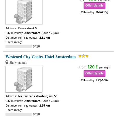
Offer details
Booking
Offered by
Address:
Beursstraat 5
City (District):
Amsterdam
(Oude Zijde)
Distance from city center:
2.81 km
Users rating:
0/ 10
Westcord City Centre Hotel Amsterdam
Show on map
120 £
From
per night
Offer details
Expedia
Offered by
Address:
Nieuwezijds Voorburgwal 50
City (District):
Amsterdam
(Oude Zijde)
Distance from city center:
2.95 km
Users rating:
0/ 10