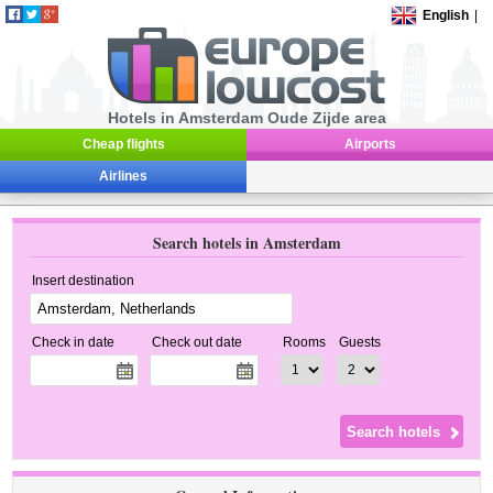
English
|
Hotels in Amsterdam Oude Zijde area
Cheap flights
Airports
Airlines
Search hotels in Amsterdam
Insert destination
Check in date
Check out date
Rooms
Guests