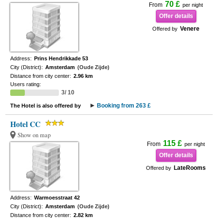
70 £
From
per night
Offer details
Venere
Offered by
Address:
Prins Hendrikkade 53
City (District):
Amsterdam
(Oude Zijde)
Distance from city center:
2.96 km
Users rating:
3/ 10
Booking from 263 £
The Hotel is also offered by
Hotel CC
Show on map
115 £
From
per night
Offer details
LateRooms
Offered by
Address:
Warmoesstraat 42
City (District):
Amsterdam
(Oude Zijde)
Distance from city center:
2.82 km