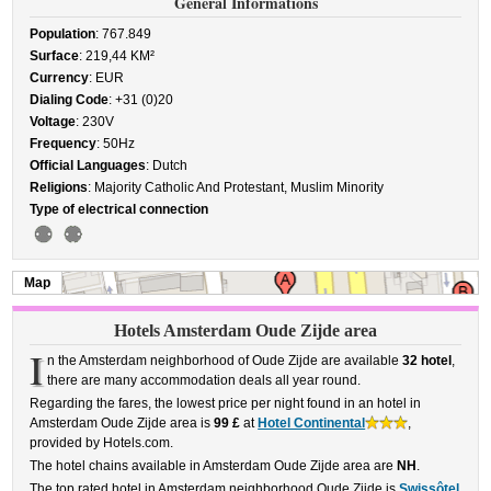
General Informations
Population
: 767.849
Surface
: 219,44 KM²
Currency
: EUR
Dialing Code
: +31 (0)20
Voltage
: 230V
Frequency
: 50Hz
Official Languages
: Dutch
Religions
: Majority Catholic And Protestant, Muslim Minority
Type of electrical connection
Map
Hotels Amsterdam Oude Zijde area
I
n the Amsterdam neighborhood of Oude Zijde are available
32 hotel
,
there are many accommodation deals all year round.
Regarding the fares, the lowest price per night found in an hotel in
Amsterdam Oude Zijde area is
99 £
at
Hotel Continental
,
provided by Hotels.com.
The hotel chains available in Amsterdam Oude Zijde area are
NH
.
The top rated hotel in Amsterdam neighborhood Oude Zijde is
Swissôtel