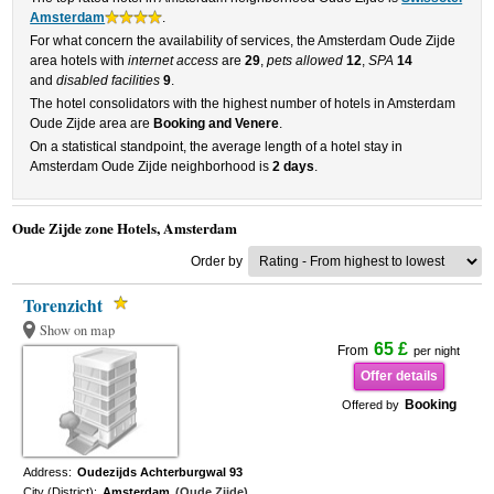
Amsterdam
.
For what concern the availability of services, the Amsterdam Oude Zijde
area hotels with
internet access
are
29
,
pets allowed
12
,
SPA
14
and
disabled facilities
9
.
The hotel consolidators with the highest number of hotels in Amsterdam
Oude Zijde area are
Booking and Venere
.
On a statistical standpoint, the average length of a hotel stay in
Amsterdam Oude Zijde neighborhood is
2 days
.
Oude Zijde zone Hotels, Amsterdam
Order by
Torenzicht
Show on map
65 £
From
per night
Offer details
Booking
Offered by
Address:
Oudezijds Achterburgwal 93
City (District):
Amsterdam
(Oude Zijde)