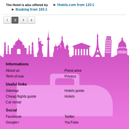
Hotels.com from 120 £
The Hotel is also offered by
Booking from 165 £
1
2
3
4
Informations
About us
Press area
Term of use
Privacy
Useful links
Sitemap
Hotels guide
Cheap flights guide
Hotels
Car rental
Social
Facebook
Twitter
Google+
YouTube