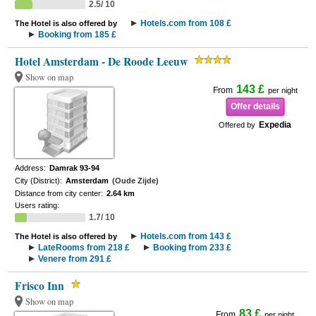
2.5/ 10
Hotels.com from 108 £
The Hotel is also offered by
Booking from 185 £
Hotel Amsterdam - De Roode Leeuw
Show on map
143 £
From
per night
Offer details
Expedia
Offered by
Address:
Damrak 93-94
City (District):
Amsterdam
(Oude Zijde)
Distance from city center:
2.64 km
Users rating:
1.7/ 10
Hotels.com from 143 £
The Hotel is also offered by
LateRooms from 218 £
Booking from 233 £
Venere from 291 £
Frisco Inn
Show on map
83 £
From
per night