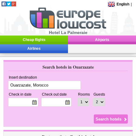
English
|
Hotel La Palmeraie
Cheap flights
Airports
Airlines
Search hotels in Ouarzazate
Insert destination
Check in date
Check out date
Rooms
Guests