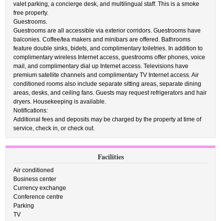
valet parking, a concierge desk, and multilingual staff. This is a smoke
free property.
Guestrooms.
Guestrooms are all accessible via exterior corridors. Guestrooms have
balconies. Coffee/tea makers and minibars are offered. Bathrooms
feature double sinks, bidets, and complimentary toiletries. In addition to
complimentary wireless Internet access, guestrooms offer phones, voice
mail, and complimentary dial up Internet access. Televisions have
premium satellite channels and complimentary TV Internet access. Air
conditioned rooms also include separate sitting areas, separate dining
areas, desks, and ceiling fans. Guests may request refrigerators and hair
dryers. Housekeeping is available.
Notifications:
Additional fees and deposits may be charged by the property at time of
service, check in, or check out.
Facilities
Air conditioned
Business center
Currency exchange
Conference centre
Parking
TV