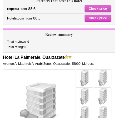
Partners that offer this hotel
88 £
Check price
Expedia
from
88 £
Check price
Hotels.com
from
Review summary
Total reviews:
0
Total rating:
0
Hotel La Palmeraie, Ouarzazate
Avenue Al Maghreb Al Arabi Zone
,
Ouarzazate
,
45000,
Morocco