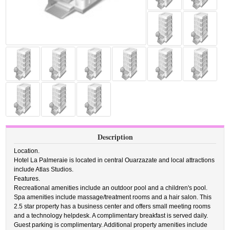
Description
Location.
Hotel La Palmeraie is located in central Ouarzazate and local attractions
include Atlas Studios.
Features.
Recreational amenities include an outdoor pool and a children's pool.
Spa amenities include massage/treatment rooms and a hair salon. This
2.5 star property has a business center and offers small meeting rooms
and a technology helpdesk. A complimentary breakfast is served daily.
Guest parking is complimentary. Additional property amenities include