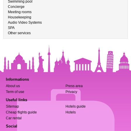
Swimming pool
Concierge
Meeting rooms
Housekeeping
Audio Video Systems
SPA
Other services
Informations
About us
Press area
Term of use
Privacy
Useful links
Sitemap
Hotels guide
Cheap flights guide
Hotels
Car rental
Social