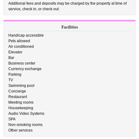
Additional fees and deposits may be charged by the property at time of
service, check in, or check out.
Facilities
Handicap accessible
Pets allowed
Air conditioned
Elevator
Bar
Business center
Currency exchange
Parking
TV
Swimming pool
Concierge
Restaurant
Meeting rooms
Housekeeping
Audio Video Systems
SPA
Non-smoking rooms
Other services