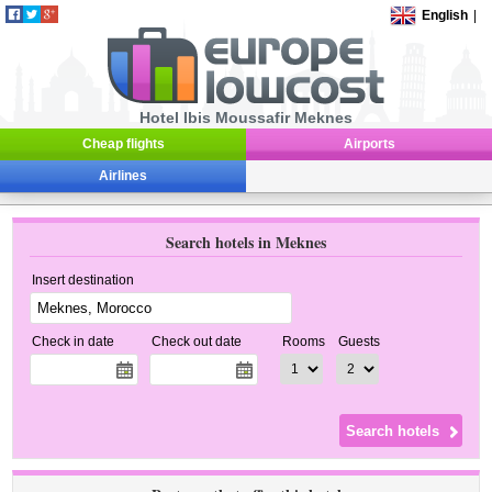
English
|
Hotel Ibis Moussafir Meknes
Cheap flights
Airports
Airlines
Search hotels in Meknes
Insert destination
Check in date
Check out date
Rooms
Guests