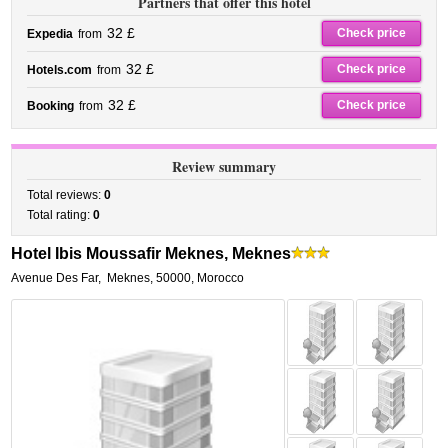
Partners that offer this hotel
32 £
Check price
Expedia
from
32 £
Check price
Hotels.com
from
32 £
Check price
Booking
from
Review summary
Total reviews:
0
Total rating:
0
Hotel Ibis Moussafir Meknes, Meknes
Avenue Des Far
,
Meknes
,
50000,
Morocco