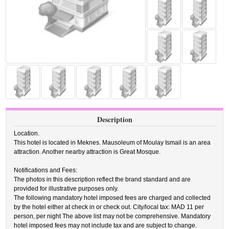
Description
Location.
This hotel is located in Meknes. Mausoleum of Moulay Ismail is an area
attraction. Another nearby attraction is Great Mosque.
Notifications and Fees:
The photos in this description reflect the brand standard and are
provided for illustrative purposes only.
The following mandatory hotel imposed fees are charged and collected
by the hotel either at check in or check out. City/local tax: MAD 11 per
person, per night The above list may not be comprehensive. Mandatory
hotel imposed fees may not include tax and are subject to change.