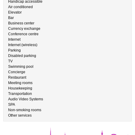
Handicap accessible
Air conditioned
Elevator
Bar
Business center
Currency exchange
Conference centre
Internet
Internet (wireless)
Parking
Disabled parking
TV
Swimming pool
Concierge
Restaurant
Meeting rooms
Housekeeping
Transportation
Audio Video Systems
SPA
Non-smoking rooms
Other services