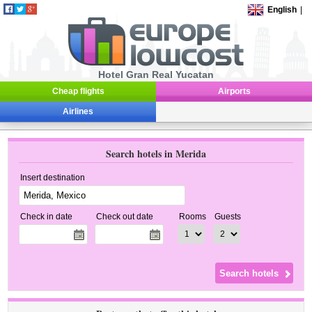
English
|
Hotel Gran Real Yucatan
Cheap flights
Airports
Airlines
Search hotels in Merida
Insert destination
Check in date
Check out date
Rooms
Guests