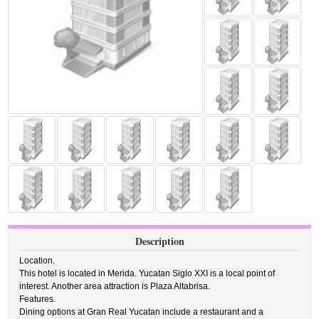
Description
Location.
This hotel is located in Merida. Yucatan Siglo XXI is a local point of
interest. Another area attraction is Plaza Altabrisa.
Features.
Dining options at Gran Real Yucatan include a restaurant and a