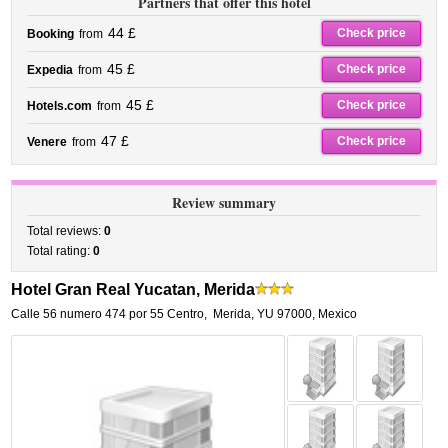
Partners that offer this hotel
44 £
Check price
Booking
from
45 £
Check price
Expedia
from
45 £
Check price
Hotels.com
from
47 £
Check price
Venere
from
Review summary
Total reviews:
0
Total rating:
0
Hotel Gran Real Yucatan, Merida
Calle 56 numero 474 por 55 Centro
,
Merida
,
YU 97000,
Mexico