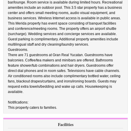
bar/lounge. Room service is available during limited hours. Recreational
amenities include an outdoor pool. This 3.5 star property has a business
center and offers small meeting rooms, audio visual equipment, and
business services. Wireless Internet access is available in public areas.
This Merida property has event space consisting of banquet facilities
and conference/meeting rooms. The property offers an airport shuttle
(surcharge). Wedding services and concierge services are available.
Guest parking is complimentary. Additional property amenities include
multilingual staff and dry cleaning/laundry services.
Guestrooms.
There are 71 guestrooms at Gran Real Yucatan. Guestrooms have
balconies. Coffee/tea makers and minibars are offered. Bathrooms
feature shower/tub combinations and hair dryers. Guestrooms offer
direct dial phones and in room safes. Televisions have cable channels.
Air conditioned rooms also include complimentary bottled water, ceiling
fans, blackout drapes/curtains, and irons/ironing boards. Guests may
request extra towels/bedding and wake up calls. Housekeeping is
available.
Notifications:
This property caters to families.
Facilities