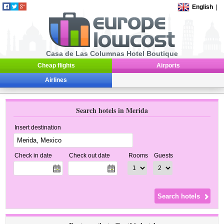
English
|
Casa de Las Columnas Hotel Boutique
Cheap flights
Airports
Airlines
Search hotels in Merida
Insert destination
Check in date
Check out date
Rooms
Guests