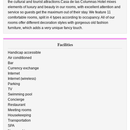
the cultural and tourist attractions.Casa de las Columnas Hotel mixes
elements of luxury and beauty in our rooms, with excellent attention and
service so guests get the maximum out of their stay. We feature 11
comfortable rooms, split in 4 types according to occupancy. All of our
rooms offer different decoration styles with gorgeous old fashion
furniture, which adds a very unique fancy touch.
Facilities
Handicap accessible
Air conditioned
Bar
Currency exchange
Internet
Internet (wireless)
Parking
TV
Swimming pool
Concierge
Restaurant
Meeting rooms
Housekeeping
Transportation
SPA