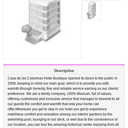
Description
Casa de las Columnas Hotel Boutique opened its doors to the public in
2008, keeping in mind our main goal, which is to provide you with
warmth through honesty, fine and reliable service earning us our clients’
preference. We are a family company, 100% Mexican, full of values,
offering customized and exclusive service that manages to transmit to all
our guests the comfort and warmth that only your home can
offer.Whenever you get to stay in our hotel you get to experience
matchless comfort and relaxation among our interior gardens by the
swimming pool, lounging in our deck, or well due to the convenience of
our location, you can tour the amazing historical center enjoying from all