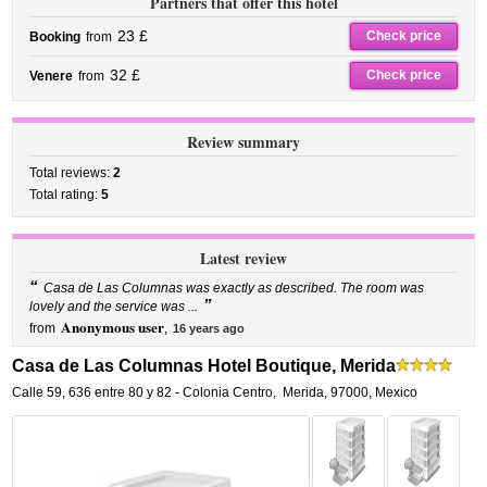
Partners that offer this hotel
23 £
Check price
Booking
from
32 £
Check price
Venere
from
Review summary
Total reviews:
2
Total rating:
5
Latest review
“
Casa de Las Columnas was exactly as described. The room was
”
lovely and the service was ...
Anonymous user
from
,
16 years ago
Casa de Las Columnas Hotel Boutique, Merida
Calle 59, 636 entre 80 y 82 - Colonia Centro
,
Merida
,
97000,
Mexico