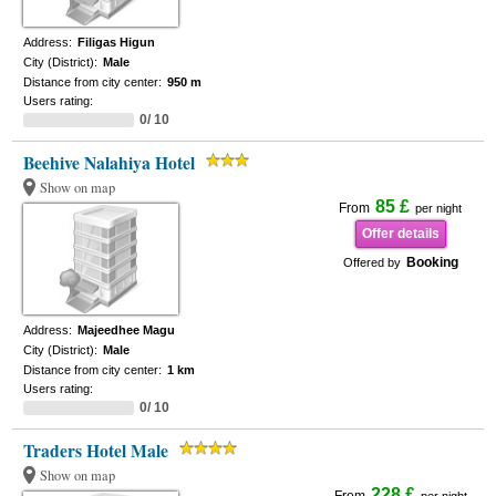
Address:
Filigas Higun
City (District):
Male
Distance from city center:
950 m
Users rating:
0/ 10
Beehive Nalahiya Hotel
Show on map
85 £
From
per night
Offer details
Booking
Offered by
Address:
Majeedhee Magu
City (District):
Male
Distance from city center:
1 km
Users rating:
0/ 10
Traders Hotel Male
Show on map
228 £