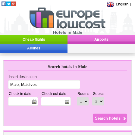
English
|
Hotels in Male
Cheap flights
Airports
Airlines
Search hotels in Male
Insert destination
Check in date
Check out date
Rooms
Guests