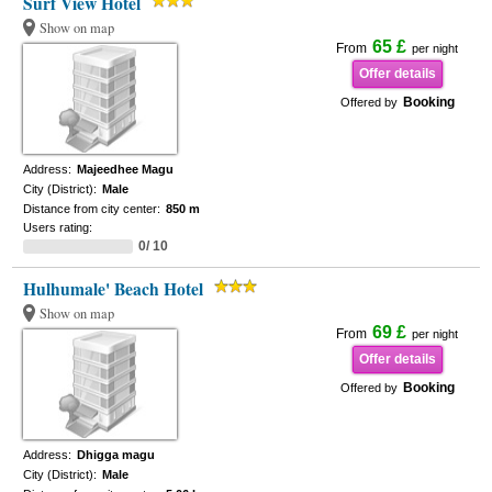
Surf View Hotel
Show on map
65 £
From
per night
Offer details
Booking
Offered by
Address:
Majeedhee Magu
City (District):
Male
Distance from city center:
850 m
Users rating:
0/ 10
Hulhumale' Beach Hotel
Show on map
69 £
From
per night
Offer details
Booking
Offered by
Address:
Dhigga magu
City (District):
Male