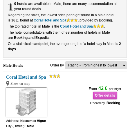
1
0 hotels
are available in Male, there are many accommodation all
year round deals.
Regarding the fares, the lowest price per night found in a Male hotel
is
36 £
, found at
Coral Hotel and Spa
, provided by Booking.
The top rated hotel in Male is the
Coral Hotel and Spa
.
The hotel consolidators with the highest number of hotels in Male
are
Booking and Expedia
.
On a statistical standpoint, the average length of a hotel stay in Male is
2
days
.
Male Hotels
Order by
Coral Hotel and Spa
Show on map
42 £
From
per night
Offer details
Booking
Offered by
Address:
Naseemee Higun
City (District):
Male