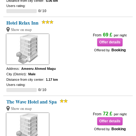
Distance from city center:
5.06 km
Users rating:
0/ 10
Hotel Relax Inn
Show on map
69 £
From
per night
Offer details
Booking
Offered by
Address:
Ameeru Ahmed Magu
City (District):
Male
Distance from city center:
1.17 km
Users rating:
0/ 10
The Wave Hotel and Spa
Show on map
72 £
From
per night
Offer details
Booking
Offered by