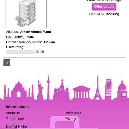
From
per night
Offer details
Booking
Offered by
Address:
Ameer Ahmed Magu
City (District):
Male
Distance from city center:
1.25 km
Users rating:
0/ 10
1
Informations
About us
Press area
Term of use
Privacy
Useful links