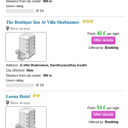
Distance from city center:
800 m
Users rating:
0/ 10
The Boutique Inn At Villa Shabnamee
Show on map
42 £
From
per night
Offer details
Booking
Offered by
Address:
G.Villa Shabnamee, Handhuvarudhey Goalhi
City (District):
Male
Distance from city center:
990 m
Users rating:
0/ 10
Loona Hotel
Show on map
53 £
From
per night
Offer details
Booking
Offered by