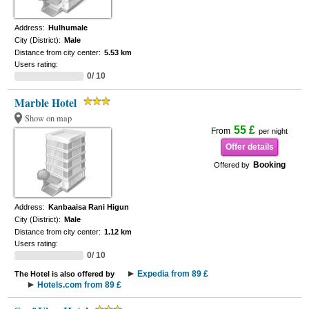
Address:
Hulhumale
City (District):
Male
Distance from city center:
5.53 km
Users rating:
0/ 10
Marble Hotel
Show on map
55 £
From
per night
Offer details
Booking
Offered by
Address:
Kanbaaisa Rani Higun
City (District):
Male
Distance from city center:
1.12 km
Users rating:
0/ 10
Expedia from 89 £
The Hotel is also offered by
Hotels.com from 89 £