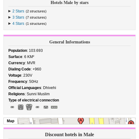
Hotels Male by stars
2 Stars
(2 structures)
3 Stars
(7 structures)
4 Stars
(1 structures)
General Informations
Population
: 103.693
Surface
: 6 KM²
Currency
: MVR
Dialing Code
: +960
Voltage
: 230V
Frequency
: 50Hz
Official Languages
: Dhivehi
Religions
: Sunni Muslim
Type of electrical connection
Map
Discount hotels in Male