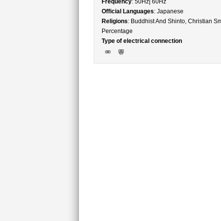
Frequency
: 50Hz| 60Hz
Official Languages
: Japanese
Religions
: Buddhist And Shinto, Christian Sm
Percentage
Type of electrical connection