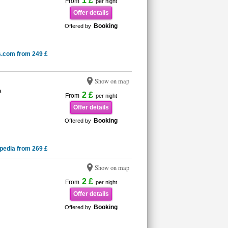
1 £
From
per night
Offer details
Booking
Offered by
s.com from 249 £
Show on map
a
2 £
From
per night
Offer details
Booking
Offered by
pedia from 269 £
Show on map
2 £
From
per night
Offer details
Booking
Offered by