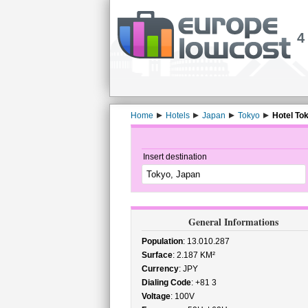
4
Home
Hotels
Japan
Tokyo
Hotel To
Insert destination
General Informations
Population
: 13.010.287
Surface
: 2.187 KM²
Currency
: JPY
Dialing Code
: +81 3
Voltage
: 100V