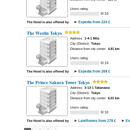
Users rating:
0/ 10
Expedia from 224 £
The Hotel is also offered by
The Westin Tokyo
Address:
1-4-1 Mita
City (District):
Tokyo
Distance from city center:
4.81 km
Users rating:
0/ 10
Expedia from 269 £
The Hotel is also offered by
The Prince Sakura Tower Tokyo
Address:
3-13-1 Takanawa
City (District):
Tokyo
Distance from city center:
6.01 km
Users rating:
0/ 10
LateRooms from 278 £
Ex
The Hotel is also offered by