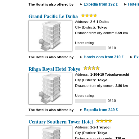
Expedia from 192 £
Hotel
The Hotel is also offered by
Grand Pacific Le Daiba
Address:
2-6-1 Daiba
City (District):
Tokyo
Distance from city center:
6.59 km
Users rating:
0/ 10
Hotels.com from 210 £
Ex
The Hotel is also offered by
Rihga Royal Hotel Tokyo
Address:
1-104-19 Totsuka-machi
City (District):
Tokyo
Distance from city center:
2.86 km
Users rating:
0/ 10
Expedia from 249 £
The Hotel is also offered by
Century Southern Tower Hotel
Address:
2-2-1 Yoyogi
City (District):
Tokyo
Distance from city center:
130 m