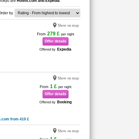
 Tokyo are
Hotels.com and Expedia
.
Order by
Show on map
279 £
From
per night
Offer details
Expedia
Offered by
Show on map
1 £
From
per night
Offer details
Booking
Offered by
s.com from 410 £
Show on map