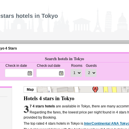
 stars hotels in Tokyo
kyo 4 Stars
Search hotels in Tokyo
Check in date
Check out date
Rooms
Guests
Map
Hotels 4 stars in Tokyo
3
7 4 stars hotels
are available in Tokyo, there are many accomm
Regarding the fares, the lowest price per night found in 4 stars 
provided by Booking.
The top rated 4 stars hotels in Tokyo is
InterContinental ANA Toky