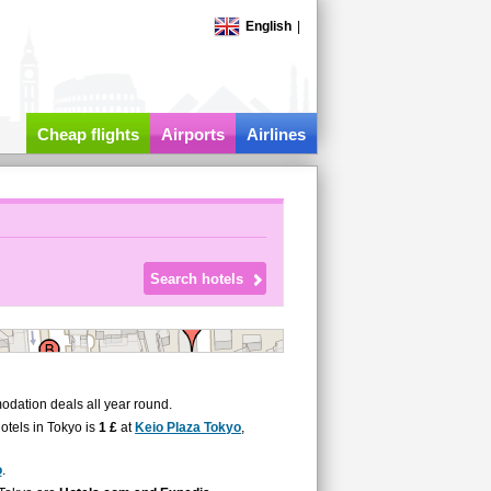
English
|
Cheap flights
Airports
Airlines
odation deals all year round.
hotels in Tokyo is
1 £
at
Keio Plaza Tokyo
,
o
.