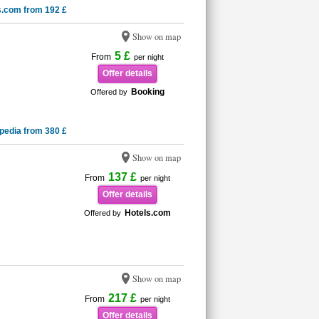
s.com from 192 £
Show on map
5 £
From
per night
Offer details
Booking
Offered by
pedia from 380 £
Show on map
137 £
From
per night
Offer details
Hotels.com
Offered by
Show on map
217 £
From
per night
Offer details