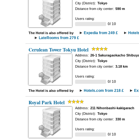
City (District):
Tokyo
Distance from city center:
590 m
Users rating:
0/ 10
Expedia from 249 £
Hotel
The Hotel is also offered by
LateRooms from 279 £
Cerulean Tower Tokyu Hotel
Address:
26-1 Sakuragaokacho Shibuy
City (District):
Tokyo
Distance from city center:
3.18 km
Users rating:
0/ 10
Hotels.com from 218 £
Ex
The Hotel is also offered by
Royal Park Hotel
Address:
211 Nihonbashi-kakigarach
City (District):
Tokyo
Distance from city center:
330 m
Users rating:
0/ 10