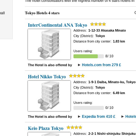
The hotel consolidators with the highest number of 4 stars hotels in
Tokyo Hotels 4 stars
all
InterContinental ANA Tokyo
Address:
1-12-33 Akasaka Minato
City (District):
Tokyo
Distance from city center:
1.83 km
Users rating:
8/ 10
Hotels.com from 279 £
The Hotel is also offered by
Hotel Nikko Tokyo
Address:
1-9-1 Daiba, Minato-ku, Tokyo
City (District):
Tokyo
Distance from city center:
6.49 km
Users rating:
0/ 10
Expedia from 410 £
Hotel
The Hotel is also offered by
Keio Plaza Tokyo
Address:
2-2-1 Nishi-shinjuku Shinjuku