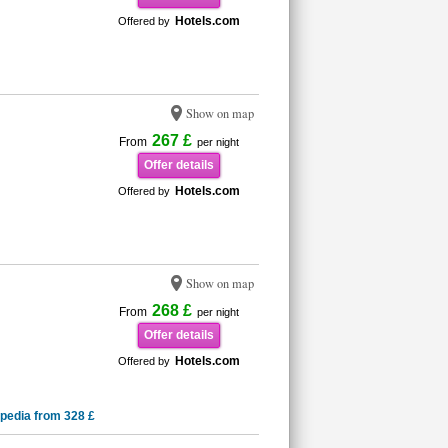
Hotels.com
Offered by
Show on map
267 £
From
per night
Offer details
Hotels.com
Offered by
Show on map
268 £
From
per night
Offer details
Hotels.com
Offered by
pedia from 328 £