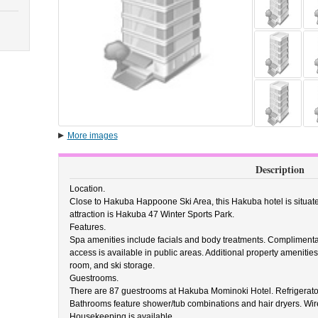
More images
Description
Location.
Close to Hakuba Happoone Ski Area, this Hakuba hotel is situat
attraction is Hakuba 47 Winter Sports Park.
Features.
Spa amenities include facials and body treatments. Complimenta
access is available in public areas. Additional property ameniti
room, and ski storage.
Guestrooms.
There are 87 guestrooms at Hakuba Mominoki Hotel. Refrigerator
Bathrooms feature shower/tub combinations and hair dryers. Wire
Housekeeping is available.