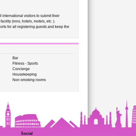
international visitors to submit their
ility (inns, hotels, motels, etc. ).
rts for all registering guests and keep the
Bar
Fitness - Sports
Concierge
Housekeeping
Non-smoking rooms
Social