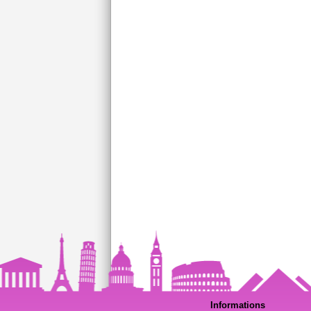
Informations