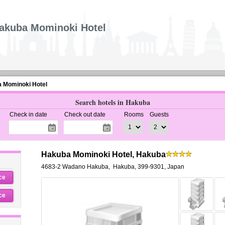
akuba Mominoki Hotel
 Mominoki Hotel
Search hotels in Hakuba
Check in date
Check out date
Rooms
Guests
Hakuba Mominoki Hotel, Hakuba
4683-2 Wadano Hakuba
,
Hakuba
,
399-9301,
Japan
ce
ce