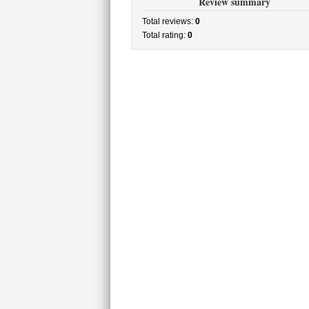
Review summary
Total reviews:
0
Total rating:
0