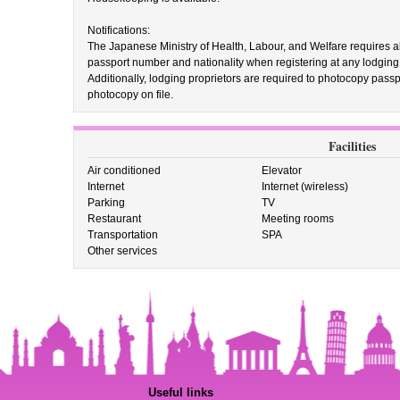
Notifications:
The Japanese Ministry of Health, Labour, and Welfare requires all 
passport number and nationality when registering at any lodging fac
Additionally, lodging proprietors are required to photocopy passpo
photocopy on file.
Facilities
Air conditioned
Elevator
Internet
Internet (wireless)
Parking
TV
Restaurant
Meeting rooms
Transportation
SPA
Other services
Useful links