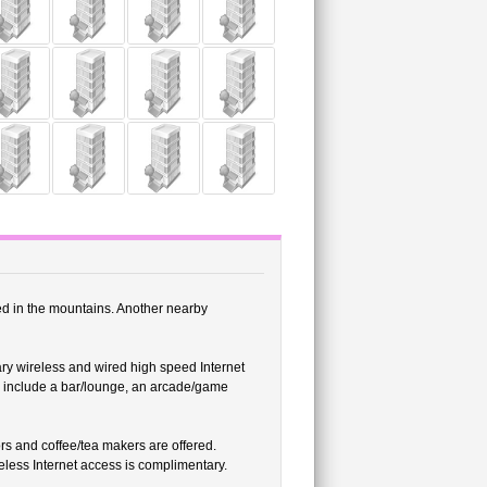
ed in the mountains. Another nearby
ry wireless and wired high speed Internet
es include a bar/lounge, an arcade/game
s and coffee/tea makers are offered.
less Internet access is complimentary.