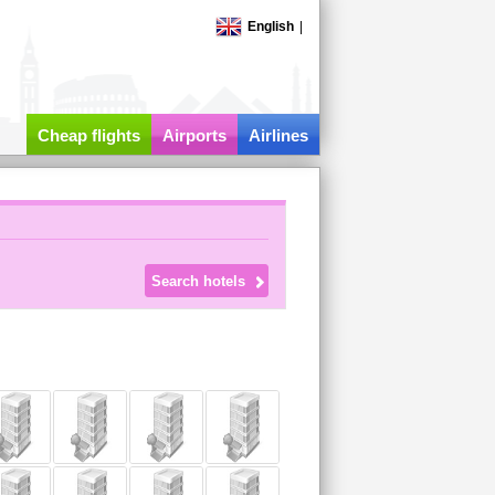
English
|
Cheap flights
Airports
Airlines