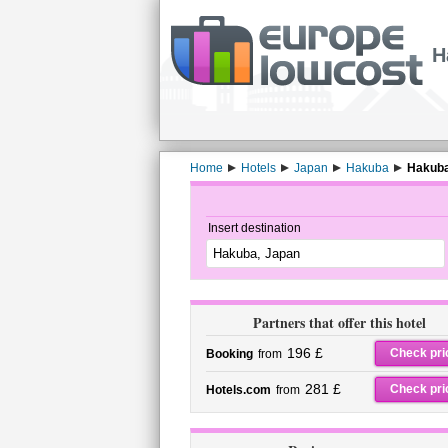
H
Home
Hotels
Japan
Hakuba
Hakuba
Insert destination
Partners that offer this hotel
196 £
Check pri
Booking
from
281 £
Check pri
Hotels.com
from