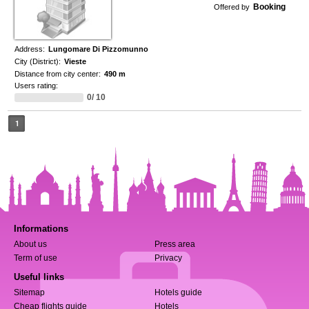
Booking
Offered by
Address:
Lungomare Di Pizzomunno
City (District):
Vieste
Distance from city center:
490 m
Users rating:
0/ 10
1
Informations
About us
Press area
Term of use
Privacy
Useful links
Sitemap
Hotels guide
Cheap flights guide
Hotels