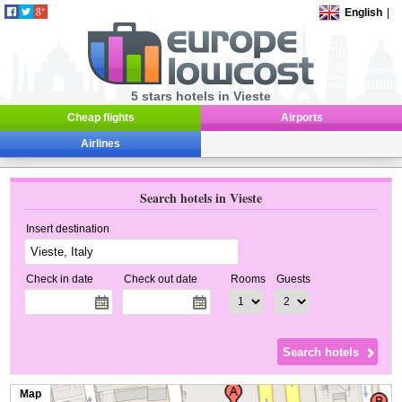
English
|
5 stars hotels in Vieste
Cheap flights
Airports
Airlines
Search hotels in Vieste
Insert destination
Check in date
Check out date
Rooms
Guests
Map