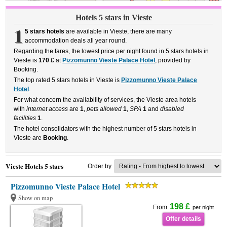
Hotels 5 stars in Vieste
1
5 stars hotels
are available in Vieste, there are many
accommodation deals all year round.
Regarding the fares, the lowest price per night found in 5 stars hotels in
Vieste is
170 £
at
Pizzomunno Vieste Palace Hotel
, provided by
Booking.
The top rated 5 stars hotels in Vieste is
Pizzomunno Vieste Palace
Hotel
.
For what concern the availability of services, the Vieste area hotels
with
internet access
are
1
,
pets allowed
1
,
SPA
1
and
disabled
facilities
1
.
The hotel consolidators with the highest number of 5 stars hotels in
Vieste are
Booking
.
Vieste Hotels 5 stars
Order by
Pizzomunno Vieste Palace Hotel
Show on map
198 £
From
per night
Offer details