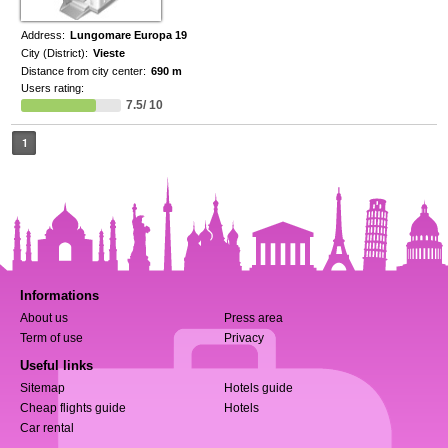
Address:
Lungomare Europa 19
City (District):
Vieste
Distance from city center:
690 m
Users rating:
7.5/ 10
1
Informations
About us
Press area
Term of use
Privacy
Useful links
Sitemap
Hotels guide
Cheap flights guide
Hotels
Car rental