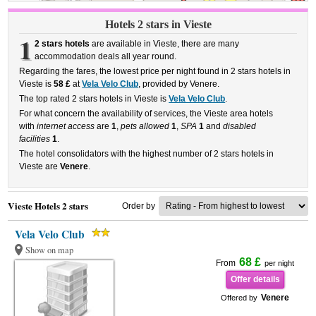
Hotels 2 stars in Vieste
1
2 stars hotels
are available in Vieste, there are many
accommodation deals all year round.
Regarding the fares, the lowest price per night found in 2 stars hotels in
Vieste is
58 £
at
Vela Velo Club
, provided by Venere.
The top rated 2 stars hotels in Vieste is
Vela Velo Club
.
For what concern the availability of services, the Vieste area hotels
with
internet access
are
1
,
pets allowed
1
,
SPA
1
and
disabled
facilities
1
.
The hotel consolidators with the highest number of 2 stars hotels in
Vieste are
Venere
.
Vieste Hotels 2 stars
Order by
Vela Velo Club
Show on map
68 £
From
per night
Offer details
Venere
Offered by