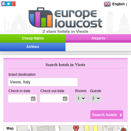
English
|
2 stars hotels in Vieste
Cheap flights
Airports
Airlines
Search hotels in Vieste
Insert destination
Check in date
Check out date
Rooms
Guests
Map