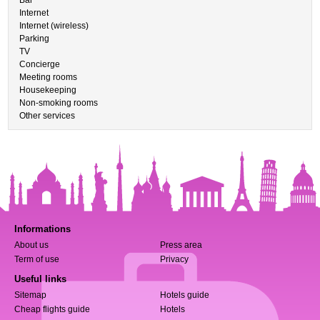
Bar
Internet
Internet (wireless)
Parking
TV
Concierge
Meeting rooms
Housekeeping
Non-smoking rooms
Other services
Informations
About us
Press area
Term of use
Privacy
Useful links
Sitemap
Hotels guide
Cheap flights guide
Hotels