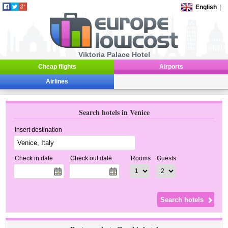
English
|
Viktoria Palace Hotel
Cheap flights
Airports
Airlines
Search hotels in Venice
Insert destination
Check in date
Check out date
Rooms
Guests