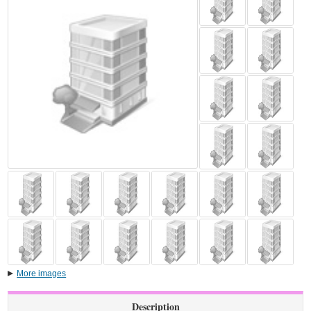
More images
Description