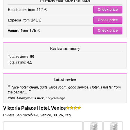
Partners that offer this hotel
117 £
Check price
Hotels.com
from
141 £
Check price
Expedia
from
175 £
Check price
Venere
from
Review summary
Total reviews:
90
Total rating:
4.1
Latest review
“
Nice hotel: clean, quite, large room, good service. Hotel is not far from
”
the center ...
Anonymous user
from
,
15 years ago
Viktoria Palace Hotel, Venice
Riviera San Nicolò 49
,
Venice
,
30126,
Italy