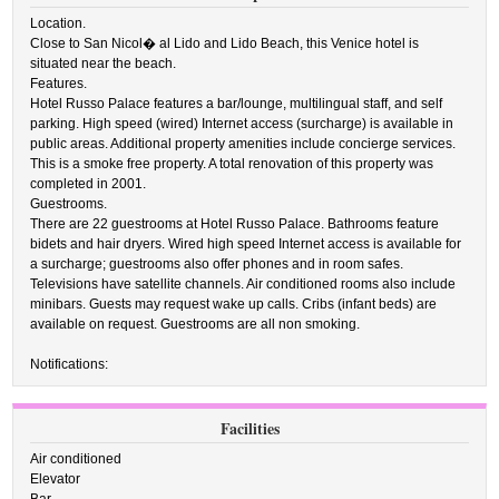
Location.
Close to San Nicol� al Lido and Lido Beach, this Venice hotel is
situated near the beach.
Features.
Hotel Russo Palace features a bar/lounge, multilingual staff, and self
parking. High speed (wired) Internet access (surcharge) is available in
public areas. Additional property amenities include concierge services.
This is a smoke free property. A total renovation of this property was
completed in 2001.
Guestrooms.
There are 22 guestrooms at Hotel Russo Palace. Bathrooms feature
bidets and hair dryers. Wired high speed Internet access is available for
a surcharge; guestrooms also offer phones and in room safes.
Televisions have satellite channels. Air conditioned rooms also include
minibars. Guests may request wake up calls. Cribs (infant beds) are
available on request. Guestrooms are all non smoking.
Notifications:
Facilities
Air conditioned
Elevator