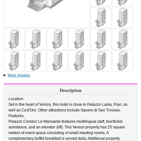
More images
Description
Location.
Set in the heart of Venice, this hotel is close to Palazzo Labia, Frari, as
well as Ca'd'Oro. Other attractions include Squero di San Trovaso.
Features.
Palazzo Cendon Le Mansarde features multilingual staff, tour/ticket
assistance, and an elevator (lift). This Venice property has 25 square
meters of event space consisting of small meeting rooms. A
complimentary buffet breakfast is served daily. Additional property