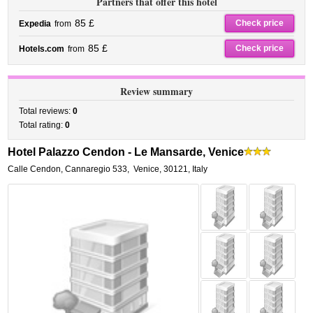
Partners that offer this hotel
85 £
Check price
Expedia
from
85 £
Check price
Hotels.com
from
Review summary
Total reviews:
0
Total rating:
0
Hotel Palazzo Cendon - Le Mansarde, Venice
Calle Cendon, Cannaregio 533
,
Venice
,
30121,
Italy