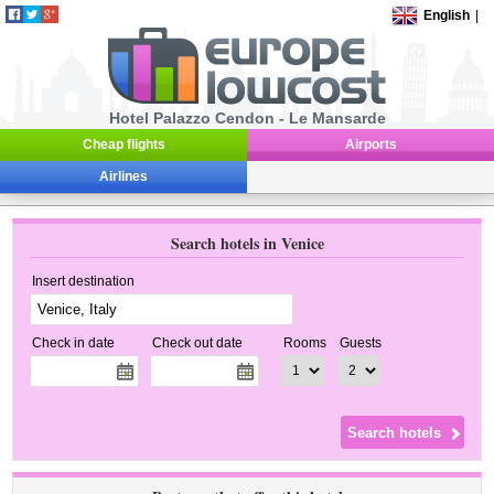
English
|
Hotel Palazzo Cendon - Le Mansarde
Cheap flights
Airports
Airlines
Search hotels in Venice
Insert destination
Check in date
Check out date
Rooms
Guests