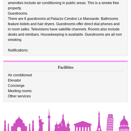
amenities include air conditioning in public areas. This is a smoke free
property.
Guestrooms.
There are 6 guestrooms at Palazzo Cendon Le Mansarde. Bathrooms
feature bidets and hair dryers. Guestrooms offer direct dial phones and
in room safes. Televisions have satellite channels. Rooms also include
desks and minibars. Housekeeping is available. Guestrooms are all non
smoking.
Notifications:
Facilities
Air conditioned
Elevator
Concierge
Meeting rooms
Other services