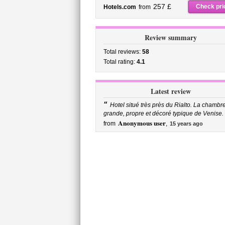
257 £
Check pri
Hotels.com
from
Review summary
Total reviews:
58
Total rating:
4.1
Latest review
“
Hotel situé très près du Rialto. La chambre
grande, propre et décoré typique de Venise. .
Anonymous user
from
,
15 years ago