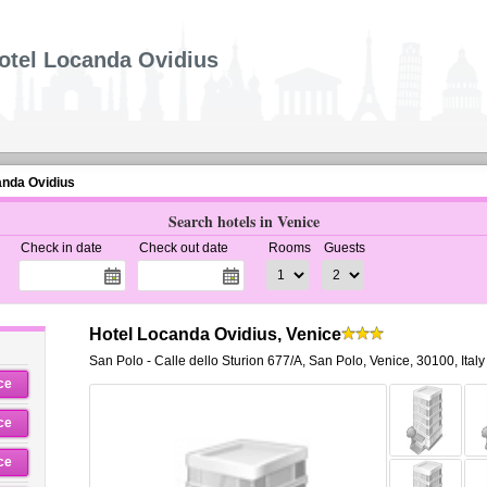
otel Locanda Ovidius
anda Ovidius
Search hotels in Venice
Check in date
Check out date
Rooms
Guests
Hotel Locanda Ovidius, Venice
San Polo - Calle dello Sturion 677/A
,
San Polo,
Venice
,
30100,
Italy
ce
ce
ce