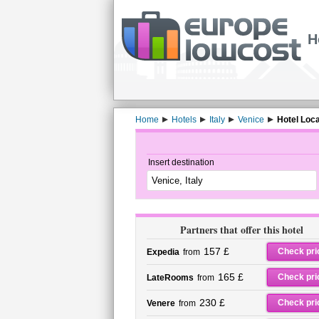
H
Home
Hotels
Italy
Venice
Hotel Loc
Insert destination
Partners that offer this hotel
157 £
Check pri
Expedia
from
165 £
Check pri
LateRooms
from
230 £
Check pri
Venere
from