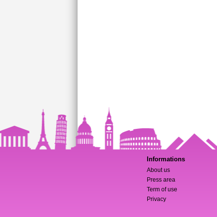
Informations
About us
Press area
Term of use
Privacy