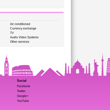
Air conditioned
Currency exchange
TV
Audio Video Systems
Other services
Social
Facebook
Twitter
Google+
YouTube