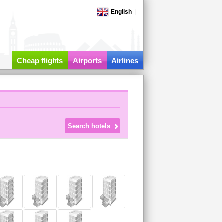
English
|
Cheap flights
Airports
Airlines