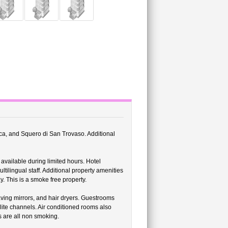
lica, and Squero di San Trovaso. Additional
 available during limited hours. Hotel
ilingual staff. Additional property amenities
. This is a smoke free property.
ing mirrors, and hair dryers. Guestrooms
llite channels. Air conditioned rooms also
 are all non smoking.