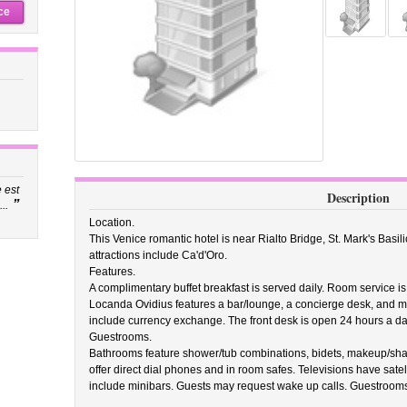
ce
 est
Description
”
..
Location.
This Venice romantic hotel is near Rialto Bridge, St. Mark's Basi
attractions include Ca'd'Oro.
Features.
A complimentary buffet breakfast is served daily. Room service is
Locanda Ovidius features a bar/lounge, a concierge desk, and mult
include currency exchange. The front desk is open 24 hours a day
Guestrooms.
Bathrooms feature shower/tub combinations, bidets, makeup/shav
offer direct dial phones and in room safes. Televisions have sate
include minibars. Guests may request wake up calls. Guestrooms