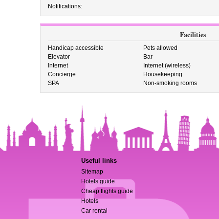
Notifications:
Facilities
Handicap accessible
Pets allowed
Elevator
Bar
Internet
Internet (wireless)
Concierge
Housekeeping
SPA
Non-smoking rooms
Useful links
Sitemap
Hotels guide
Cheap flights guide
Hotels
Car rental