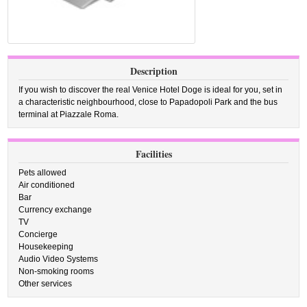
Description
If you wish to discover the real Venice Hotel Doge is ideal for you, set in
a characteristic neighbourhood, close to Papadopoli Park and the bus
terminal at Piazzale Roma.
Facilities
Pets allowed
Air conditioned
Bar
Currency exchange
TV
Concierge
Housekeeping
Audio Video Systems
Non-smoking rooms
Other services