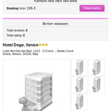
Partners that offer this hotel
195 £
Check price
Booking
from
Review summary
Total reviews:
0
Total rating:
0
Hotel Doge, Venice
Lista Vecchia dei Bari, 1222 - S Croce -
,
Santa Croce
Ovest,
Venice
,
30100,
Italy