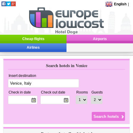
English
|
Hotel Doge
Cheap flights
Airports
Airlines
Search hotels in Venice
Insert destination
Check in date
Check out date
Rooms
Guests