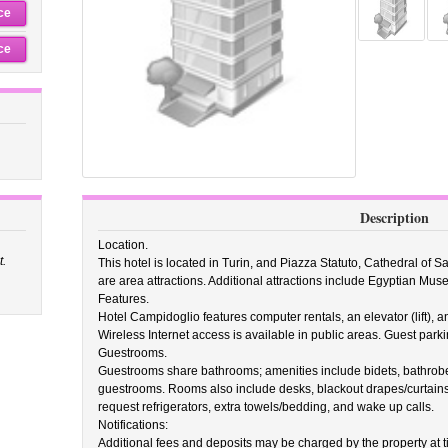
ce
ce
Description
Location.
t.
This hotel is located in Turin, and Piazza Statuto, Cathedral of S
are area attractions. Additional attractions include Egyptian Mus
Features.
Hotel Campidoglio features computer rentals, an elevator (lift), an
Wireless Internet access is available in public areas. Guest parki
Guestrooms.
Guestrooms share bathrooms; amenities include bidets, bathrobes
guestrooms. Rooms also include desks, blackout drapes/curtain
request refrigerators, extra towels/bedding, and wake up calls.
Notifications:
Additional fees and deposits may be charged by the property at ti