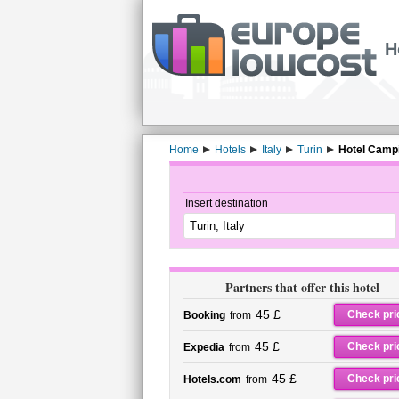
H
Home
Hotels
Italy
Turin
Hotel Campi
Insert destination
Partners that offer this hotel
45 £
Check pri
Booking
from
45 £
Check pri
Expedia
from
45 £
Check pri
Hotels.com
from