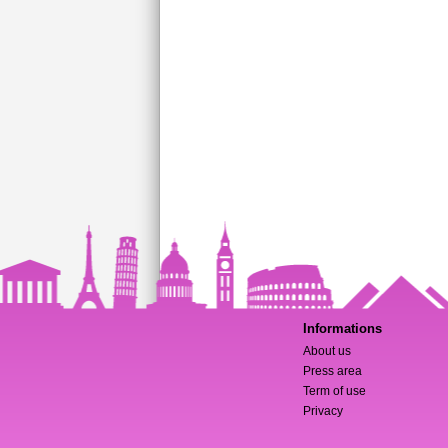
Informations
About us
Press area
Term of use
Privacy