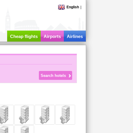
English
|
Cheap flights
Airports
Airlines