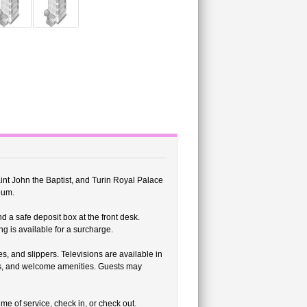
aint John the Baptist, and Turin Royal Palace
eum.
d a safe deposit box at the front desk.
ng is available for a surcharge.
, and slippers. Televisions are available in
s, and welcome amenities. Guests may
me of service, check in, or check out.