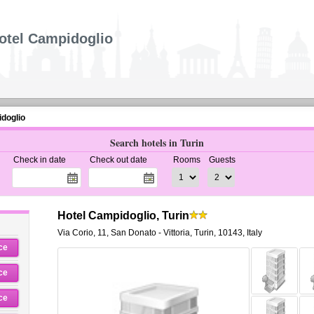
otel Campidoglio
doglio
Search hotels in Turin
Check in date
Check out date
Rooms
Guests
Hotel Campidoglio, Turin
Via Corio, 11
,
San Donato - Vittoria,
Turin
,
10143,
Italy
ce
ce
ce