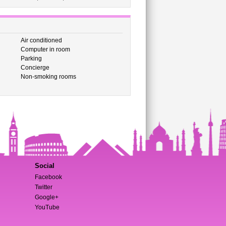
Air conditioned
Computer in room
Parking
Concierge
Non-smoking rooms
Social
Facebook
Twitter
Google+
YouTube