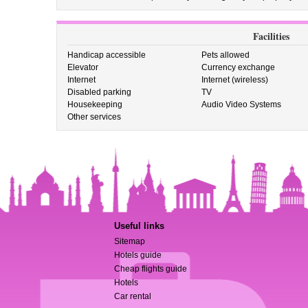
Facilities
Handicap accessible
Pets allowed
Elevator
Currency exchange
Internet
Internet (wireless)
Disabled parking
TV
Housekeeping
Audio Video Systems
Other services
Useful links
Sitemap
Hotels guide
Cheap flights guide
Hotels
Car rental