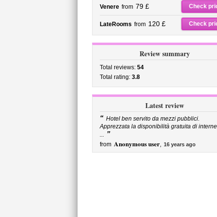
79 £
Check pri
Venere
from
120 £
Check pri
LateRooms
from
Review summary
Total reviews:
54
Total rating:
3.8
Latest review
“
Hotel ben servito da mezzi pubblici.
Apprezzata la disponibilità gratuita di interne
”
...
Anonymous user
from
,
16 years ago