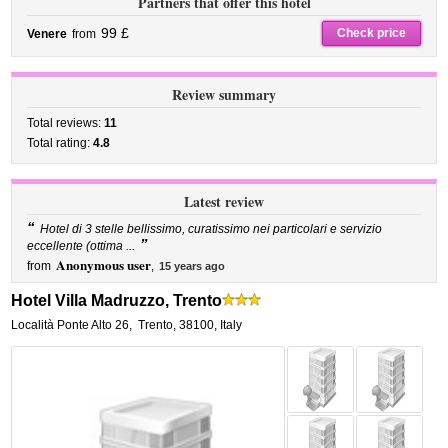
Partners that offer this hotel
99 £
Check price
Venere
from
Review summary
Total reviews:
11
Total rating:
4.8
Latest review
“
Hotel di 3 stelle bellissimo, curatissimo nei particolari e servizio
”
eccellente (ottima ...
Anonymous user
from
,
15 years ago
Hotel Villa Madruzzo, Trento
Località Ponte Alto 26
,
Trento
,
38100,
Italy