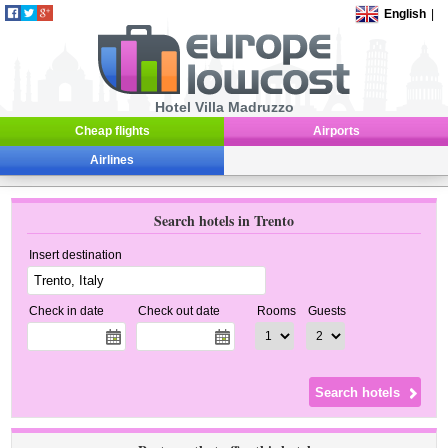
English
|
Hotel Villa Madruzzo
Cheap flights
Airports
Airlines
Search hotels in Trento
Insert destination
Check in date
Check out date
Rooms
Guests