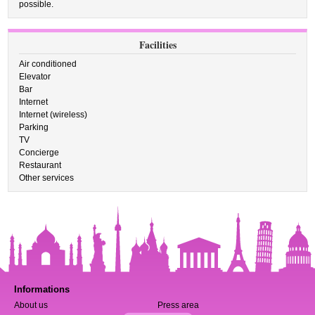
possible.
Facilities
Air conditioned
Elevator
Bar
Internet
Internet (wireless)
Parking
TV
Concierge
Restaurant
Other services
Informations
About us
Press area