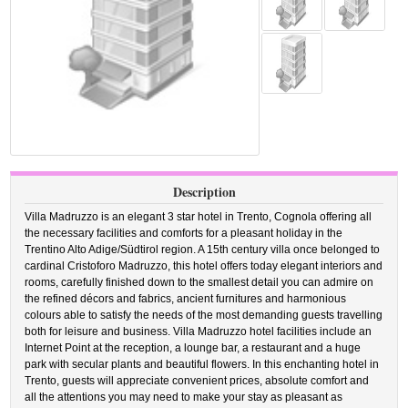
Description
Villa Madruzzo is an elegant 3 star hotel in Trento, Cognola offering all
the necessary facilities and comforts for a pleasant holiday in the
Trentino Alto Adige/Südtirol region. A 15th century villa once belonged to
cardinal Cristoforo Madruzzo, this hotel offers today elegant interiors and
rooms, carefully finished down to the smallest detail you can admire on
the refined décors and fabrics, ancient furnitures and harmonious
colours able to satisfy the needs of the most demanding guests travelling
both for leisure and business. Villa Madruzzo hotel facilities include an
Internet Point at the reception, a lounge bar, a restaurant and a huge
park with secular plants and beautiful flowers. In this enchanting hotel in
Trento, guests will appreciate convenient prices, absolute comfort and
all the attentions you may need to make your stay as pleasant as