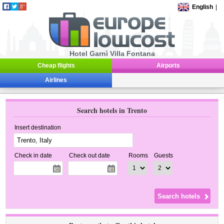
English
|
Hotel Garnì Villa Fontana
Cheap flights
Airports
Airlines
Search hotels in Trento
Insert destination
Check in date
Check out date
Rooms
Guests