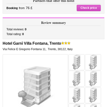
Partners that offer this hotel
76 £
Check price
Booking
from
Review summary
Total reviews:
0
Total rating:
0
Hotel Garnì Villa Fontana, Trento
Via Felice E Gregorio Fontana 11
,
Trento
,
38122,
Italy