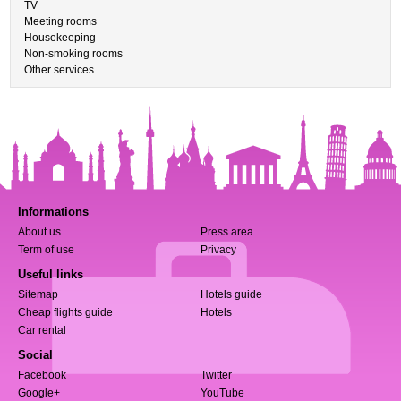
TV
Meeting rooms
Housekeeping
Non-smoking rooms
Other services
Informations
About us
Press area
Term of use
Privacy
Useful links
Sitemap
Hotels guide
Cheap flights guide
Hotels
Car rental
Social
Facebook
Twitter
Google+
YouTube