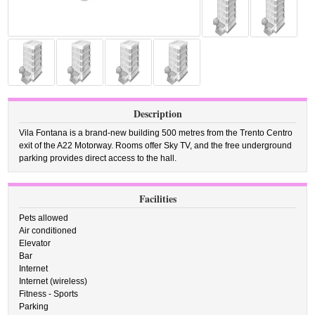
Description
Vila Fontana is a brand-new building 500 metres from the Trento Centro
exit of the A22 Motorway. Rooms offer Sky TV, and the free underground
parking provides direct access to the hall.
Facilities
Pets allowed
Air conditioned
Elevator
Bar
Internet
Internet (wireless)
Fitness - Sports
Parking