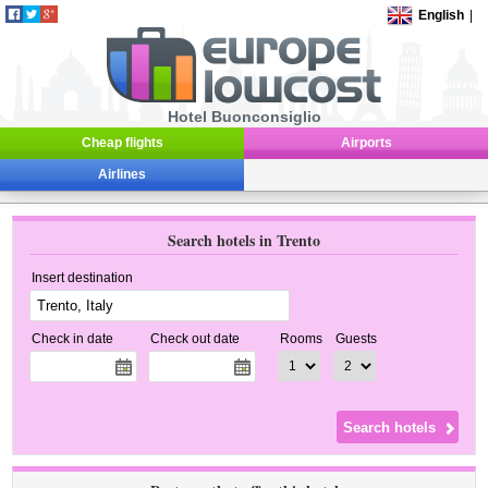
English
|
Hotel Buonconsiglio
Cheap flights
Airports
Airlines
Search hotels in Trento
Insert destination
Check in date
Check out date
Rooms
Guests