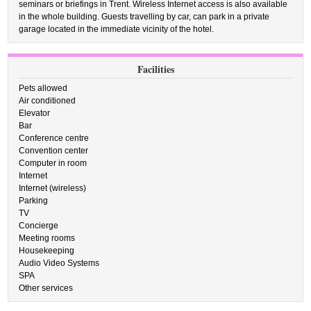
seminars or briefings in Trent. Wireless Internet access is also available
in the whole building. Guests travelling by car, can park in a private
garage located in the immediate vicinity of the hotel.
Facilities
Pets allowed
Air conditioned
Elevator
Bar
Conference centre
Convention center
Computer in room
Internet
Internet (wireless)
Parking
TV
Concierge
Meeting rooms
Housekeeping
Audio Video Systems
SPA
Other services