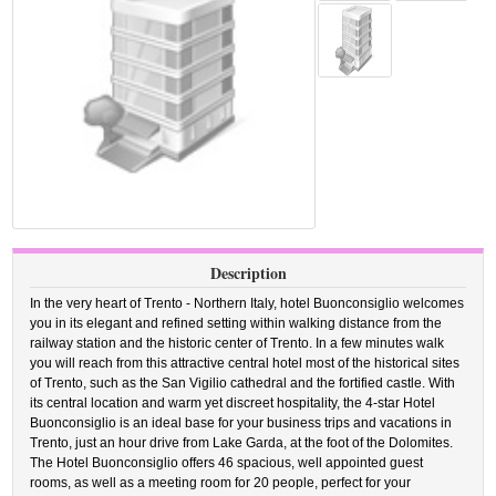
Description
In the very heart of Trento - Northern Italy, hotel Buonconsiglio welcomes
you in its elegant and refined setting within walking distance from the
railway station and the historic center of Trento. In a few minutes walk
you will reach from this attractive central hotel most of the historical sites
of Trento, such as the San Vigilio cathedral and the fortified castle. With
its central location and warm yet discreet hospitality, the 4-star Hotel
Buonconsiglio is an ideal base for your business trips and vacations in
Trento, just an hour drive from Lake Garda, at the foot of the Dolomites.
The Hotel Buonconsiglio offers 46 spacious, well appointed guest
rooms, as well as a meeting room for 20 people, perfect for your