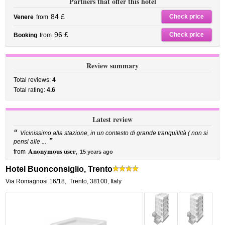
Partners that offer this hotel
84 £
Check price
Venere
from
96 £
Check price
Booking
from
Review summary
Total reviews:
4
Total rating:
4.6
Latest review
“
Vicinissimo alla stazione, in un contesto di grande tranquillità ( non si
”
pensi alle ...
Anonymous user
from
,
15 years ago
Hotel Buonconsiglio, Trento
Via Romagnosi 16/18
,
Trento
,
38100,
Italy