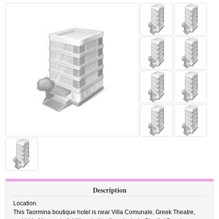
Description
Location.
This Taormina boutique hotel is near Villa Comunale, Greek Theatre,