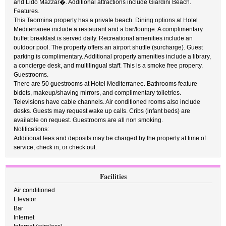
and Lido Mazzar�. Additional attractions include Giardini Beach.
Features.
This Taormina property has a private beach. Dining options at Hotel
Mediterranee include a restaurant and a bar/lounge. A complimentary
buffet breakfast is served daily. Recreational amenities include an
outdoor pool. The property offers an airport shuttle (surcharge). Guest
parking is complimentary. Additional property amenities include a library,
a concierge desk, and multilingual staff. This is a smoke free property.
Guestrooms.
There are 50 guestrooms at Hotel Mediterranee. Bathrooms feature
bidets, makeup/shaving mirrors, and complimentary toiletries.
Televisions have cable channels. Air conditioned rooms also include
desks. Guests may request wake up calls. Cribs (infant beds) are
available on request. Guestrooms are all non smoking.
Notifications:
Additional fees and deposits may be charged by the property at time of
service, check in, or check out.
Facilities
Air conditioned
Elevator
Bar
Internet