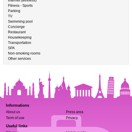
Internet (wireless)
Fitness - Sports
Parking
TV
Swimming pool
Concierge
Restaurant
Housekeeping
Transportation
SPA
Non-smoking rooms
Other services
Informations
About us
Press area
Term of use
Privacy
Useful links