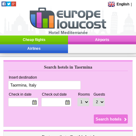
English
|
Hotel Mediterranée
Cheap flights
Airports
Airlines
Search hotels in Taormina
Insert destination
Check in date
Check out date
Rooms
Guests