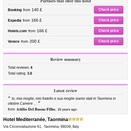
Partners that offer this hotel
140 £
Check price
Booking
from
166 £
Check price
Expedia
from
166 £
Check price
Hotels.com
from
200 £
Check price
Venere
from
Review summary
Total reviews:
4
Total rating:
3.6
Latest review
“
Io, mia moglie, mio fratello e sua moglie siamo stati in Taormina in
”
ottobre.Camere ...
Attilio Del Buono Filho
from
,
15 years ago
Hotel Mediterranée, Taormina
Via Circonvallazione 61
,
Taormina
,
98039,
Italy