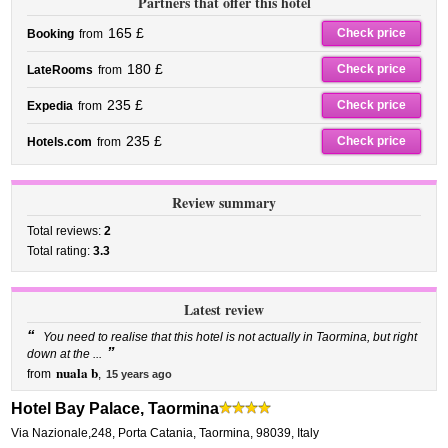
Partners that offer this hotel
165 £
Check price
Booking
from
180 £
Check price
LateRooms
from
235 £
Check price
Expedia
from
235 £
Check price
Hotels.com
from
Review summary
Total reviews:
2
Total rating:
3.3
Latest review
“
You need to realise that this hotel is not actually in Taormina, but right
”
down at the ...
nuala b
from
,
15 years ago
Hotel Bay Palace, Taormina
Via Nazionale,248
,
Porta Catania,
Taormina
,
98039,
Italy