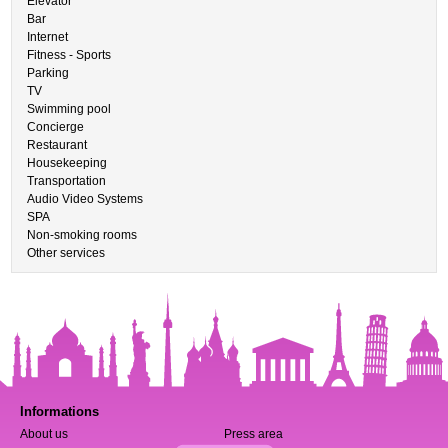
Elevator
Bar
Internet
Fitness - Sports
Parking
TV
Swimming pool
Concierge
Restaurant
Housekeeping
Transportation
Audio Video Systems
SPA
Non-smoking rooms
Other services
Informations
About us
Press area