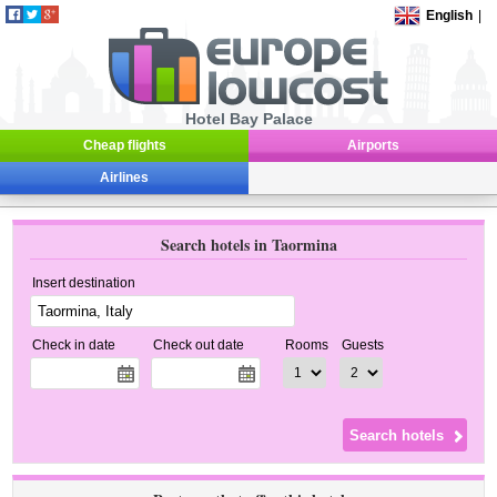
English
|
Hotel Bay Palace
Cheap flights
Airports
Airlines
Search hotels in Taormina
Insert destination
Check in date
Check out date
Rooms
Guests