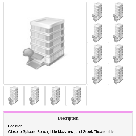
Description
Location.
Close to Spisone Beach, Lido Mazzar�, and Greek Theatre, this