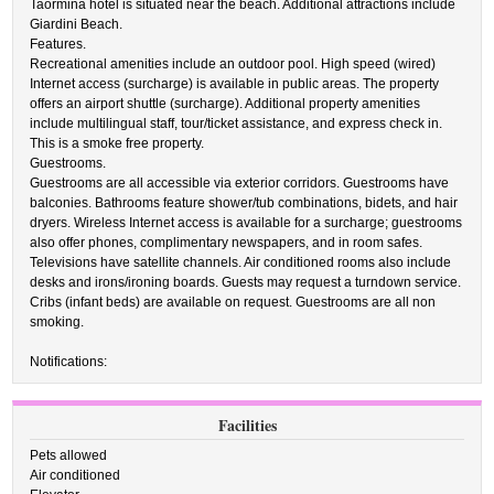
Taormina hotel is situated near the beach. Additional attractions include
Giardini Beach.
Features.
Recreational amenities include an outdoor pool. High speed (wired)
Internet access (surcharge) is available in public areas. The property
offers an airport shuttle (surcharge). Additional property amenities
include multilingual staff, tour/ticket assistance, and express check in.
This is a smoke free property.
Guestrooms.
Guestrooms are all accessible via exterior corridors. Guestrooms have
balconies. Bathrooms feature shower/tub combinations, bidets, and hair
dryers. Wireless Internet access is available for a surcharge; guestrooms
also offer phones, complimentary newspapers, and in room safes.
Televisions have satellite channels. Air conditioned rooms also include
desks and irons/ironing boards. Guests may request a turndown service.
Cribs (infant beds) are available on request. Guestrooms are all non
smoking.
Notifications:
Facilities
Pets allowed
Air conditioned