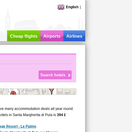
English
|
Cheap flights
Airports
Airlines
 are many accommodation deals all year round.
hotels in Santa Margherita di Pula is
394 £
lage Resort - Le Palme
.