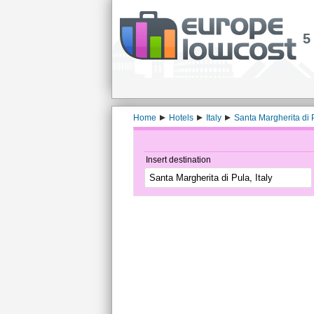
5
Home
Hotels
Italy
Santa Margherita di 
Insert destination