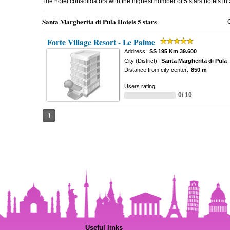
The hotel consolidators with the highest number of 5 stars hotels i
Santa Margherita di Pula Hotels 5 stars
Forte Village Resort - Le Palme
Address:
SS 195 Km 39.600
City (District):
Santa Margherita di Pula
Distance from city center:
850 m
Users rating:
0/ 10
1
Useful links