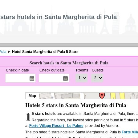
 stars hotels in Santa Margherita di Pula
Pula
Hotel Santa Margherita di Pula 5 Stars
Search hotels in Santa Margherita di Pula
Check in date
Check out date
Rooms
Guests
Map
Hotels 5 stars in Santa Margherita di Pula
1
5 stars hotels
are available in Santa Margherita di Pula, there
Regarding the fares, the lowest price per night found in 5 stars 
at
Forte Village Resort - Le Palme
, provided by Venere.
The top rated 5 stars hotels in Santa Margherita di Pula is
Forte Vil