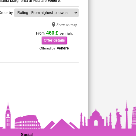
n Santa Margherita di Pula are
Venere
.
Order by
Show on map
460 £
From
per night
Offer details
Venere
Offered by
Social