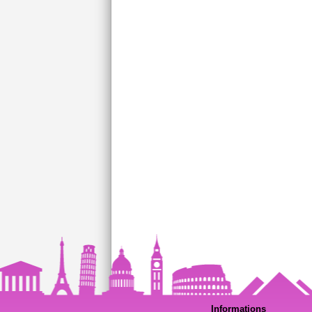
Informations