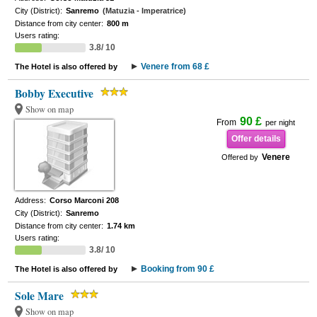
City (District):
Sanremo
(Matuzia - Imperatrice)
Distance from city center:
800 m
Users rating:
3.8/ 10
Venere from 68 £
The Hotel is also offered by
Bobby Executive
Show on map
90 £
From
per night
Offer details
Venere
Offered by
Address:
Corso Marconi 208
City (District):
Sanremo
Distance from city center:
1.74 km
Users rating:
3.8/ 10
Booking from 90 £
The Hotel is also offered by
Sole Mare
Show on map