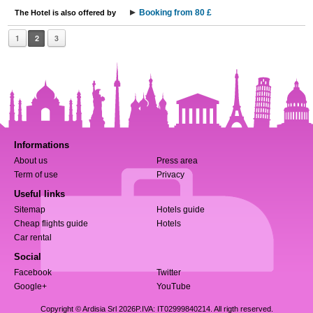
Booking from 80 £
The Hotel is also offered by
1
2
3
Informations
About us
Press area
Term of use
Privacy
Useful links
Sitemap
Hotels guide
Cheap flights guide
Hotels
Car rental
Social
Facebook
Twitter
Google+
YouTube
Copyright © Ardisia Srl 2026
P.IVA: IT02999840214. All rigth reserved.