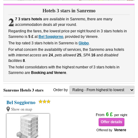
Hotels 3 stars in Sanremo
2
7 3 stars hotels
are available in Sanremo, there are many
accommodation deals all year round.
Regarding the fares, the lowest price per night found in 3 stars hotels in
Sanremo is
5 £
at
Bel Soggiorno
, provided by Venere.
The top rated 3 stars hotels in Sanremo is
Globo
.
For what concern the availability of services, the Sanremo area hotels
with
internet access
are
24
,
pets allowed
25
,
SPA
16
and
disabled
facilities
8
.
The hotel consolidators with the highest number of 3 stars hotels in
Sanremo are
Booking and Venere
.
Sanremo Hotels 3 stars
Order by
Bel Soggiorno
Show on map
6 £
From
per night
Offer details
Venere
Offered by