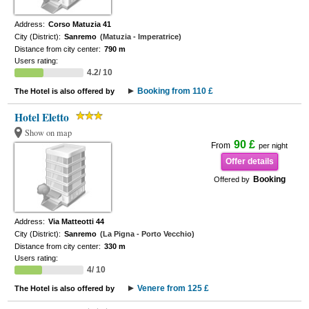
Address:
Corso Matuzia 41
City (District):
Sanremo
(Matuzia - Imperatrice)
Distance from city center:
790 m
Users rating:
4.2/ 10
Booking from 110 £
The Hotel is also offered by
Hotel Eletto
Show on map
90 £
From
per night
Offer details
Booking
Offered by
Address:
Via Matteotti 44
City (District):
Sanremo
(La Pigna - Porto Vecchio)
Distance from city center:
330 m
Users rating:
4/ 10
Venere from 125 £
The Hotel is also offered by