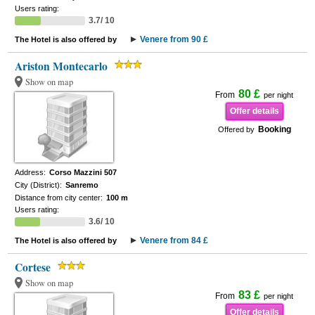
Users rating:
3.7/ 10
Venere from 90 £
The Hotel is also offered by
Ariston Montecarlo
Show on map
80 £
From
per night
Offer details
Booking
Offered by
Address:
Corso Mazzini 507
City (District):
Sanremo
Distance from city center:
100 m
Users rating:
3.6/ 10
Venere from 84 £
The Hotel is also offered by
Cortese
Show on map
83 £
From
per night
Offer details