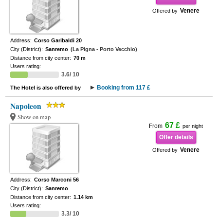
Venere
Offered by
Address:
Corso Garibaldi 20
City (District):
Sanremo
(La Pigna - Porto Vecchio)
Distance from city center:
70 m
Users rating:
3.6/ 10
Booking from 117 £
The Hotel is also offered by
Napoleon
Show on map
67 £
From
per night
Offer details
Venere
Offered by
Address:
Corso Marconi 56
City (District):
Sanremo
Distance from city center:
1.14 km
Users rating:
3.3/ 10