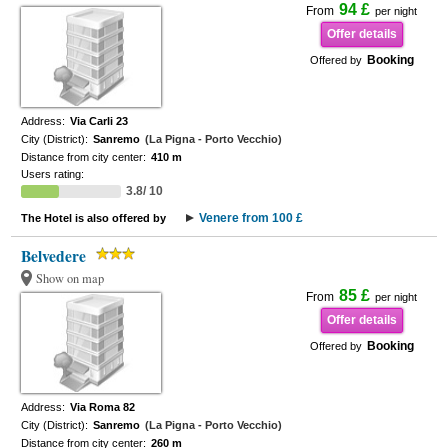
94 £
From
per night
Offer details
Booking
Offered by
Address:
Via Carli 23
City (District):
Sanremo
(La Pigna - Porto Vecchio)
Distance from city center:
410 m
Users rating:
3.8/ 10
Venere from 100 £
The Hotel is also offered by
Belvedere
Show on map
85 £
From
per night
Offer details
Booking
Offered by
Address:
Via Roma 82
City (District):
Sanremo
(La Pigna - Porto Vecchio)
Distance from city center:
260 m