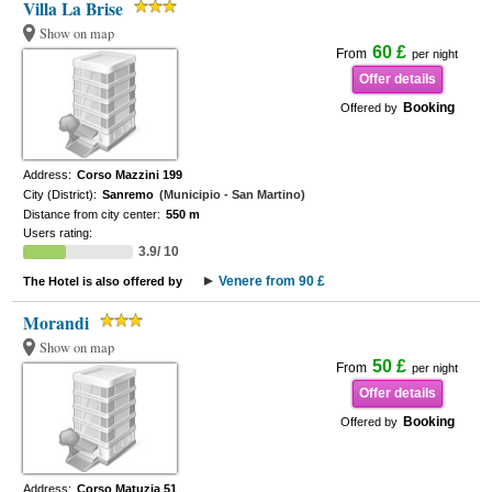
Villa La Brise
Show on map
60 £
From
per night
Offer details
Booking
Offered by
Address:
Corso Mazzini 199
City (District):
Sanremo
(Municipio - San Martino)
Distance from city center:
550 m
Users rating:
3.9/ 10
Venere from 90 £
The Hotel is also offered by
Morandi
Show on map
50 £
From
per night
Offer details
Booking
Offered by
Address:
Corso Matuzia 51