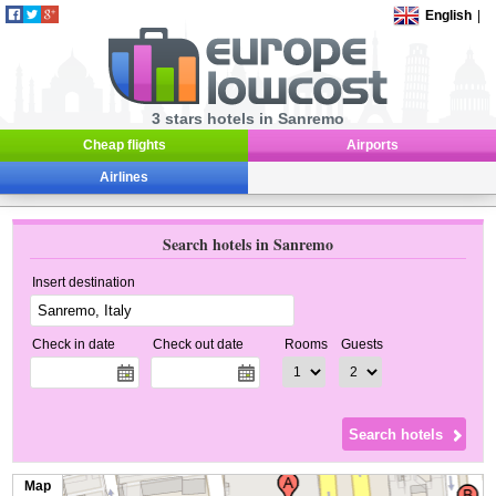
English
|
3 stars hotels in Sanremo
Cheap flights
Airports
Airlines
Search hotels in Sanremo
Insert destination
Check in date
Check out date
Rooms
Guests
Map