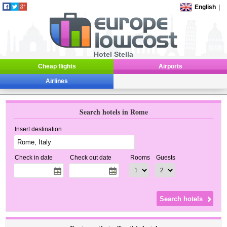
English
|
Hotel Stella
Cheap flights
Airports
Airlines
Search hotels in Rome
Insert destination
Check in date
Check out date
Rooms
Guests