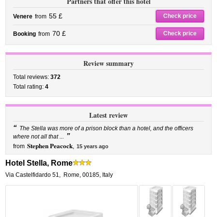
Partners that offer this hotel
55 £
Check price
Venere
from
70 £
Check price
Booking
from
Review summary
Total reviews:
372
Total rating:
4
Latest review
“
The Stella was more of a prison block than a hotel, and the officers
”
where not all that ...
Stephen Peacock
from
,
15 years ago
Hotel Stella, Rome
Via Castelfidardo 51
,
Rome
,
00185,
Italy