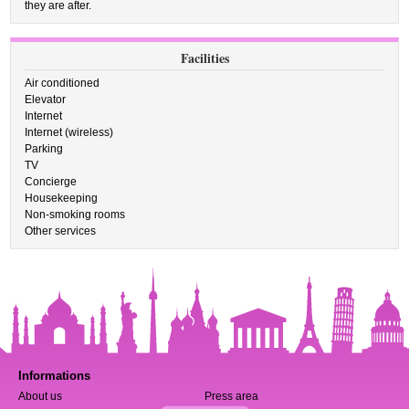
they are after.
Facilities
Air conditioned
Elevator
Internet
Internet (wireless)
Parking
TV
Concierge
Housekeeping
Non-smoking rooms
Other services
Informations
About us
Press area