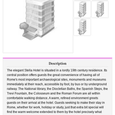
Description
The elegant Stella Hotel is situated in a lordly 19th century residence. Its
central position offers guests the great convenience of having all of
Rome's most important archaeological sites, monuments and museums
immediately at their reach, accessible by foot, by bus or by underground
railway. The National library, the Diocletian Baths, the Spanish Steps, the
Trevi Fountain, the Colosseum and the Roman Forum are all within
comfortable walking distance. A warm, refined environment greets
guests on their arrival at the hotel. Guests seeking to make their stay in
Rome, whether for work, holiday or study, just that extra bit special will
find the warm welcome extended to them by the hotel precisely what