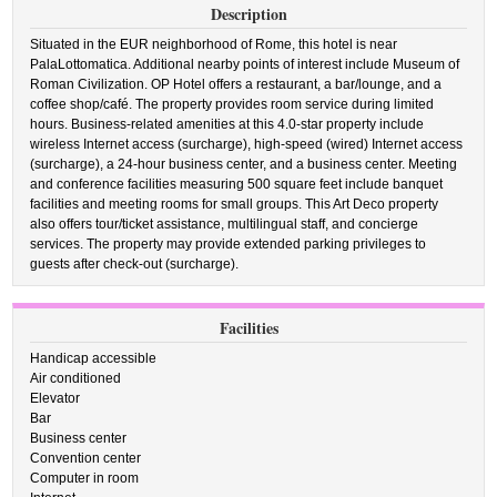
Description
Situated in the EUR neighborhood of Rome, this hotel is near
PalaLottomatica. Additional nearby points of interest include Museum of
Roman Civilization. OP Hotel offers a restaurant, a bar/lounge, and a
coffee shop/café. The property provides room service during limited
hours. Business-related amenities at this 4.0-star property include
wireless Internet access (surcharge), high-speed (wired) Internet access
(surcharge), a 24-hour business center, and a business center. Meeting
and conference facilities measuring 500 square feet include banquet
facilities and meeting rooms for small groups. This Art Deco property
also offers tour/ticket assistance, multilingual staff, and concierge
services. The property may provide extended parking privileges to
guests after check-out (surcharge).
Facilities
Handicap accessible
Air conditioned
Elevator
Bar
Business center
Convention center
Computer in room