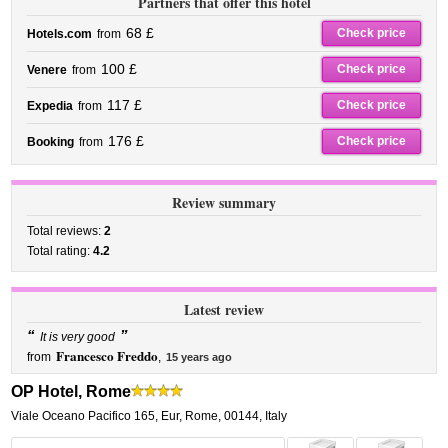
Partners that offer this hotel
68 £
Check price
Hotels.com
from
100 £
Check price
Venere
from
117 £
Check price
Expedia
from
176 £
Check price
Booking
from
Review summary
Total reviews:
2
Total rating:
4.2
Latest review
“
”
It is very good
Francesco Freddo
from
,
15 years ago
OP Hotel, Rome
Viale Oceano Pacifico 165
,
Eur,
Rome
,
00144,
Italy