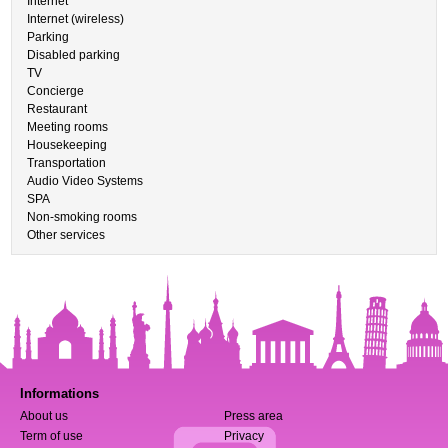
Internet
Internet (wireless)
Parking
Disabled parking
TV
Concierge
Restaurant
Meeting rooms
Housekeeping
Transportation
Audio Video Systems
SPA
Non-smoking rooms
Other services
Informations
About us
Press area
Term of use
Privacy