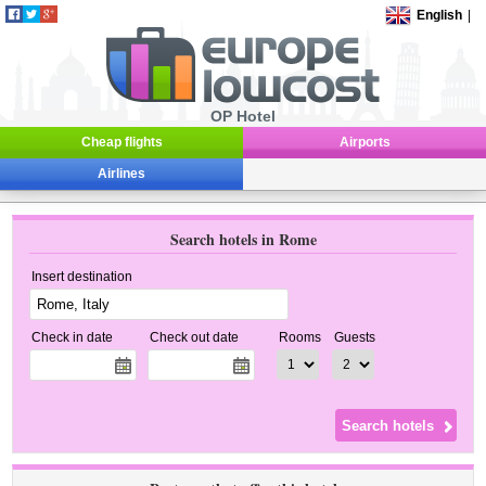
English
|
OP Hotel
Cheap flights
Airports
Airlines
Search hotels in Rome
Insert destination
Check in date
Check out date
Rooms
Guests