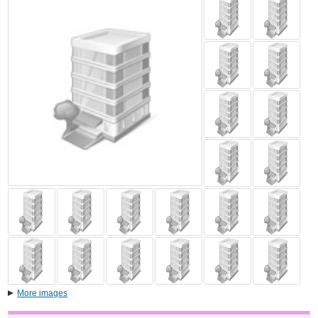
More images