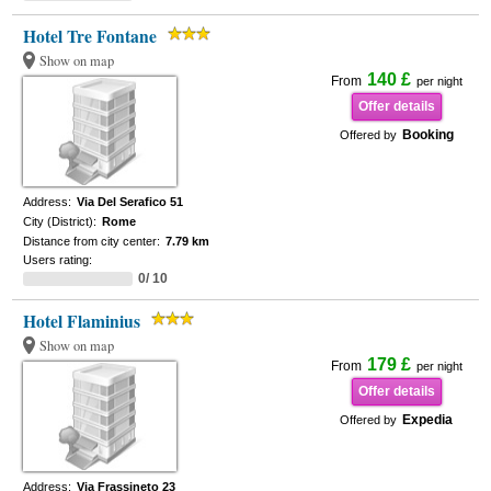
Hotel Tre Fontane
Show on map
140 £
From
per night
Offer details
Booking
Offered by
Address:
Via Del Serafico 51
City (District):
Rome
Distance from city center:
7.79 km
Users rating:
0/ 10
Hotel Flaminius
Show on map
179 £
From
per night
Offer details
Expedia
Offered by
Address:
Via Frassineto 23