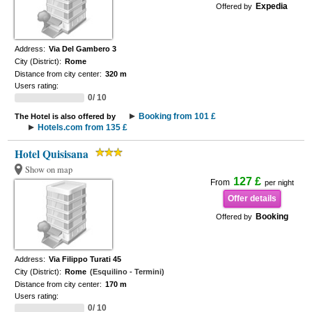
Expedia
Offered by
Address:
Via Del Gambero 3
City (District):
Rome
Distance from city center:
320 m
Users rating:
0/ 10
Booking from 101 £
The Hotel is also offered by
Hotels.com from 135 £
Hotel Quisisana
Show on map
127 £
From
per night
Offer details
Booking
Offered by
Address:
Via Filippo Turati 45
City (District):
Rome
(Esquilino - Termini)
Distance from city center:
170 m
Users rating:
0/ 10