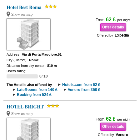
Hotel Best Roma
Show on map
62 £
From
per night
Offer details
Expedia
Offered by
Address:
Via di Porta Maggiore,51
City (District):
Rome
Distance from city center:
810 m
Users rating:
0/ 10
Hotels.com from 62 £
The Hotel is also offered by
LateRooms from 140 £
Venere from 350 £
Booking from 524 £
HOTEL BRIGHT
Show on map
62 £
From
per night
Offer details
Venere
Offered by