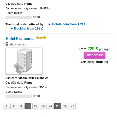
City (District):
Rome
Distance from city center:
10.97 km
Users rating:
0/ 10
Hotels.com from 179 £
The Hotel is also offered by
Booking from 199 £
Hotel Bramante
Show on map
229 £
From
per night
Offer details
Booking
Offered by
Address:
Vicolo Delle Palline 24
City (District):
Rome
Distance from city center:
350 m
Users rating:
0/ 10
1
2
3
...
22
23
24
25
26
27