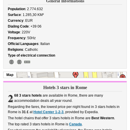
General Informations
Population
: 2.774.632
Surface
: 1.285,30 KM²
Currency
: EUR
Dialing Code
: +39 06
Voltage
: 220V
Frequency
: 50Hz
Official Languages
: Italian
Religions
: Catholic
Type of electrical connection
Map
Hotels 3 stars in Rome
2
68 3 stars hotels
are available in Rome, there are many
accommodation deals all year round.
Regarding the fares, the lowest price per night found in 3 stars hotels in
Rome is
31 £
at
Hotel Center 1-2-3
, provided by Expedia.
The hotel chains that offer 3 stars hotels in Rome are
Best Western
.
The top rated 3 stars hotels in Rome is
Canada
.