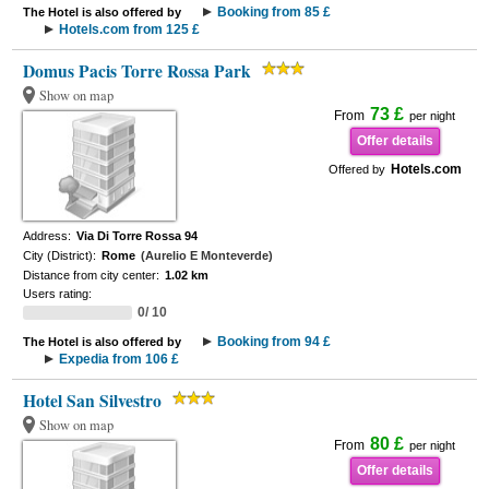
Booking from 85 £
The Hotel is also offered by
Hotels.com from 125 £
Domus Pacis Torre Rossa Park
Show on map
73 £
From
per night
Offer details
Hotels.com
Offered by
Address:
Via Di Torre Rossa 94
City (District):
Rome
(Aurelio E Monteverde)
Distance from city center:
1.02 km
Users rating:
0/ 10
Booking from 94 £
The Hotel is also offered by
Expedia from 106 £
Hotel San Silvestro
Show on map
80 £
From
per night
Offer details