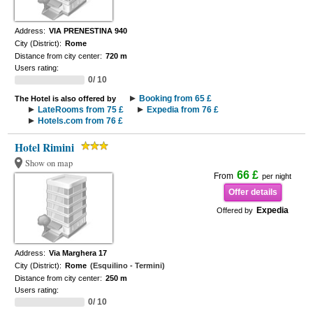
Address:
VIA PRENESTINA 940
City (District):
Rome
Distance from city center:
720 m
Users rating:
0/ 10
Booking from 65 £
The Hotel is also offered by
LateRooms from 75 £
Expedia from 76 £
Hotels.com from 76 £
Hotel Rimini
Show on map
66 £
From
per night
Offer details
Expedia
Offered by
Address:
Via Marghera 17
City (District):
Rome
(Esquilino - Termini)
Distance from city center:
250 m
Users rating:
0/ 10