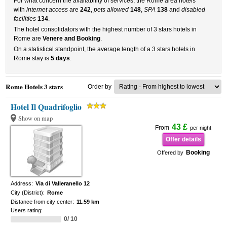
For what concern the availability of services, the Rome area hotels
with
internet access
are
242
,
pets allowed
148
,
SPA
138
and
disabled
facilities
134
.
The hotel consolidators with the highest number of 3 stars hotels in
Rome are
Venere and Booking
.
On a statistical standpoint, the average length of a 3 stars hotels in
Rome stay is
5 days
.
Rome Hotels 3 stars
Order by
Hotel Il Quadrifoglio
Show on map
43 £
From
per night
Offer details
Booking
Offered by
Address:
Via di Valleranello 12
City (District):
Rome
Distance from city center:
11.59 km
Users rating:
0/ 10