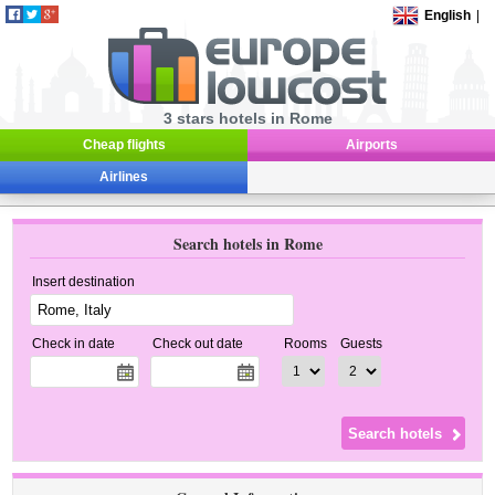
English
|
3 stars hotels in Rome
Cheap flights
Airports
Airlines
Search hotels in Rome
Insert destination
Check in date
Check out date
Rooms
Guests