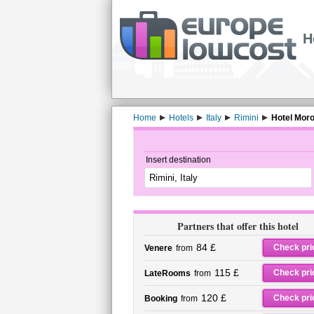
H
Home
Hotels
Italy
Rimini
Hotel Morol
Insert destination
Partners that offer this hotel
84 £
Check pri
Venere
from
115 £
Check pri
LateRooms
from
120 £
Check pri
Booking
from