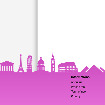
Informations
About us
Press area
Term of use
Privacy