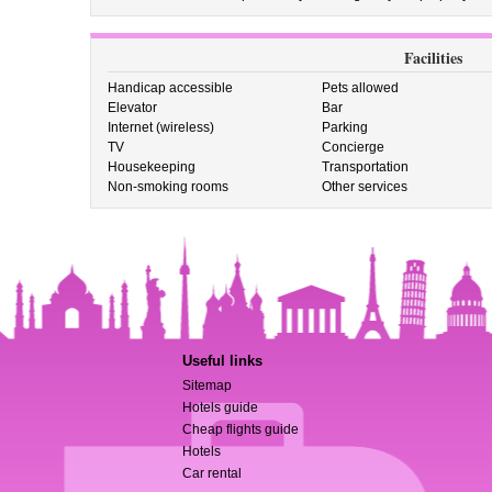
Facilities
Handicap accessible
Pets allowed
Elevator
Bar
Internet (wireless)
Parking
TV
Concierge
Housekeeping
Transportation
Non-smoking rooms
Other services
Useful links
Sitemap
Hotels guide
Cheap flights guide
Hotels
Car rental