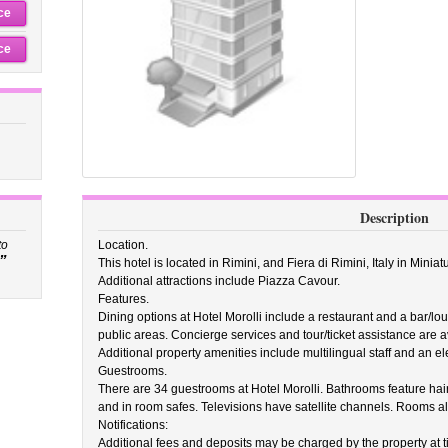
ce
ce
Description
to
Location.
”
This hotel is located in Rimini, and Fiera di Rimini, Italy in Minia
Additional attractions include Piazza Cavour.
Features.
Dining options at Hotel Morolli include a restaurant and a bar/lou
public areas. Concierge services and tour/ticket assistance are a
Additional property amenities include multilingual staff and an elev
Guestrooms.
There are 34 guestrooms at Hotel Morolli. Bathrooms feature hair
and in room safes. Televisions have satellite channels. Rooms a
Notifications:
Additional fees and deposits may be charged by the property at ti