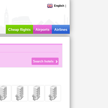
English
|
Cheap flights
Airports
Airlines