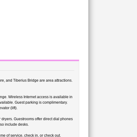
ture, and Tiberius Bridge are area attractions.
nge. Wireless Internet access is available in
vailable. Guest parking is complimentary.
ator (lift).
 dryers. Guestrooms offer direct dial phones
lso include desks.
me of service, check in, or check out.