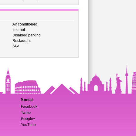
Air conditioned
Internet
Disabled parking
Restaurant
SPA
Social
Facebook
Twitter
Google+
YouTube