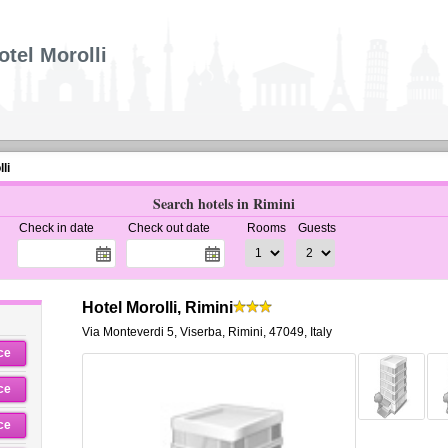
otel Morolli
li
Search hotels in Rimini
Check in date
Check out date
Rooms
Guests
Hotel Morolli, Rimini
Via Monteverdi 5
,
Viserba,
Rimini
,
47049,
Italy
ce
ce
ce