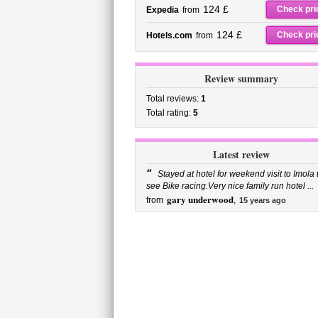
124 £
Check pri
Expedia
from
124 £
Check pri
Hotels.com
from
Review summary
Total reviews:
1
Total rating:
5
Latest review
“
Stayed at hotel for weekend visit to Imola 
see Bike racing.Very nice family run hotel ...
gary underwood
from
,
15 years ago