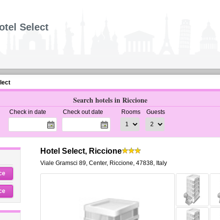
otel Select
lect
Search hotels in Riccione
Check in date
Check out date
Rooms
Guests
Hotel Select, Riccione
Viale Gramsci 89
,
Center,
Riccione
,
47838,
Italy
ce
ce