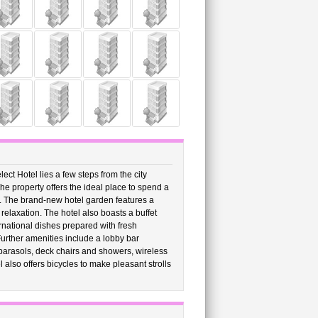
ect Hotel lies a few steps from the city
e property offers the ideal place to spend a
. The brand-new hotel garden features a
elaxation. The hotel also boasts a buffet
ernational dishes prepared with fresh
Further amenities include a lobby bar
parasols, deck chairs and showers, wireless
 also offers bicycles to make pleasant strolls