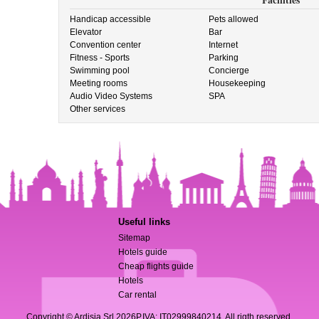
Handicap accessible
Pets allowed
Elevator
Bar
Convention center
Internet
Fitness - Sports
Parking
Swimming pool
Concierge
Meeting rooms
Housekeeping
Audio Video Systems
SPA
Other services
Useful links
Sitemap
Hotels guide
Cheap flights guide
Hotels
Car rental
Copyright © Ardisia Srl 2026
P.IVA: IT02999840214. All rigth reserved.