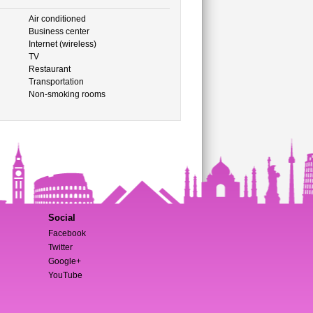
Air conditioned
Business center
Internet (wireless)
TV
Restaurant
Transportation
Non-smoking rooms
Social
Facebook
Twitter
Google+
YouTube