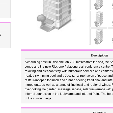
e
Description
A charming hotel in Riccione, only 30 metres from the sea, the Sel
centre and the new Riccione Palacongressi conference centre. Th
relaxing and pleasant stay, with numerous services and comforts
heated swimming pool and a Jacuzzi, a true haven of peace and r
restaurant open for lunch and dinner, offering traditional and int
ingredients, as well as a range of fine local and regional wines. 
overlooking the garden, massage service, solarium-terrace with 
Internet connection in the lobby area and Internet Point. The hotel
in the surroundings.
Facilities