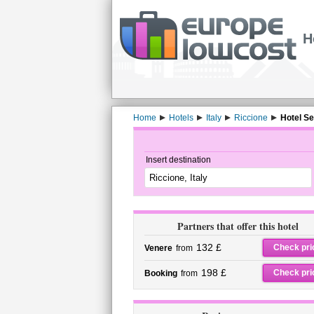
H
Home
Hotels
Italy
Riccione
Hotel Se
Insert destination
Partners that offer this hotel
132 £
Check pri
Venere
from
198 £
Check pri
Booking
from