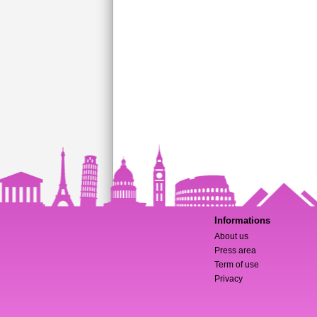
Informations
About us
Press area
Term of use
Privacy