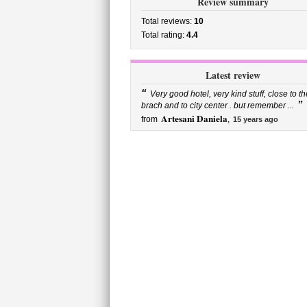
Review summary
Total reviews:
10
Total rating:
4.4
Latest review
“
Very good hotel, very kind stuff, close to th
”
brach and to city center . but remember ...
Artesani Daniela
from
,
15 years ago