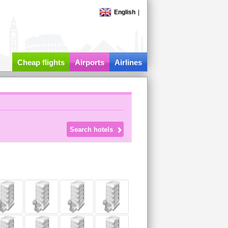
English
|
Cheap flights
Airports
Airlines