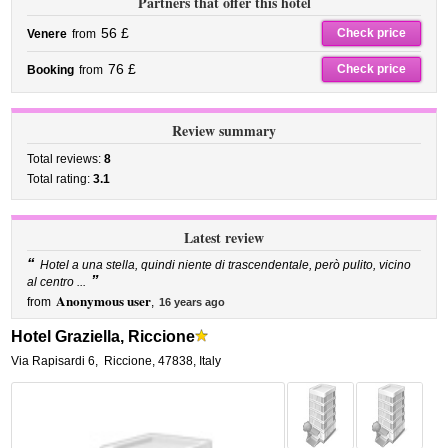
Partners that offer this hotel
56 £
Check price
Venere
from
76 £
Check price
Booking
from
Review summary
Total reviews:
8
Total rating:
3.1
Latest review
“
Hotel a una stella, quindi niente di trascendentale, però pulito, vicino
”
al centro ...
Anonymous user
from
,
16 years ago
Hotel Graziella, Riccione
Via Rapisardi 6
,
Riccione
,
47838,
Italy