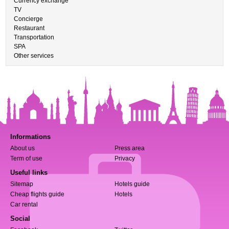
Currency exchange
TV
Concierge
Restaurant
Transportation
SPA
Other services
Informations
About us
Press area
Term of use
Privacy
Useful links
Sitemap
Hotels guide
Cheap flights guide
Hotels
Car rental
Social