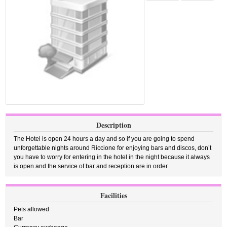
Description
The Hotel is open 24 hours a day and so if you are going to spend
unforgettable nights around Riccione for enjoying bars and discos, don’t
you have to worry for entering in the hotel in the night because it always
is open and the service of bar and reception are in order.
Facilities
Pets allowed
Bar