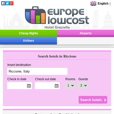
English
|
Hotel Graziella
Cheap flights
Airports
Airlines
Search hotels in Riccione
Insert destination
Check in date
Check out date
Rooms
Guests