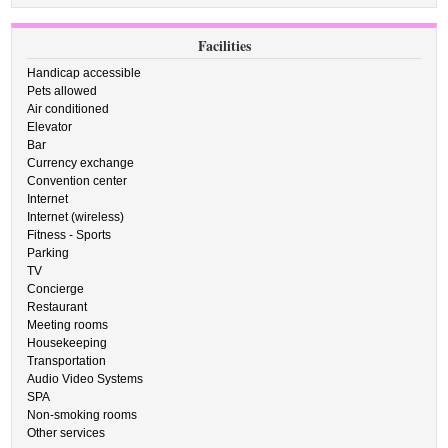
Facilities
Handicap accessible
Pets allowed
Air conditioned
Elevator
Bar
Currency exchange
Convention center
Internet
Internet (wireless)
Fitness - Sports
Parking
TV
Concierge
Restaurant
Meeting rooms
Housekeeping
Transportation
Audio Video Systems
SPA
Non-smoking rooms
Other services