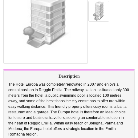
Description
The Hotel Europa was completely renovated in 2007 and enjoys a
central position in Reggio Emilia. The railway station is situated only 300
meters from the hotel, a public swimming pool is located 100 metres
away, and some of the best shops the city centre has to offer are within
easy walking distance. This friendly property offers cosy rooms, a bar, a
restaurant and a garage. The Europa hotel is therefore an ideal choice
for leisure and business travellers, seeking an comfortable solution in
the heart of Reggio Emilia. Within easy reach of Bologna, Parma and
Modena, the Europa hotel offers a strategic location in the Emilia-
Romagna region.