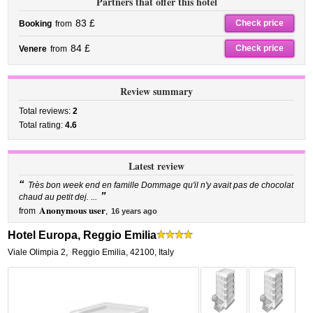
Partners that offer this hotel
83 £
Check price
Booking
from
84 £
Check price
Venere
from
Review summary
Total reviews:
2
Total rating:
4.6
Latest review
“
Très bon week end en famille Dommage qu'il n'y avait pas de chocolat
”
chaud au petit dej. ...
Anonymous user
from
,
16 years ago
Hotel Europa, Reggio Emilia
Viale Olimpia 2
,
Reggio Emilia
,
42100,
Italy