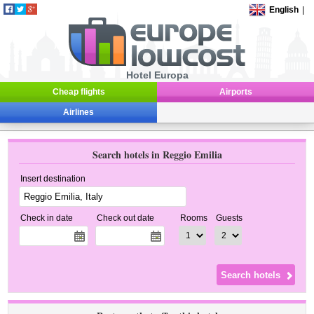
English
|
Hotel Europa
Cheap flights
Airports
Airlines
Search hotels in Reggio Emilia
Insert destination
Check in date
Check out date
Rooms
Guests