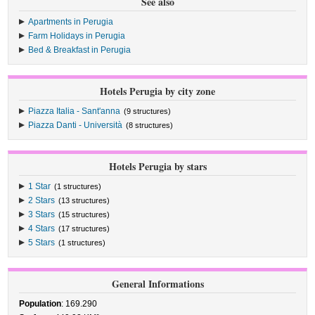
See also
Apartments in Perugia
Farm Holidays in Perugia
Bed & Breakfast in Perugia
Hotels Perugia by city zone
Piazza Italia - Sant'anna
(9 structures)
Piazza Danti - Università
(8 structures)
Hotels Perugia by stars
1 Star
(1 structures)
2 Stars
(13 structures)
3 Stars
(15 structures)
4 Stars
(17 structures)
5 Stars
(1 structures)
General Informations
Population
: 169.290