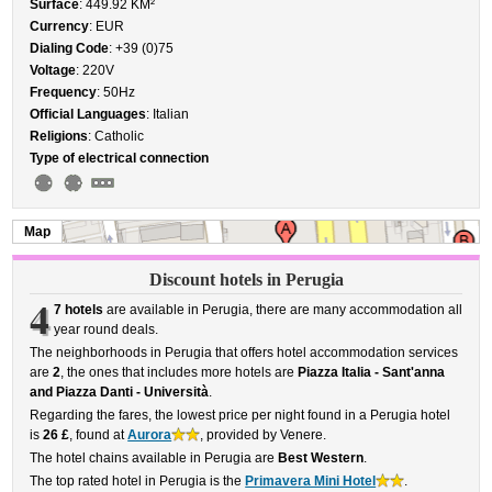
Surface
: 449.92 KM²
Currency
: EUR
Dialing Code
: +39 (0)75
Voltage
: 220V
Frequency
: 50Hz
Official Languages
: Italian
Religions
: Catholic
Type of electrical connection
Map
Discount hotels in Perugia
4
7 hotels
are available in Perugia, there are many accommodation all
year round deals.
The neighborhoods in Perugia that offers hotel accommodation services
are
2
, the ones that includes more hotels are
Piazza Italia - Sant'anna
and Piazza Danti - Università
.
Regarding the fares, the lowest price per night found in a Perugia hotel
is
26 £
, found at
Aurora
, provided by Venere.
The hotel chains available in Perugia are
Best Western
.
The top rated hotel in Perugia is the
Primavera Mini Hotel
.