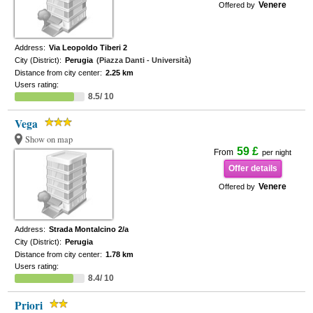
Venere
Offered by
Address:
Via Leopoldo Tiberi 2
City (District):
Perugia
(Piazza Danti - Università)
Distance from city center:
2.25 km
Users rating:
8.5/ 10
Vega
Show on map
59 £
From
per night
Offer details
Venere
Offered by
Address:
Strada Montalcino 2/a
City (District):
Perugia
Distance from city center:
1.78 km
Users rating:
8.4/ 10
Priori