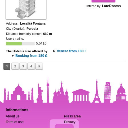
LateRooms
Offered by
Address:
Località Fontana
City (District):
Perugia
Distance from city center:
630 m
Users rating:
5.5/ 10
Venere from 180 £
The Hotel is also offered by
Booking from 180 £
1
2
3
4
5
Informations
About us
Press area
Term of use
Privacy