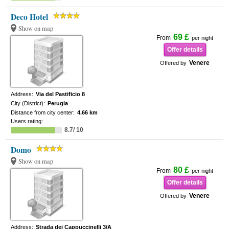
Deco Hotel
Show on map
69 £
From
per night
Offer details
Venere
Offered by
Address:
Via del Pastificio 8
City (District):
Perugia
Distance from city center:
4.66 km
Users rating:
8.7/ 10
Domo
Show on map
80 £
From
per night
Offer details
Venere
Offered by
Address:
Strada dei Cappuccinelli 3/A