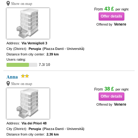
Show on map
43 £
From
per night
Offer details
Venere
Offered by
Address:
Via Vermiglioli 3
City (District):
Perugia
(Piazza Danti - Università)
Distance from city center:
2.39 km
Users rating:
7.3/ 10
Anna
Show on map
38 £
From
per night
Offer details
Venere
Offered by
Address:
Via dei Priori 48
City (District):
Perugia
(Piazza Danti - Università)
Distance from city center:
2.36 km