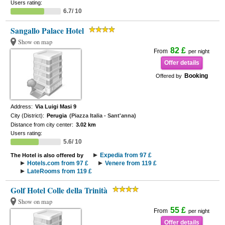
Users rating:
6.7/ 10
Sangallo Palace Hotel
Show on map
82 £
From
per night
Offer details
Booking
Offered by
Address:
Via Luigi Masi 9
City (District):
Perugia
(Piazza Italia - Sant'anna)
Distance from city center:
3.02 km
Users rating:
5.6/ 10
Expedia from 97 £
The Hotel is also offered by
Hotels.com from 97 £
Venere from 119 £
LateRooms from 119 £
Golf Hotel Colle della Trinità
Show on map
55 £
From
per night
Offer details