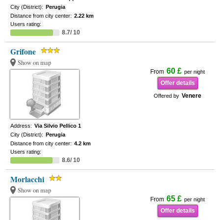
City (District):
Perugia
Distance from city center:
2.22 km
Users rating:
8.7/ 10
Grifone
Show on map
60 £
From
per night
Offer details
Venere
Offered by
Address:
Via Silvio Pellico 1
City (District):
Perugia
Distance from city center:
4.2 km
Users rating:
8.6/ 10
Morlacchi
Show on map
65 £
From
per night
Offer details