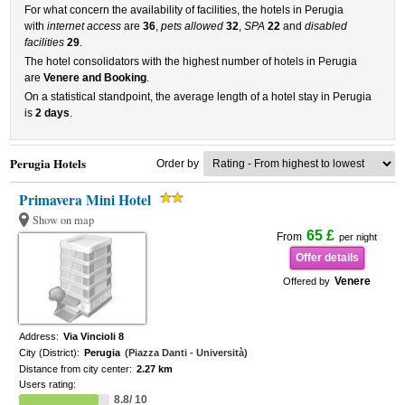
For what concern the availability of facilities, the hotels in Perugia
with
internet access
are
36
,
pets allowed
32
,
SPA
22
and
disabled
facilities
29
.
The hotel consolidators with the highest number of hotels in Perugia
are
Venere and Booking
.
On a statistical standpoint, the average length of a hotel stay in Perugia
is
2 days
.
Perugia Hotels
Order by
Primavera Mini Hotel
Show on map
65 £
From
per night
Offer details
Venere
Offered by
Address:
Via Vincioli 8
City (District):
Perugia
(Piazza Danti - Università)
Distance from city center:
2.27 km
Users rating:
8.8/ 10