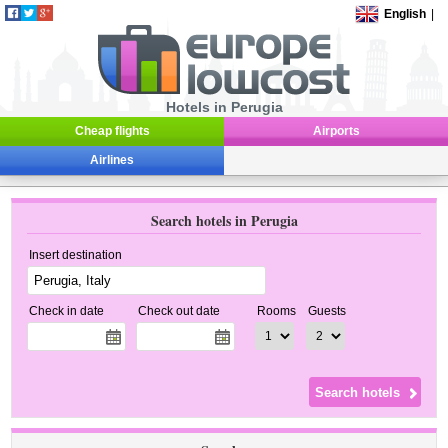
English
|
Hotels in Perugia
Cheap flights
Airports
Airlines
Search hotels in Perugia
Insert destination
Check in date
Check out date
Rooms
Guests