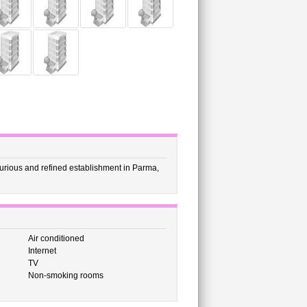
xurious and refined establishment in Parma,
Air conditioned
Internet
TV
Non-smoking rooms