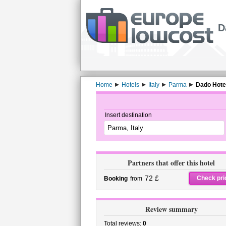
D
Home
Hotels
Italy
Parma
Dado Hotel
Insert destination
Partners that offer this hotel
72 £
Check pri
Booking
from
Review summary
Total reviews:
0