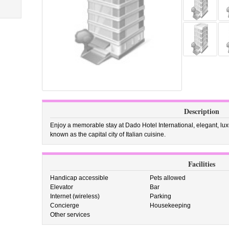
Description
Enjoy a memorable stay at Dado Hotel International, elegant, lu
known as the capital city of Italian cuisine.
Facilities
Handicap accessible
Pets allowed
Elevator
Bar
Internet (wireless)
Parking
Concierge
Housekeeping
Other services