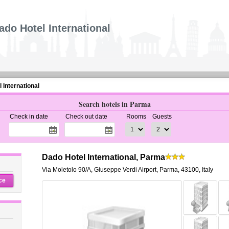
ado Hotel International
 International
Search hotels in Parma
Check in date
Check out date
Rooms
Guests
Dado Hotel International, Parma
Via Moletolo 90/A
,
Giuseppe Verdi Airport,
Parma
,
43100,
Italy
ce