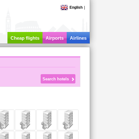
English
|
Cheap flights
Airports
Airlines