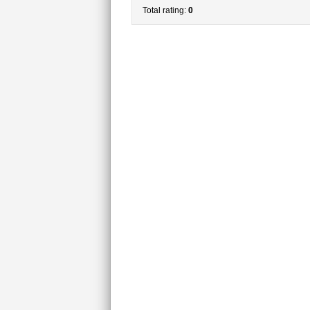
Total rating:
0