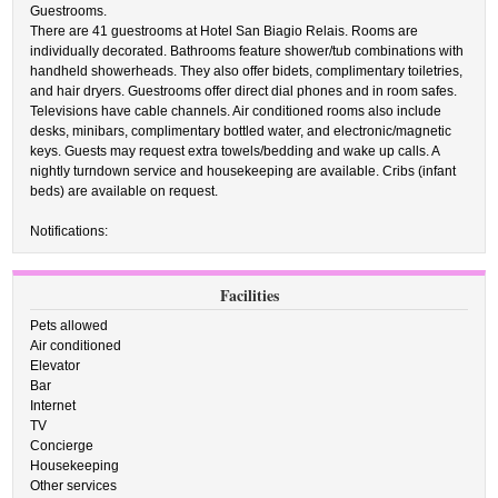
Guestrooms.
There are 41 guestrooms at Hotel San Biagio Relais. Rooms are
individually decorated. Bathrooms feature shower/tub combinations with
handheld showerheads. They also offer bidets, complimentary toiletries,
and hair dryers. Guestrooms offer direct dial phones and in room safes.
Televisions have cable channels. Air conditioned rooms also include
desks, minibars, complimentary bottled water, and electronic/magnetic
keys. Guests may request extra towels/bedding and wake up calls. A
nightly turndown service and housekeeping are available. Cribs (infant
beds) are available on request.
Notifications:
Facilities
Pets allowed
Air conditioned
Elevator
Bar
Internet
TV
Concierge
Housekeeping
Other services