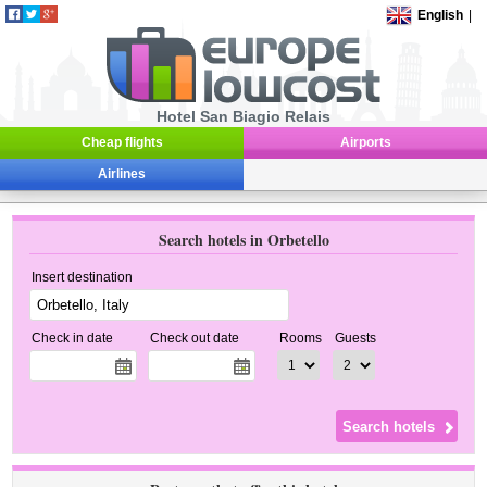
English
|
Hotel San Biagio Relais
Cheap flights
Airports
Airlines
Search hotels in Orbetello
Insert destination
Check in date
Check out date
Rooms
Guests