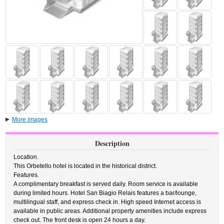
More images
Description
Location.
This Orbetello hotel is located in the historical district.
Features.
A complimentary breakfast is served daily. Room service is available
during limited hours. Hotel San Biagio Relais features a bar/lounge,
multilingual staff, and express check in. High speed Internet access is
available in public areas. Additional property amenities include express
check out. The front desk is open 24 hours a day.