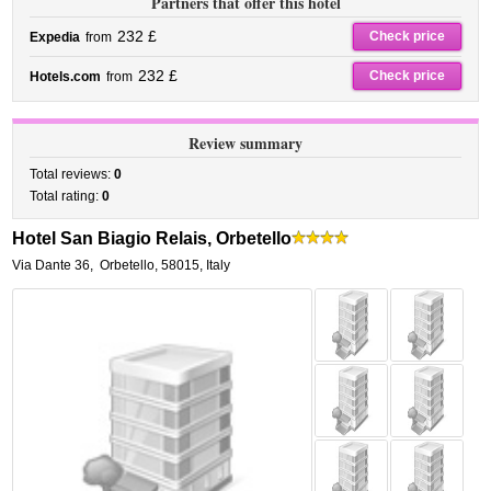
Partners that offer this hotel
232 £
Check price
Expedia
from
232 £
Check price
Hotels.com
from
Review summary
Total reviews:
0
Total rating:
0
Hotel San Biagio Relais, Orbetello
Via Dante 36
,
Orbetello
,
58015,
Italy