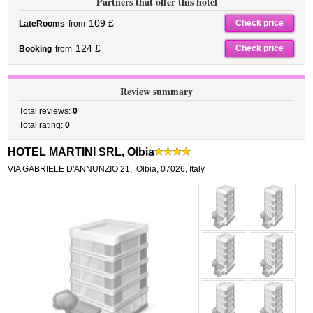
Partners that offer this hotel
109 £
Check price
LateRooms
from
124 £
Check price
Booking
from
Review summary
Total reviews:
0
Total rating:
0
HOTEL MARTINI SRL, Olbia
VIA GABRIELE D'ANNUNZIO 21
,
Olbia
,
07026,
Italy