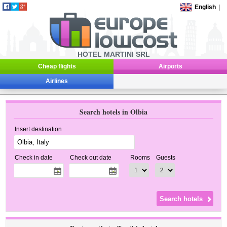
English
|
HOTEL MARTINI SRL
Cheap flights
Airports
Airlines
Search hotels in Olbia
Insert destination
Check in date
Check out date
Rooms
Guests