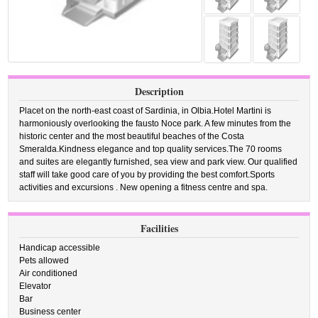
Description
Placet on the north-east coast of Sardinia, in Olbia.Hotel Martini is
harmoniously overlooking the fausto Noce park. A few minutes from the
historic center and the most beautiful beaches of the Costa
Smeralda.Kindness elegance and top quality services.The 70 rooms
and suites are elegantly furnished, sea view and park view. Our qualified
staff will take good care of you by providing the best comfort.Sports
activities and excursions . New opening a fitness centre and spa.
Facilities
Handicap accessible
Pets allowed
Air conditioned
Elevator
Bar
Business center