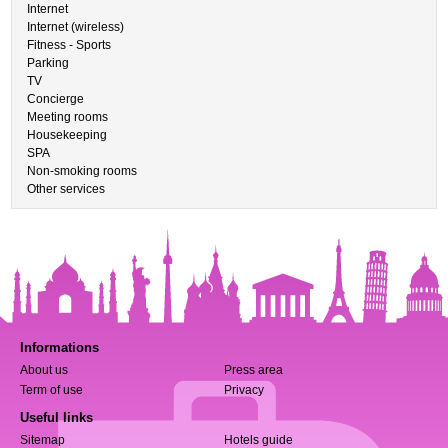
Internet
Internet (wireless)
Fitness - Sports
Parking
TV
Concierge
Meeting rooms
Housekeeping
SPA
Non-smoking rooms
Other services
Informations
About us
Press area
Term of use
Privacy
Useful links
Sitemap
Hotels guide