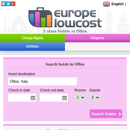
English
|
3 stars hotels in Olbia
Cheap flights
Airports
Airlines
Search hotels in Olbia
Insert destination
Check in date
Check out date
Rooms
Guests