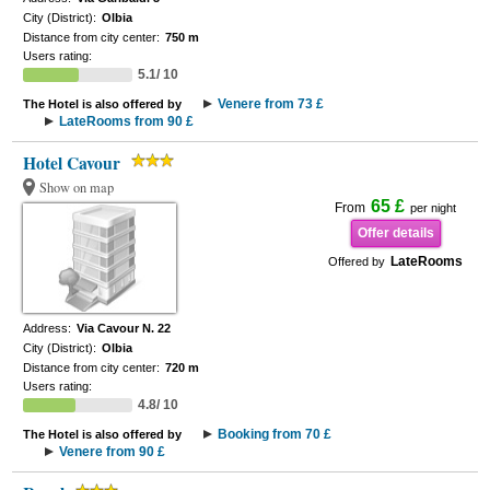
City (District):
Olbia
Distance from city center:
750 m
Users rating:
5.1/ 10
Venere from 73 £
The Hotel is also offered by
LateRooms from 90 £
Hotel Cavour
Show on map
65 £
From
per night
Offer details
LateRooms
Offered by
Address:
Via Cavour N. 22
City (District):
Olbia
Distance from city center:
720 m
Users rating:
4.8/ 10
Booking from 70 £
The Hotel is also offered by
Venere from 90 £