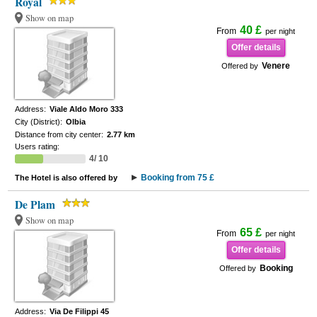
Royal
Show on map
40 £
From
per night
Offer details
Venere
Offered by
Address:
Viale Aldo Moro 333
City (District):
Olbia
Distance from city center:
2.77 km
Users rating:
4/ 10
Booking from 75 £
The Hotel is also offered by
De Plam
Show on map
65 £
From
per night
Offer details
Booking
Offered by
Address:
Via De Filippi 45