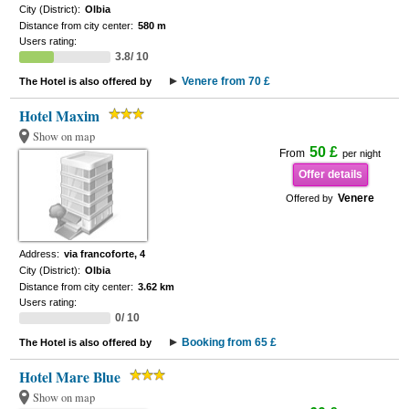
City (District):
Olbia
Distance from city center:
580 m
Users rating:
3.8/ 10
Venere from 70 £
The Hotel is also offered by
Hotel Maxim
Show on map
50 £
From
per night
Offer details
Venere
Offered by
Address:
via francoforte, 4
City (District):
Olbia
Distance from city center:
3.62 km
Users rating:
0/ 10
Booking from 65 £
The Hotel is also offered by
Hotel Mare Blue
Show on map