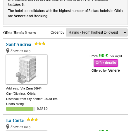
facilities
5
.
The hotel consolidators with the highest number of 3 stars hotels in Olbia
are
Venere and Booking
.
Olbia Hotels 3 stars
Order by
Sant'Andrea
Show on map
90 £
From
per night
Offer details
Venere
Offered by
Address:
Via Zara 36/44
City (District):
Olbia
Distance from city center:
14.38 km
Users rating:
9.3/ 10
La Corte
Show on map