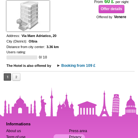
60 £
From
per night
Offer details
Venere
Offered by
Address:
Via Mare Adriatico, 20
City (District):
Olbia
Distance from city center:
3.36 km
Users rating:
0/ 10
Booking from 109 £
The Hotel is also offered by
1
2
Informations
About us
Press area
Term of use
Privacy