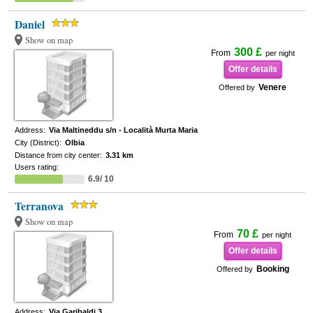
Daniel
Show on map
300 £
From
per night
Offer details
Venere
Offered by
Address:
Via Maltineddu s/n - Località Murta Maria
City (District):
Olbia
Distance from city center:
3.31 km
Users rating:
6.9/ 10
Terranova
Show on map
70 £
From
per night
Offer details
Booking
Offered by
Address:
Via Garibaldi 3