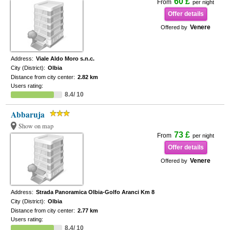
60 £
From
per night
Offer details
Venere
Offered by
Address:
Viale Aldo Moro s.n.c.
City (District):
Olbia
Distance from city center:
2.82 km
Users rating:
8.4/ 10
Abbaruja
Show on map
73 £
From
per night
Offer details
Venere
Offered by
Address:
Strada Panoramica Olbia-Golfo Aranci Km 8
City (District):
Olbia
Distance from city center:
2.77 km
Users rating:
8.4/ 10