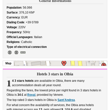
General Informations
Population
: 56.066
Surface
: 376,10 KM²
Currency
: EUR
Dialing Code
: +39 0789
Voltage
: 220V
Frequency
: 50Hz
Official Languages
: Italian
Religions
: Catholic
Type of electrical connection
Map
Hotels 3 stars in Olbia
1
4 3 stars hotels
are available in Olbia, there are many
accommodation deals all year round.
Regarding the fares, the lowest price per night found in 3 stars hotels in
Olbia is
34 £
at
Royal
, provided by Venere.
The top rated 3 stars hotels in Olbia is
Sant'Andrea
.
For what concern the availability of services, the Olbia area hotels
with
internet access
are
13
,
pets allowed
9
,
SPA
6
and
disabled