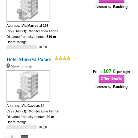
Booking
Offered by
Address:
Via Matteotti 198
City (District):
Montecatini Terme
Distance from city center:
510 m
Users rating:
0/ 10
Hotel Minerva Palace
Show on map
107 £
From
per night
Offer details
Booking
Offered by
Address:
Via Cavour, 14
City (District):
Montecatini Terme
Distance from city center:
20 m
Users rating:
0/ 10