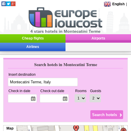
English
|
4 stars hotels in Montecatini Terme
Cheap flights
Airports
Airlines
Search hotels in Montecatini Terme
Insert destination
Check in date
Check out date
Rooms
Guests
Map