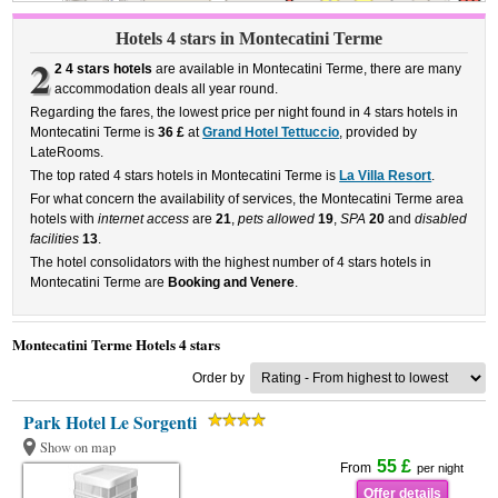
Hotels 4 stars in Montecatini Terme
2
2 4 stars hotels
are available in Montecatini Terme, there are many
accommodation deals all year round.
Regarding the fares, the lowest price per night found in 4 stars hotels in
Montecatini Terme is
36 £
at
Grand Hotel Tettuccio
, provided by
LateRooms.
The top rated 4 stars hotels in Montecatini Terme is
La Villa Resort
.
For what concern the availability of services, the Montecatini Terme area
hotels with
internet access
are
21
,
pets allowed
19
,
SPA
20
and
disabled
facilities
13
.
The hotel consolidators with the highest number of 4 stars hotels in
Montecatini Terme are
Booking and Venere
.
Montecatini Terme Hotels 4 stars
Order by
Park Hotel Le Sorgenti
Show on map
55 £
From
per night
Offer details