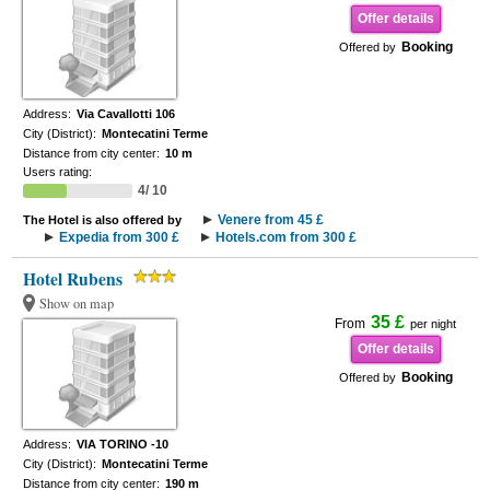
Offer details
Booking
Offered by
Address:
Via Cavallotti 106
City (District):
Montecatini Terme
Distance from city center:
10 m
Users rating:
4/ 10
Venere from 45 £
The Hotel is also offered by
Expedia from 300 £
Hotels.com from 300 £
Hotel Rubens
Show on map
35 £
From
per night
Offer details
Booking
Offered by
Address:
VIA TORINO -10
City (District):
Montecatini Terme
Distance from city center:
190 m