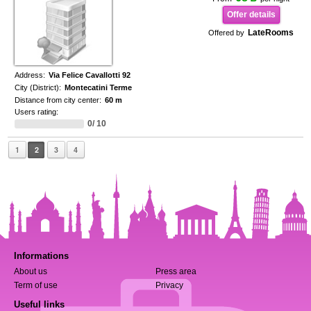
Offer details
LateRooms
Offered by
Address:
Via Felice Cavallotti 92
City (District):
Montecatini Terme
Distance from city center:
60 m
Users rating:
0/ 10
1
2
3
4
Informations
About us
Press area
Term of use
Privacy
Useful links