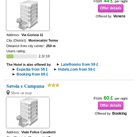
44 £
From
per night
Offer details
Venere
Offered by
Address:
Via Gorizia 11
City (District):
Montecatini Terme
Distance from city center:
250 m
Users rating:
2.3/ 10
LateRooms from 59 £
The Hotel is also offered by
Expedia from 59 £
Hotels.com from 59 £
Booking from 69 £
Savoia e Campana
Show on map
60 £
From
per night
Offer details
Booking
Offered by
Address:
Viale Felice Cavallotti