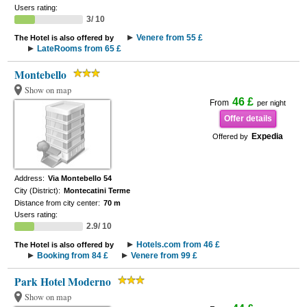
Users rating:
3/ 10
Venere from 55 £
The Hotel is also offered by
LateRooms from 65 £
Montebello
Show on map
46 £
From
per night
Offer details
Expedia
Offered by
Address:
Via Montebello 54
City (District):
Montecatini Terme
Distance from city center:
70 m
Users rating:
2.9/ 10
Hotels.com from 46 £
The Hotel is also offered by
Booking from 84 £
Venere from 99 £
Park Hotel Moderno
Show on map