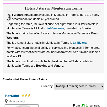
Hotels 3 stars in Montecatini Terme
3
1 3 stars hotels
are available in Montecatini Terme, there are many
accommodation deals all year round.
Regarding the fares, the lowest price per night found in 3 stars hotels in
Montecatini Terme is
27 £
at
Hotel Giovanna
, provided by Booking.
The hotel chains that offer 3 stars hotels in Montecatini Terme are
Best
Western
.
The top rated 3 stars hotels in Montecatini Terme is
La Riviera
.
For what concern the availability of services, the Montecatini Terme area
hotels with
internet access
are
25
,
pets allowed
29
,
SPA
14
and
disabled
facilities
13
.
The hotel consolidators with the highest number of 3 stars hotels in
Montecatini Terme are
Booking and Venere
.
Montecatini Terme Hotels 3 stars
Order by
Bartolini
Show on map
39 £
From
per night