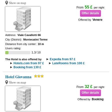
Show on map
55 £
From
per night
Offer details
Venere
Offered by
Address:
Viale Cavallotti 66
City (District):
Montecatini Terme
Distance from city center:
10 m
Users rating:
1.3/ 10
Expedia from 97 £
The Hotel is also offered by
Hotels.com from 97 £
LateRooms from 100 £
Booking from 130 £
Hotel Giovanna
Show on map
32 £
From
per night
Offer details
Booking
Offered by