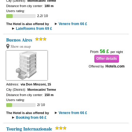
City (District):
Montecatini Terme
Distance from city center:
180 m
Users rating:
2.2/ 10
Venere from 66 £
The Hotel is also offered by
LateRooms from 69 £
Buenos Aires
Show on map
56 £
From
per night
Offer details
Hotels.com
Offered by
Address:
via Don Minzoni, 15
City (District):
Montecatini Terme
Distance from city center:
150 m
Users rating:
2/ 10
Venere from 66 £
The Hotel is also offered by
Booking from 66 £
Touring Internazionale