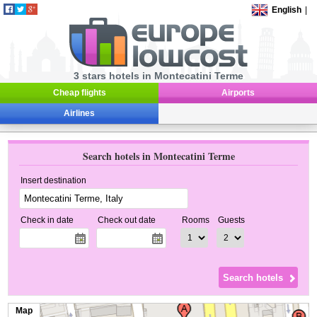
English
|
3 stars hotels in Montecatini Terme
Cheap flights
Airports
Airlines
Search hotels in Montecatini Terme
Insert destination
Check in date
Check out date
Rooms
Guests
Map