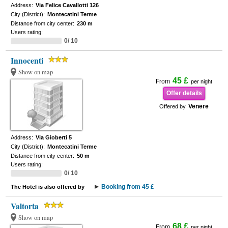
Address:
Via Felice Cavallotti 126
City (District):
Montecatini Terme
Distance from city center:
230 m
Users rating:
0/ 10
Innocenti
Show on map
45 £
From
per night
Offer details
Venere
Offered by
Address:
Via Gioberti 5
City (District):
Montecatini Terme
Distance from city center:
50 m
Users rating:
0/ 10
Booking from 45 £
The Hotel is also offered by
Valtorta
Show on map
68 £
From
per night