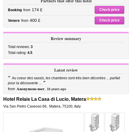
Partners that offer this hotel
174 £
Check price
Booking
from
400 £
Check price
Venere
from
Review summary
Total reviews:
3
Total rating:
4.5
Latest review
“
Au coeur des sassis, les chambres sont très bien décorées ... parfait
”
pour la découverte ...
Anonymous user
from
,
16 years ago
Hotel Relais La Casa di Lucio, Matera
Via San Pietro Caveoso 66
,
Matera
,
75100,
Italy