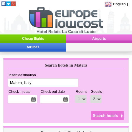
English
|
Hotel Relais La Casa di Lucio
Cheap flights
Airports
Airlines
Search hotels in Matera
Insert destination
Check in date
Check out date
Rooms
Guests