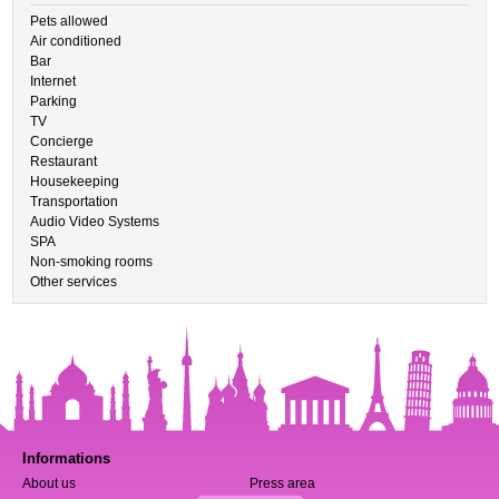
Pets allowed
Air conditioned
Bar
Internet
Parking
TV
Concierge
Restaurant
Housekeeping
Transportation
Audio Video Systems
SPA
Non-smoking rooms
Other services
Informations
About us
Press area