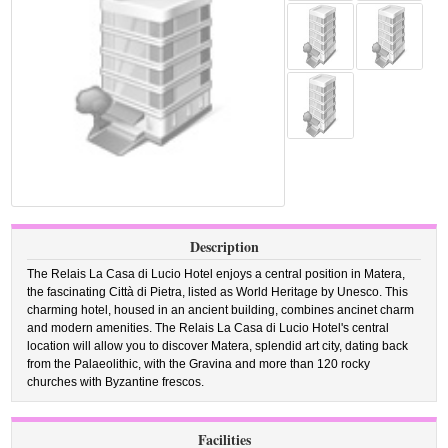
Description
The Relais La Casa di Lucio Hotel enjoys a central position in Matera,
the fascinating Città di Pietra, listed as World Heritage by Unesco. This
charming hotel, housed in an ancient building, combines ancinet charm
and modern amenities. The Relais La Casa di Lucio Hotel's central
location will allow you to discover Matera, splendid art city, dating back
from the Palaeolithic, with the Gravina and more than 120 rocky
churches with Byzantine frescos.
Facilities