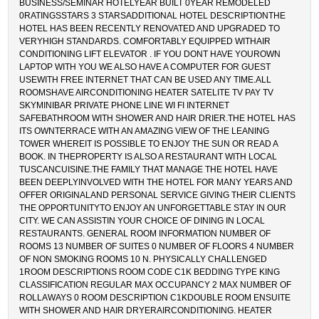
BUSINESS/SEMINAR HOTELYEAR BUILT 0YEAR REMODELED
0RATINGSSTARS 3 STARSADDITIONAL HOTEL DESCRIPTIONTHE
HOTEL HAS BEEN RECENTLY RENOVATED AND UPGRADED TO
VERYHIGH STANDARDS. COMFORTABLY EQUIPPED WITHAIR
CONDITIONING LIFT ELEVATOR . IF YOU DONT HAVE YOUROWN
LAPTOP WITH YOU WE ALSO HAVE A COMPUTER FOR GUEST
USEWITH FREE INTERNET THAT CAN BE USED ANY TIME.ALL
ROOMSHAVE AIRCONDITIONING HEATER SATELITE TV PAY TV
SKYMINIBAR PRIVATE PHONE LINE WI FI INTERNET
SAFEBATHROOM WITH SHOWER AND HAIR DRIER.THE HOTEL HAS
ITS OWNTERRACE WITH AN AMAZING VIEW OF THE LEANING
TOWER WHEREIT IS POSSIBLE TO ENJOY THE SUN OR READ A
BOOK. IN THEPROPERTY IS ALSO A RESTAURANT WITH LOCAL
TUSCANCUISINE.THE FAMILY THAT MANAGE THE HOTEL HAVE
BEEN DEEPLYINVOLVED WITH THE HOTEL FOR MANY YEARS AND
OFFER ORIGINALAND PERSONAL SERVICE GIVING THEIR CLIENTS
THE OPPORTUNITYTO ENJOY AN UNFORGETTABLE STAY IN OUR
CITY. WE CAN ASSISTIN YOUR CHOICE OF DINING IN LOCAL
RESTAURANTS. GENERAL ROOM INFORMATION NUMBER OF
ROOMS 13 NUMBER OF SUITES 0 NUMBER OF FLOORS 4 NUMBER
OF NON SMOKING ROOMS 10 N. PHYSICALLY CHALLENGED
1ROOM DESCRIPTIONS ROOM CODE C1K BEDDING TYPE KING
CLASSIFICATION REGULAR MAX OCCUPANCY 2 MAX NUMBER OF
ROLLAWAYS 0 ROOM DESCRIPTION C1KDOUBLE ROOM ENSUITE
WITH SHOWER AND HAIR DRYERAIRCONDITIONING. HEATER