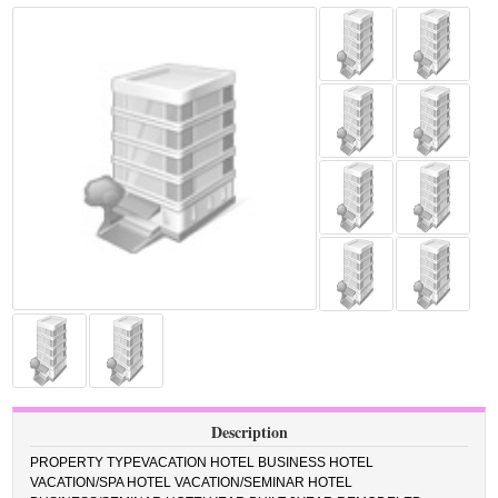
Description
PROPERTY TYPEVACATION HOTEL BUSINESS HOTEL
VACATION/SPA HOTEL VACATION/SEMINAR HOTEL