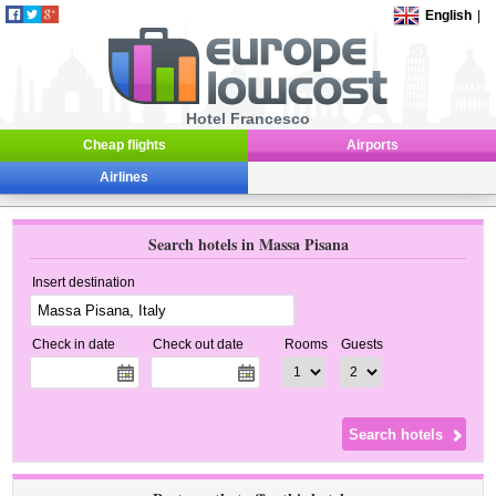
English
|
Hotel Francesco
Cheap flights
Airports
Airlines
Search hotels in Massa Pisana
Insert destination
Check in date
Check out date
Rooms
Guests