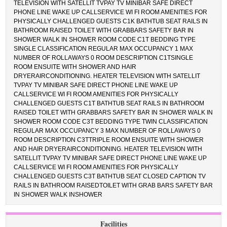
TELEVISION WITH SATELLIT TVPAY TV MINIBAR SAFE DIRECT
PHONE LINE WAKE UP CALLSERVICE WI FI ROOM AMENITIES FOR
PHYSICALLY CHALLENGED GUESTS C1K BATHTUB SEAT RAILS IN
BATHROOM RAISED TOILET WITH GRABBARS SAFETY BAR IN
SHOWER WALK IN SHOWER ROOM CODE C1T BEDDING TYPE
SINGLE CLASSIFICATION REGULAR MAX OCCUPANCY 1 MAX
NUMBER OF ROLLAWAYS 0 ROOM DESCRIPTION C1TSINGLE
ROOM ENSUITE WITH SHOWER AND HAIR
DRYERAIRCONDITIONING. HEATER TELEVISION WITH SATELLIT
TVPAY TV MINIBAR SAFE DIRECT PHONE LINE WAKE UP
CALLSERVICE WI FI ROOM AMENITIES FOR PHYSICALLY
CHALLENGED GUESTS C1T BATHTUB SEAT RAILS IN BATHROOM
RAISED TOILET WITH GRABBARS SAFETY BAR IN SHOWER WALK IN
SHOWER ROOM CODE C3T BEDDING TYPE TWIN CLASSIFICATION
REGULAR MAX OCCUPANCY 3 MAX NUMBER OF ROLLAWAYS 0
ROOM DESCRIPTION C3TTRIPLE ROOM ENSUITE WITH SHOWER
AND HAIR DRYERAIRCONDITIONING. HEATER TELEVISION WITH
SATELLIT TVPAY TV MINIBAR SAFE DIRECT PHONE LINE WAKE UP
CALLSERVICE WI FI ROOM AMENITIES FOR PHYSICALLY
CHALLENGED GUESTS C3T BATHTUB SEAT CLOSED CAPTION TV
RAILS IN BATHROOM RAISEDTOILET WITH GRAB BARS SAFETY BAR
IN SHOWER WALK INSHOWER
Facilities