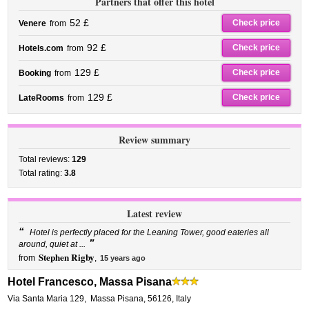
Partners that offer this hotel
52 £
Check price
Venere
from
92 £
Check price
Hotels.com
from
129 £
Check price
Booking
from
129 £
Check price
LateRooms
from
Review summary
Total reviews:
129
Total rating:
3.8
Latest review
“
Hotel is perfectly placed for the Leaning Tower, good eateries all
”
around, quiet at ...
Stephen Rigby
from
,
15 years ago
Hotel Francesco, Massa Pisana
Via Santa Maria 129
,
Massa Pisana
,
56126,
Italy