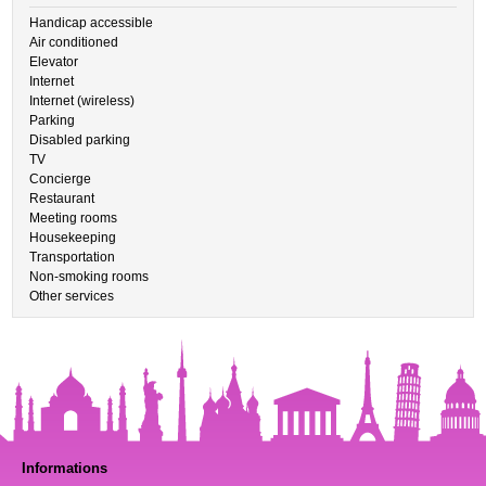
Handicap accessible
Air conditioned
Elevator
Internet
Internet (wireless)
Parking
Disabled parking
TV
Concierge
Restaurant
Meeting rooms
Housekeeping
Transportation
Non-smoking rooms
Other services
Informations