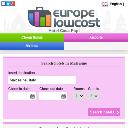
English
|
Hotel Casa Popi
Cheap flights
Airports
Airlines
Search hotels in Malcesine
Insert destination
Check in date
Check out date
Rooms
Guests