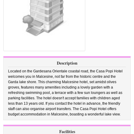
Description
Located on the Gardesana Orientale coastal road, the Casa Popi Hotel
welcomes you in Malcesine, not far from the historic centre and the
Garda lake shore. This charming Malcesine hotel, set amidst olives
groves, features many amenities including a lovely garden with a
refreshing swimming pool, a terrace with a few sun loungers as well as
parking facilities. The hotel doesn't accept families with children aged
less than 13 years old. If you contact the hotel in advance, the friendly
staff can also organise airport transfers. The Casa Popi Hotel offers
budget accommodation in Malcesine, boasting a wonderful lake view.
Facilities