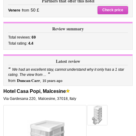
Partners that offer this hotel
50 £
Check price
Venere
from
Review summary
Total reviews:
69
Total rating:
4.4
Latest review
“
We had an excellent stay, cannot understand why it only has a 1 star
”
rating. The view from ...
Duncan Carr
from
,
15 years ago
Hotel Casa Popi, Malcesine
Via Gardesana 220
,
Malcesine
,
37018,
Italy