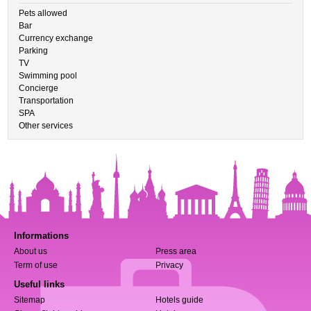
Pets allowed
Bar
Currency exchange
Parking
TV
Swimming pool
Concierge
Transportation
SPA
Other services
Informations
About us
Press area
Term of use
Privacy
Useful links
Sitemap
Hotels guide