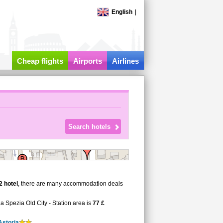
English
|
Cheap flights
Airports
Airlines
2 hotel
, there are many accommodation deals
La Spezia Old City - Station area is
77 £
Astoria
.