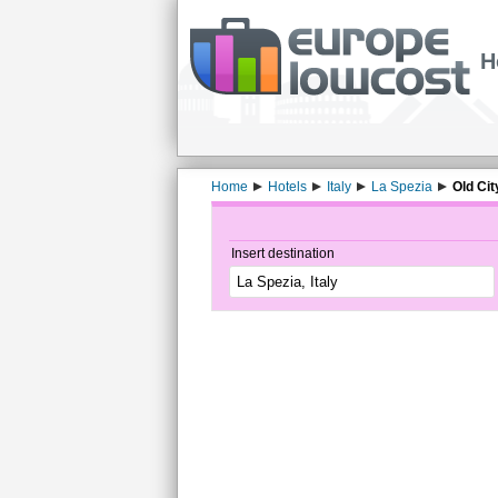
H
Home
Hotels
Italy
La Spezia
Old Cit
Insert destination