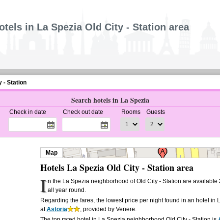
otels in La Spezia Old City - Station area
y - Station
Search hotels in La Spezia
Check in date
Check out date
Rooms
Guests
Map
Hotels La Spezia Old City - Station area
I
n the La Spezia neighborhood of Old City - Station are available
all year round.
Regarding the fares, the lowest price per night found in an hotel in 
at
Astoria
, provided by Venere.
The top rated hotel in La Spezia neighborhood Old City - Station is