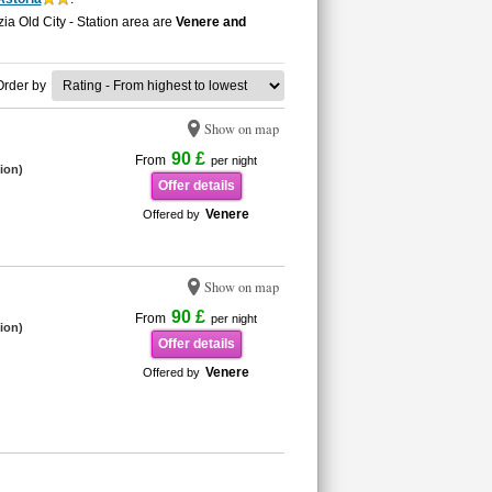
ia Old City - Station area are
Venere and
Order by
Show on map
90 £
From
per night
tion)
Offer details
Venere
Offered by
Show on map
90 £
From
per night
tion)
Offer details
Venere
Offered by