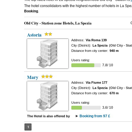
The hotel consolidators with the highest number of hotels in La Spez
Booking
.
Old City - Station zone Hotels, La Spezia
Astoria
Address:
Via Roma 139
City (District):
La Spezia
(Old City - Sta
Distance from city center:
940 m
Users rating:
7.8/ 10
Mary
Address:
Via Fiume 177
City (District):
La Spezia
(Old City - Sta
Distance from city center:
670 m
Users rating:
3.6/ 10
Booking from 97 £
The Hotel is also offered by
1