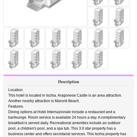
Description
Location.
This hotel is located in Ischia. Aragonese Castle is an area attraction.
Another nearby attraction is Maronti Beach.
Features.
Dining options at Hotel Internazionale include a restaurant and a
bar/lounge. Room service is available 24 hours a day. A complimentary
breakfast is served daily. Recreational amenities include an outdoor
pool, a children's pool, and a spa tub. This 3.0 star property has a
business center and offers secretarial services. This Ischia property has