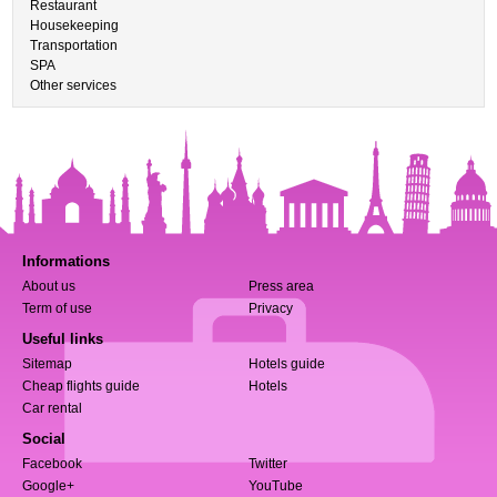
Restaurant
Housekeeping
Transportation
SPA
Other services
Informations
About us
Press area
Term of use
Privacy
Useful links
Sitemap
Hotels guide
Cheap flights guide
Hotels
Car rental
Social
Facebook
Twitter
Google+
YouTube