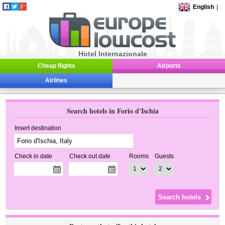
English
|
Hotel Internazionale
Cheap flights
Airports
Airlines
Search hotels in Forio d'Ischia
Insert destination
Check in date
Check out date
Rooms
Guests