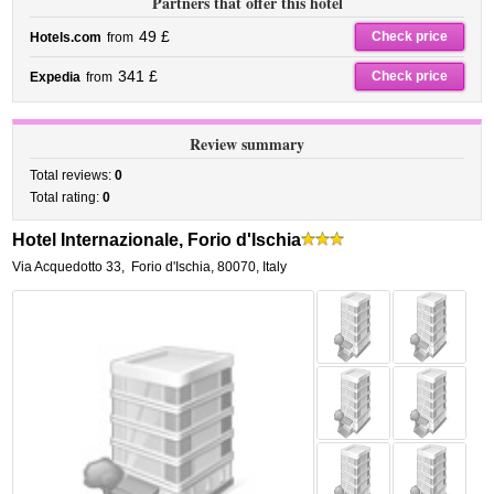
Partners that offer this hotel
49 £
Check price
Hotels.com
from
341 £
Check price
Expedia
from
Review summary
Total reviews:
0
Total rating:
0
Hotel Internazionale, Forio d'Ischia
Via Acquedotto 33
,
Forio d'Ischia
,
80070,
Italy