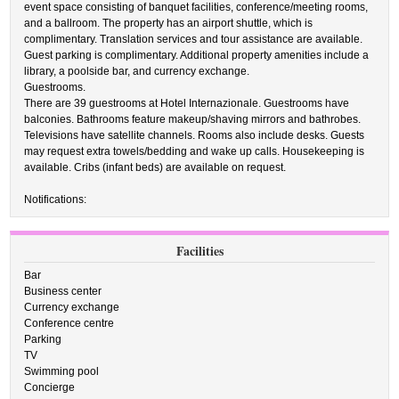
event space consisting of banquet facilities, conference/meeting rooms,
and a ballroom. The property has an airport shuttle, which is
complimentary. Translation services and tour assistance are available.
Guest parking is complimentary. Additional property amenities include a
library, a poolside bar, and currency exchange.
Guestrooms.
There are 39 guestrooms at Hotel Internazionale. Guestrooms have
balconies. Bathrooms feature makeup/shaving mirrors and bathrobes.
Televisions have satellite channels. Rooms also include desks. Guests
may request extra towels/bedding and wake up calls. Housekeeping is
available. Cribs (infant beds) are available on request.
Notifications:
Facilities
Bar
Business center
Currency exchange
Conference centre
Parking
TV
Swimming pool
Concierge