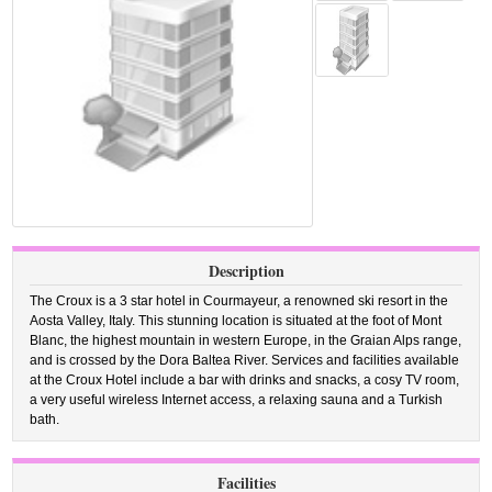
Description
The Croux is a 3 star hotel in Courmayeur, a renowned ski resort in the
Aosta Valley, Italy. This stunning location is situated at the foot of Mont
Blanc, the highest mountain in western Europe, in the Graian Alps range,
and is crossed by the Dora Baltea River. Services and facilities available
at the Croux Hotel include a bar with drinks and snacks, a cosy TV room,
a very useful wireless Internet access, a relaxing sauna and a Turkish
bath.
Facilities