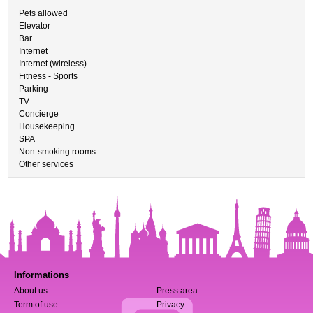
Pets allowed
Elevator
Bar
Internet
Internet (wireless)
Fitness - Sports
Parking
TV
Concierge
Housekeeping
SPA
Non-smoking rooms
Other services
Informations
About us
Press area
Term of use
Privacy