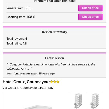
Partners that offer this hotel
88 £
Check price
Venere
from
108 £
Check price
Booking
from
Review summary
Total reviews:
4
Total rating:
4.8
Latest review
“
Cozy, confortable, clean,into town with free minibus service to the
”
cableway, very ...
Anonymous user
from
,
15 years ago
Hotel Croux, Courmayeur
Via Croux 8
,
Courmayeur
,
11013,
Italy