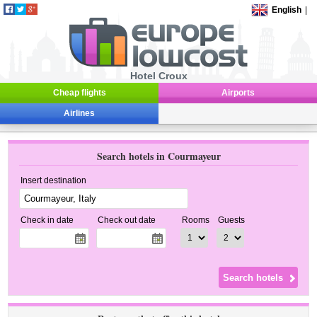
English
|
Hotel Croux
Cheap flights
Airports
Airlines
Search hotels in Courmayeur
Insert destination
Check in date
Check out date
Rooms
Guests