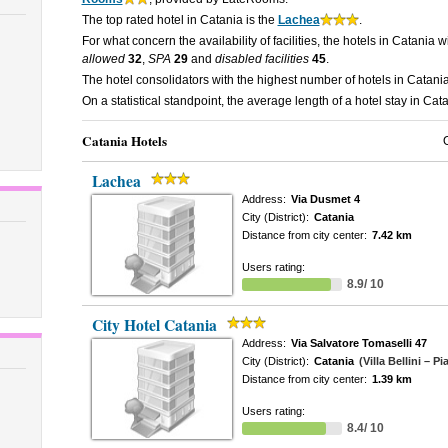
The top rated hotel in Catania is the
Lachea
.
For what concern the availability of facilities, the hotels in Catania w
allowed
32
,
SPA
29
and
disabled facilities
45
.
The hotel consolidators with the highest number of hotels in Catani
On a statistical standpoint, the average length of a hotel stay in Cat
Catania Hotels
Lachea
Address:
Via Dusmet 4
City (District):
Catania
Distance from city center:
7.42 km
Users rating:
8.9/ 10
City Hotel Catania
Address:
Via Salvatore Tomaselli 47
City (District):
Catania
(Villa Bellini – P
Distance from city center:
1.39 km
Users rating:
8.4/ 10