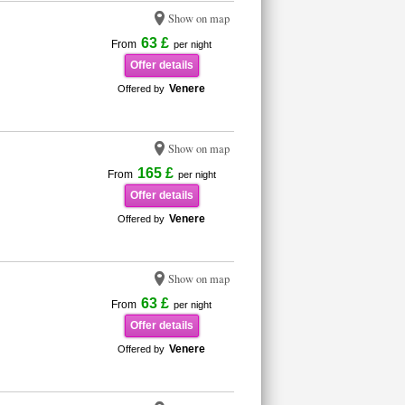
Show on map
63 £
From
per night
Offer details
Venere
Offered by
Show on map
165 £
From
per night
Offer details
Venere
Offered by
Show on map
63 £
From
per night
Offer details
Venere
Offered by