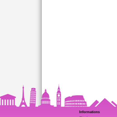
Informations