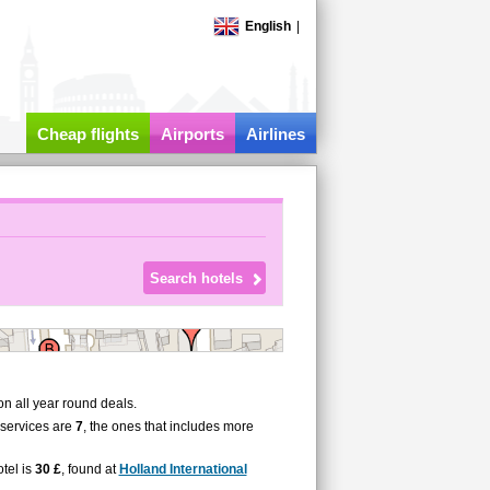
English
|
Cheap flights
Airports
Airlines
n all year round deals.
 services are
7
, the ones that includes more
tel is
30 £
, found at
Holland International