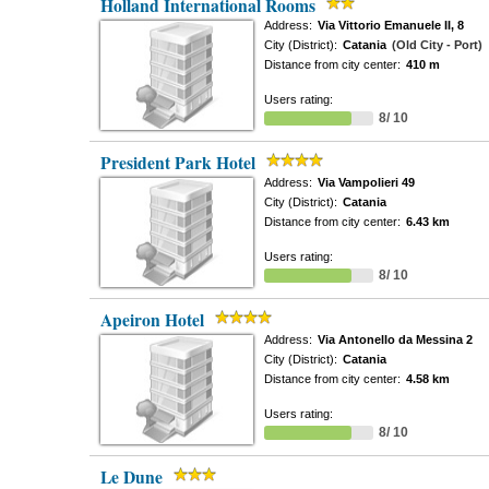
Holland International Rooms
Address:
Via Vittorio Emanuele II, 8
City (District):
Catania
(Old City - Port)
Distance from city center:
410 m
Users rating:
8/ 10
President Park Hotel
Address:
Via Vampolieri 49
City (District):
Catania
Distance from city center:
6.43 km
Users rating:
8/ 10
Apeiron Hotel
Address:
Via Antonello da Messina 2
City (District):
Catania
Distance from city center:
4.58 km
Users rating:
8/ 10
Le Dune