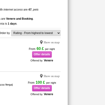
ith
internet access
are
47
,
pets
a are
Venere and Booking
.
ania is
1 days
.
Order by
Show on map
60 £
From
per night
Offer details
Venere
Offered by
Show on map
100 £
From
per night
iazza Verga)
Offer details
Venere
Offered by