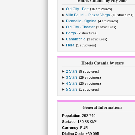
Hotels Catania by city zone
Old City - Port
(16 structures)
Villa Bellini – Piazza Verga
(10 structures)
Picanello - Ognina
(4 structures)
Old City - Theater
(3 structures)
Borgo
(2 structures)
Canalicchio
(2 structures)
Fiera
(1 structures)
Hotels Catania by stars
2 Stars
(5 structures)
3 Stars
(29 structures)
4 Stars
(20 structures)
5 Stars
(1 structures)
General Informations
Population
: 292.749
Surface
: 180,88 KM²
Currency
: EUR
Dialing Code
: +39 095