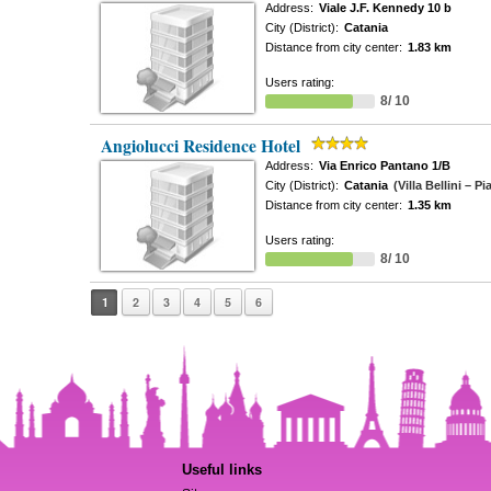
Address:
Viale J.F. Kennedy 10 b
City (District):
Catania
Distance from city center:
1.83 km
Users rating:
8/ 10
Angiolucci Residence Hotel
Address:
Via Enrico Pantano 1/B
City (District):
Catania
(Villa Bellini – P
Distance from city center:
1.35 km
Users rating:
8/ 10
1
2
3
4
5
6
Useful links