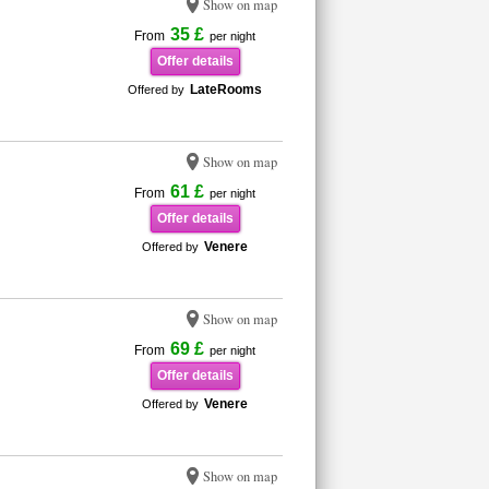
Show on map
35 £
From
per night
Offer details
LateRooms
Offered by
Show on map
61 £
From
per night
Offer details
Venere
Offered by
Show on map
69 £
From
per night
Offer details
Venere
Offered by
Show on map