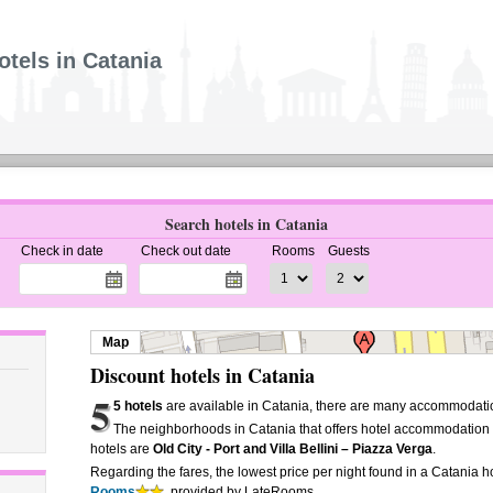
otels in Catania
Search hotels in Catania
Check in date
Check out date
Rooms
Guests
Map
Discount hotels in Catania
5
5 hotels
are available in Catania, there are many accommodatio
The neighborhoods in Catania that offers hotel accommodation
hotels are
Old City - Port and Villa Bellini – Piazza Verga
.
Regarding the fares, the lowest price per night found in a Catania ho
Rooms
, provided by LateRooms.