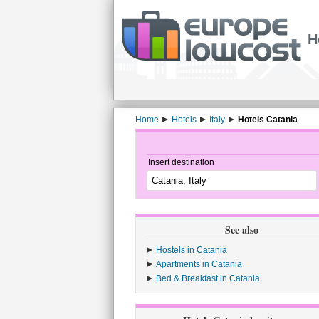
H
Home
Hotels
Italy
Hotels Catania
Insert destination
See also
Hostels in Catania
Apartments in Catania
Bed & Breakfast in Catania