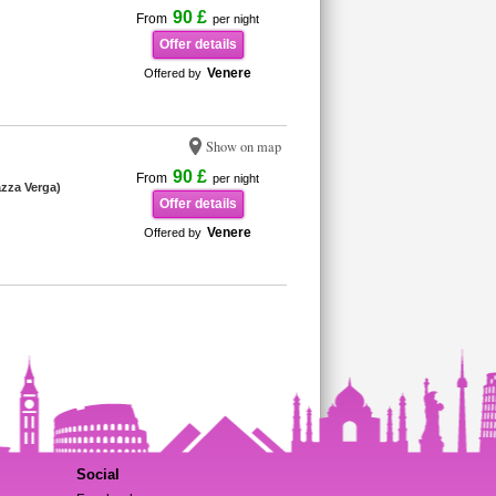
90 £
From
per night
Offer details
Venere
Offered by
Show on map
90 £
From
per night
iazza Verga)
Offer details
Venere
Offered by
Social