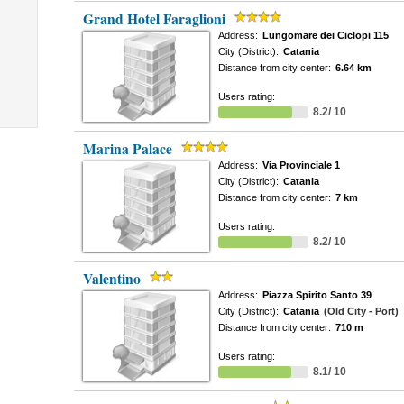
Grand Hotel Faraglioni
Address:
Lungomare dei Ciclopi 115
City (District):
Catania
Distance from city center:
6.64 km
Users rating:
8.2/ 10
Marina Palace
Address:
Via Provinciale 1
City (District):
Catania
Distance from city center:
7 km
Users rating:
8.2/ 10
Valentino
Address:
Piazza Spirito Santo 39
City (District):
Catania
(Old City - Port)
Distance from city center:
710 m
Users rating:
8.1/ 10