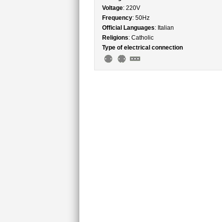
Voltage
: 220V
Frequency
: 50Hz
Official Languages
: Italian
Religions
: Catholic
Type of electrical connection