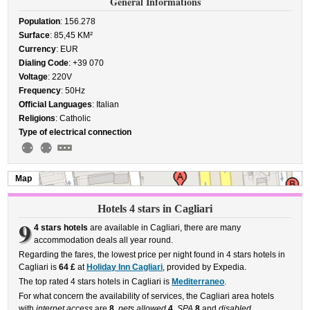
General Informations
Population
: 156.278
Surface
: 85,45 KM²
Currency
: EUR
Dialing Code
: +39 070
Voltage
: 220V
Frequency
: 50Hz
Official Languages
: Italian
Religions
: Catholic
Type of electrical connection
Map
Hotels 4 stars in Cagliari
9
4 stars hotels
are available in Cagliari, there are many
accommodation deals all year round.
Regarding the fares, the lowest price per night found in 4 stars hotels in
Cagliari is
64 £
at
Holiday Inn Cagliari
, provided by Expedia.
The top rated 4 stars hotels in Cagliari is
Mediterraneo
.
For what concern the availability of services, the Cagliari area hotels
with
internet access
are
8
,
pets allowed
4
,
SPA
8
and
disabled