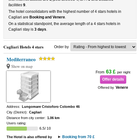
facilities
9
.
The hotel consolidators with the highest number of 4 stars hotels in
Cagliari are
Booking and Venere
.
On a statistical standpoint, the average length of a 4 stars hotels in
Cagliari stay is
3 days
.
Cagliari Hotels 4 stars
Order by
Mediterraneo
Show on map
63 £
From
per night
Offer details
Venere
Offered by
Address:
Lungomare Cristoforo Colombo 46
City (District):
Cagliari
Distance from city center:
1.06 km
Users rating:
6.5/ 10
Booking from 70 £
The Hotel is also offered by