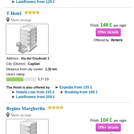
LateRooms from 129 £
T Hotel
Show on map
146 £
From
per night
Offer details
Venere
Offered by
Address:
Via dei Giudicati 1
City (District):
Cagliari
Distance from city center:
1.32 km
Users rating:
5.7/ 10
Expedia from 155 £
The Hotel is also offered by
Hotels.com from 155 £
Booking from 166 £
LateRooms from 209 £
Regina Margherita
Show on map
104 £
From
per night
Offer details