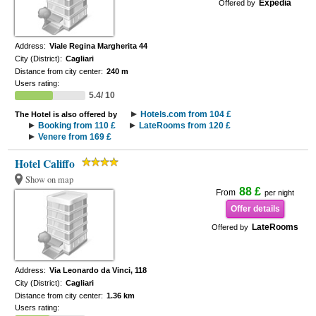
Expedia
Offered by
Address:
Viale Regina Margherita 44
City (District):
Cagliari
Distance from city center:
240 m
Users rating:
5.4/ 10
Hotels.com from 104 £
The Hotel is also offered by
Booking from 110 £
LateRooms from 120 £
Venere from 169 £
Hotel Califfo
Show on map
88 £
From
per night
Offer details
LateRooms
Offered by
Address:
Via Leonardo da Vinci, 118
City (District):
Cagliari
Distance from city center:
1.36 km
Users rating: