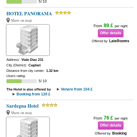
5/ 10
HOTEL PANORAMA
Show on map
89 £
From
per night
Offer details
LateRooms
Offered by
Address:
Viale Diaz 231
City (District):
Cagliari
Distance from city center:
1.32 km
Users rating:
5/ 10
Venere from 104 £
The Hotel is also offered by
Booking from 120 £
Sardegna Hotel
Show on map
76 £
From
per night
Offer details
Booking
Offered by