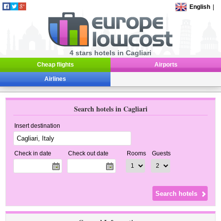
English
|
4 stars hotels in Cagliari
Cheap flights
Airports
Airlines
Search hotels in Cagliari
Insert destination
Check in date
Check out date
Rooms
Guests