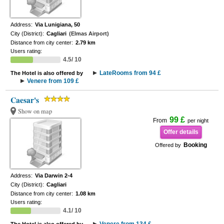
Address:
Via Lunigiana, 50
City (District):
Cagliari
(Elmas Airport)
Distance from city center:
2.79 km
Users rating:
4.5/ 10
LateRooms from 94 £
The Hotel is also offered by
Venere from 109 £
Caesar's
Show on map
99 £
From
per night
Offer details
Booking
Offered by
Address:
Via Darwin 2-4
City (District):
Cagliari
Distance from city center:
1.08 km
Users rating:
4.1/ 10