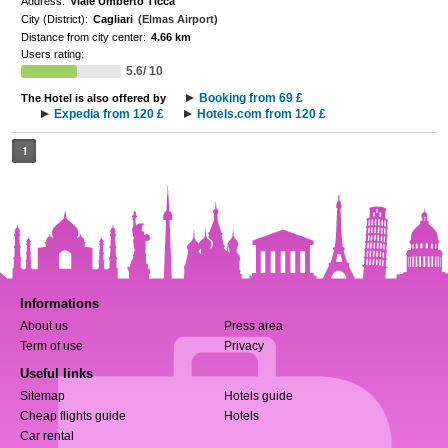
Address:
Viale Umberto Ticca
City (District):
Cagliari
(Elmas Airport)
Distance from city center:
4.66 km
Users rating:
5.6/ 10
Booking from 69 £
The Hotel is also offered by
Expedia from 120 £
Hotels.com from 120 £
1
Informations
About us
Press area
Term of use
Privacy
Useful links
Sitemap
Hotels guide
Cheap flights guide
Hotels
Car rental