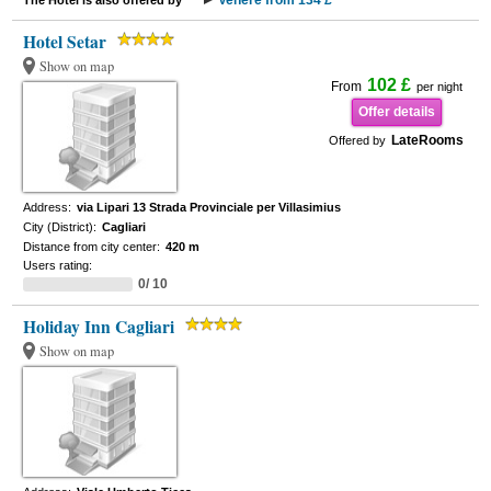
Venere from 134 £
The Hotel is also offered by
Hotel Setar
Show on map
102 £
From
per night
Offer details
LateRooms
Offered by
Address:
via Lipari 13 Strada Provinciale per Villasimius
City (District):
Cagliari
Distance from city center:
420 m
Users rating:
0/ 10
Holiday Inn Cagliari
Show on map