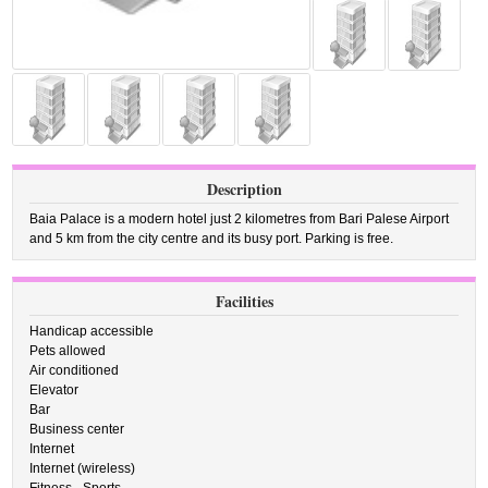
Description
Baia Palace is a modern hotel just 2 kilometres from Bari Palese Airport
and 5 km from the city centre and its busy port. Parking is free.
Facilities
Handicap accessible
Pets allowed
Air conditioned
Elevator
Bar
Business center
Internet
Internet (wireless)