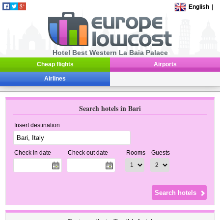
English
|
Hotel Best Western La Baia Palace
Cheap flights
Airports
Airlines
Search hotels in Bari
Insert destination
Check in date
Check out date
Rooms
Guests