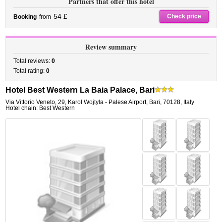
Partners that offer this hotel
54 £
Check price
Booking
from
Review summary
Total reviews:
0
Total rating:
0
Hotel Best Western La Baia Palace, Bari
Via Vittorio Veneto, 29
,
Karol Wojtyla - Palese Airport,
Bari
,
70128,
Italy
Hotel chain: Best Western