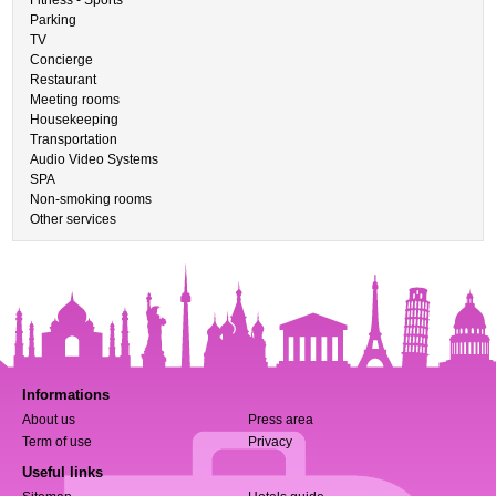
Fitness - Sports
Parking
TV
Concierge
Restaurant
Meeting rooms
Housekeeping
Transportation
Audio Video Systems
SPA
Non-smoking rooms
Other services
Informations
About us
Press area
Term of use
Privacy
Useful links