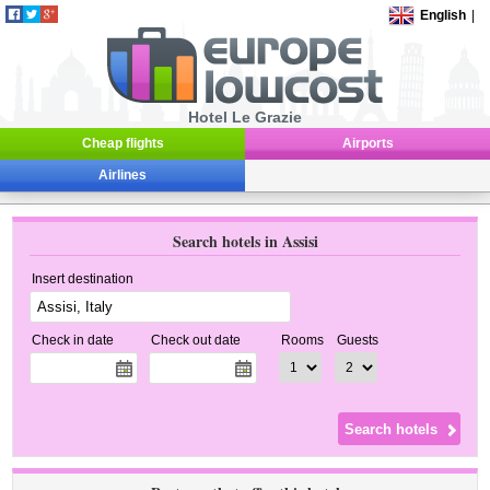
English
|
Hotel Le Grazie
Cheap flights
Airports
Airlines
Search hotels in Assisi
Insert destination
Check in date
Check out date
Rooms
Guests