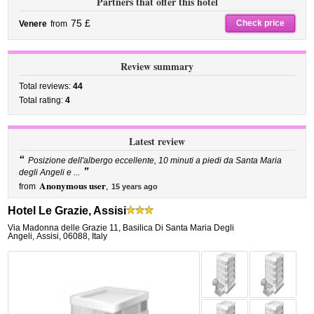
Partners that offer this hotel
75 £
Check price
Venere
from
Review summary
Total reviews:
44
Total rating:
4
Latest review
“
Posizione dell'albergo eccellente, 10 minuti a piedi da Santa Maria
”
degli Angeli e ...
Anonymous user
from
,
15 years ago
Hotel Le Grazie, Assisi
Via Madonna delle Grazie 11
,
Basilica Di Santa Maria Degli
Angeli,
Assisi
,
06088,
Italy