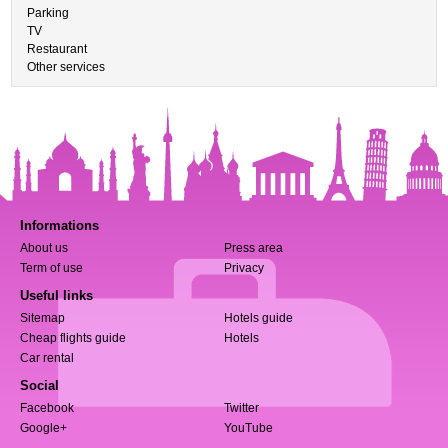
Parking
TV
Restaurant
Other services
Informations
About us
Press area
Term of use
Privacy
Useful links
Sitemap
Hotels guide
Cheap flights guide
Hotels
Car rental
Social
Facebook
Twitter
Google+
YouTube