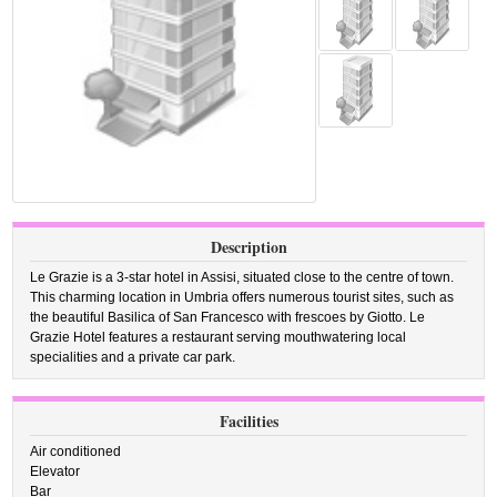
Description
Le Grazie is a 3-star hotel in Assisi, situated close to the centre of town.
This charming location in Umbria offers numerous tourist sites, such as
the beautiful Basilica of San Francesco with frescoes by Giotto. Le
Grazie Hotel features a restaurant serving mouthwatering local
specialities and a private car park.
Facilities
Air conditioned
Elevator
Bar